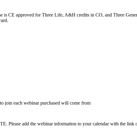
rse is CE approved for Three Life, A&H credits in CO, and Three Gener
ward.
to join each webinar purchased will come from
dd the webinar information to your calendar with the link on the