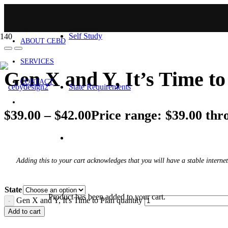
HOME
Self Study
ABOUT CEBD
SERVICES
Gen X and Y, It’s Time to
CONTACT
State Requirements
$
39.00
–
$
42.00
Price range: $39.00 thr
Adding this to your cart acknowledges that you will have a stable internet
State
Product
has been added to your cart.
Gen X and Y, It's Time to Plan quantity
Add to cart