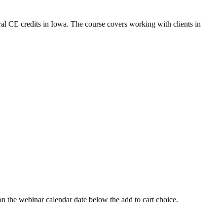
al CE credits in Iowa. The course covers working with clients in
 webinar calendar date below the add to cart choice.