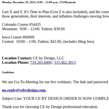
Monday, December 29, 2025; 9:00 – 12:00 p.m. | US/Mountain
Gen X and Y, It’s Time to Plan (Gen Z is also included), and the cou
those generations, their interests, and inflation challenges moving for
Colorado Course #54435
Mountain: 9:00 – 12:00; Tuition: $39.00
Iowa Course #84999
Central: 10:00 – 1:00; Tuition: $42.00, (includes filing fees)
Location Contact:
CE by Design, LLC
Location Phone:
719.265.8406
|
515.462.3013
Guidelines
We use Go-To-Meeting for our live webinars. The link and password 
no-reply@cebydesign.com.
Subject Line: YOUR CE BY DESIGN ORDER IS NOW COMPLETE. Please a
Thank you for choosing CE by Design professional education.