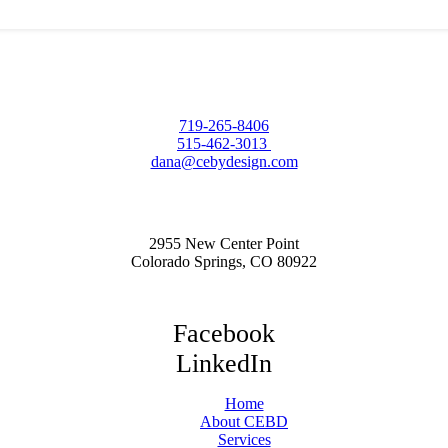
719-265-8406
515-462-3013
dana@cebydesign.com
2955 New Center Point
Colorado Springs, CO 80922
Facebook
LinkedIn
Home
About CEBD
Services