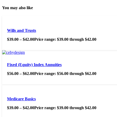
You may also like
Wills and Trusts
$
39.00
–
$
42.00
Price range: $39.00 through $42.00
Fixed (Equity) Index Annuities
$
56.00
–
$
62.00
Price range: $56.00 through $62.00
Medicare Basics
$
39.00
–
$
42.00
Price range: $39.00 through $42.00