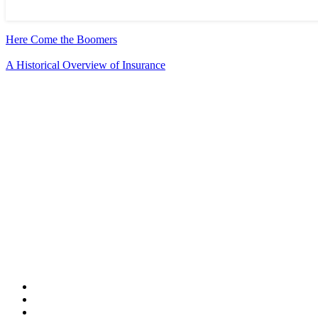
Here Come the Boomers
A Historical Overview of Insurance