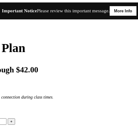
Important Notice
Please review this important message.
More Info
 Plan
ough $42.00
 connection during class times.