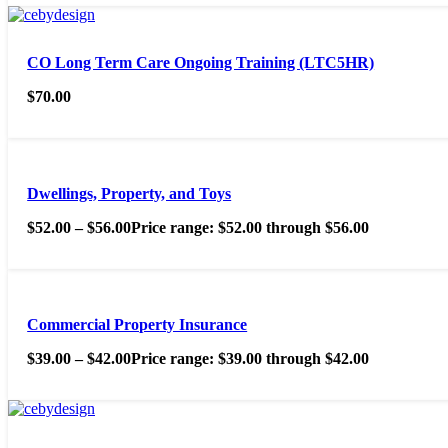
CO Long Term Care Ongoing Training (LTC5HR)
$
70.00
Dwellings, Property, and Toys
$
52.00
–
$
56.00
Price range: $52.00 through $56.00
Commercial Property Insurance
$
39.00
–
$
42.00
Price range: $39.00 through $42.00