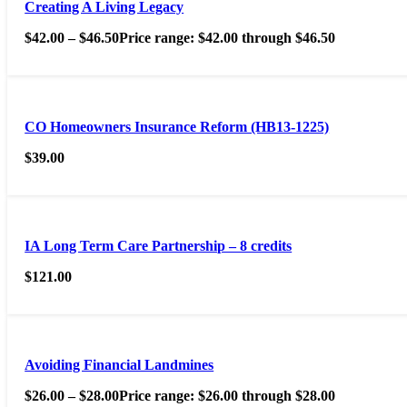
Creating A Living Legacy
$
42.00
–
$
46.50
Price range: $42.00 through $46.50
CO Homeowners Insurance Reform (HB13-1225)
$
39.00
IA Long Term Care Partnership – 8 credits
$
121.00
Avoiding Financial Landmines
$
26.00
–
$
28.00
Price range: $26.00 through $28.00