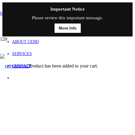
Important Notice
MAIN MENU
Please review this important message.
More Info
HOME
ABOUT CEBD
SERVICES
Product
has been added to your cart.
CONTACT