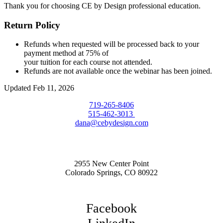
Thank you for choosing CE by Design professional education.
Return Policy
Refunds when requested will be processed back to your
payment method at 75% of
your tuition for each course not attended.
Refunds are not available once the webinar has been joined.
Updated Feb 11, 2026
719-265-8406
515-462-3013
dana@cebydesign.com
2955 New Center Point
Colorado Springs, CO 80922
Facebook