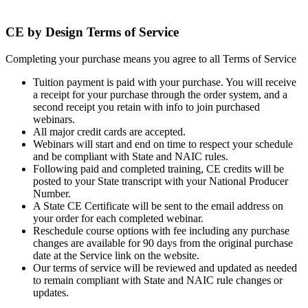
Terms of service
CE by Design Terms of Service
Completing your purchase means you agree to all Terms of Service
Tuition payment is paid with your purchase. You will receive
a receipt for your purchase through the order system, and a
second receipt you retain with info to join purchased
webinars.
All major credit cards are accepted.
Webinars will start and end on time to respect your schedule
and be compliant with State and NAIC rules.
Following paid and completed training, CE credits will be
posted to your State transcript with your National Producer
Number.
A State CE Certificate will be sent to the email address on
your order for each completed webinar.
Reschedule course options with fee including any purchase
changes are available for 90 days from the original purchase
date at the Service link on the website.
Our terms of service will be reviewed and updated as needed
to remain compliant with State and NAIC rule changes or
updates.