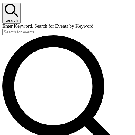
Search
Enter Keyword. Search for Events by Keyword.