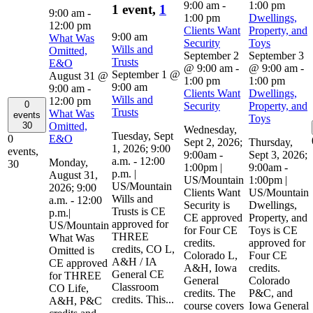
9:00 am
-
1:00 pm
1 event,
1
9:00 am
-
1:00 pm
Dwellings,
12:00 pm
Clients Want
Property, and
9:00 am
What Was
Security
Toys
Wills and
Omitted,
September 2
September 3
Trusts
E&O
@ 9:00 am
-
@ 9:00 am
-
September 1 @
August 31 @
1:00 pm
1:00 pm
9:00 am
9:00 am
-
Clients Want
Dwellings,
Wills and
12:00 pm
0
Security
Property, and
Trusts
What Was
events
Toys
Omitted,
30
Wednesday,
Tuesday, Sept
E&O
0
Sept 2, 2026;
Thursday,
1, 2026; 9:00
events,
9:00am -
Sept 3, 2026;
a.m. - 12:00
Monday,
30
1:00pm |
9:00am -
p.m. |
August 31,
US/Mountain
1:00pm |
US/Mountain
2026; 9:00
Clients Want
US/Mountain
Wills and
a.m. - 12:00
Security is
Dwellings,
Trusts is CE
p.m.|
CE approved
Property, and
approved for
US/Mountain
for Four CE
Toys is CE
THREE
What Was
credits.
approved for
credits, CO L,
Omitted is
Colorado L,
Four CE
A&H / IA
CE approved
A&H, Iowa
credits.
General CE
for THREE
General
Colorado
Classroom
CO Life,
credits. The
P&C, and
credits. This...
A&H, P&C
course covers
Iowa General