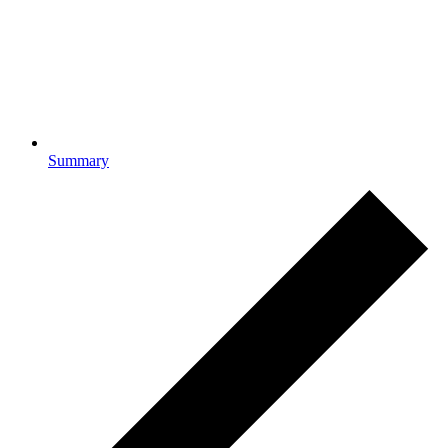
Summary