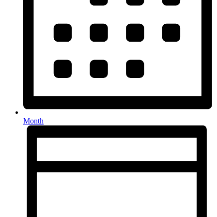
Month