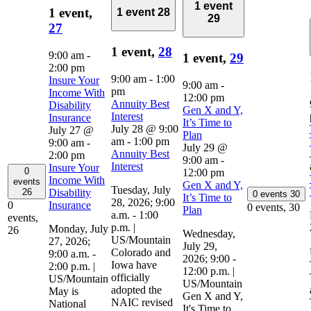
1 event
1 event,
1 event
28
29
27
1 event,
28
9:00 am
-
1 event,
29
2:00 pm
9:00 am
-
1:00
Insure Your
9:00 am
-
pm
Income With
12:00 pm
Annuity Best
Disability
Gen X and Y,
Interest
Insurance
It’s Time to
July 28 @ 9:00
July 27 @
Plan
am
-
1:00 pm
9:00 am
-
July 29 @
Annuity Best
2:00 pm
9:00 am
-
Interest
Insure Your
0
12:00 pm
Income With
events
Gen X and Y,
Tuesday, July
Disability
26
0 events
30
It’s Time to
28, 2026; 9:00
Insurance
0
0 events,
30
Plan
a.m. - 1:00
events,
p.m. |
Monday, July
26
Wednesday,
US/Mountain
27, 2026;
July 29,
Colorado and
9:00 a.m. -
2026; 9:00 -
Iowa have
2:00 p.m. |
12:00 p.m. |
officially
US/Mountain
US/Mountain
adopted the
May is
Gen X and Y,
NAIC revised
National
It's Time to