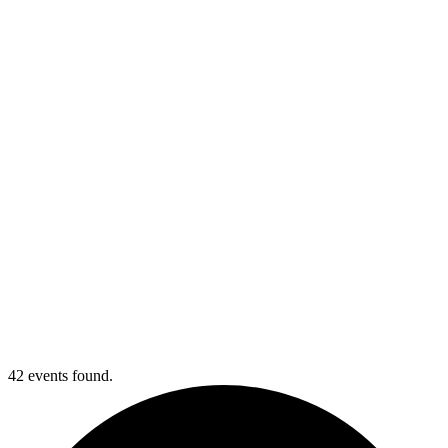
Webinar Registration
42 events found.