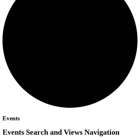
Events
Events Search and Views Navigation