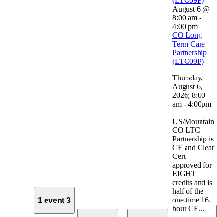
(LTC09P)
August 6 @
8:00 am
-
4:00 pm
CO Long
Term Care
Partnership
(LTC09P)
Thursday,
August 6,
2026; 8:00
am - 4:00pm
|
US/Mountain
CO LTC
Partnership is
CE and Clear
Cert
approved for
EIGHT
credits and is
half of the
one-time 16-
1 event
3
hour CE...