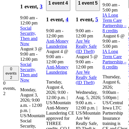
1 event
4
1 event
5
9:00 am
-
1 event,
3
5:00 pm
IA Long
9:00 am
-
1 event,
4
1 event,
5
Term Care
12:00 pm
Partnership –
Social
9:00 am
-
9:00 am
-
8 credits
Security,
12:00 pm
12:00 pm
August 6 @
Then and
Anti-Money
Are We
9:00 am
-
Now
Laundering
Really Safe
5:00 pm
August 3 @
August 4 @
(ID Theft)
IA Long
9:00 am
-
9:00 am
-
August 5 @
Term Care
12:00 pm
12:00 pm
9:00 am
-
Partnership –
Social
Anti-Money
12:00 pm
8 credits
0
Security,
Laundering
Are We
events
Then and
Thursday,
Really Safe
2
Now
Tuesday,
August 6,
(ID Theft)
0
August 4,
2026;
events,
Monday,
2026; 9:00 -
Wednesday,
9:00am -
2
August 3,
12:00 p.m. |
Aug. 5, 2026;
5:00pm |
2026; 9:00
US/Mountain
9:00 a.m. -
US/Central
a.m. - 12:00
Anti-Money
12:00 p.m. |
Iowa LTC
p.m. |
Laundering CE
US/Mountain
Partnership
US/Mountain
approved for
Are We
Insurance
Social
THREE
Really Safe,
training is
Security,
credits, CO L,
ID Theft is
CE and Clear