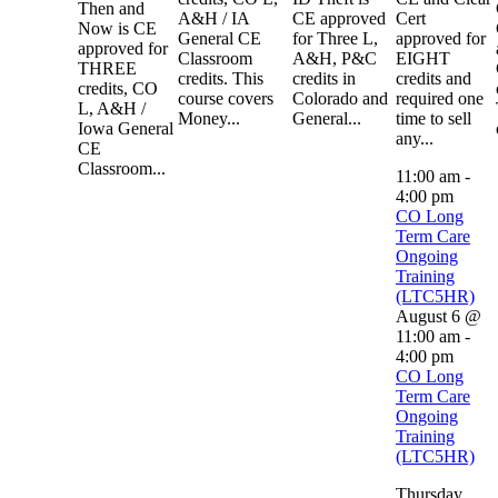
Then and
A&H / IA
CE approved
Cert
Now is CE
General CE
for Three L,
approved for
approved for
Classroom
A&H, P&C
EIGHT
THREE
credits. This
credits in
credits and
credits, CO
course covers
Colorado and
required one
L, A&H /
Money...
General...
time to sell
Iowa General
any...
CE
Classroom...
11:00 am
-
4:00 pm
CO Long
Term Care
Ongoing
Training
(LTC5HR)
August 6 @
11:00 am
-
4:00 pm
CO Long
Term Care
Ongoing
Training
(LTC5HR)
Thursday,