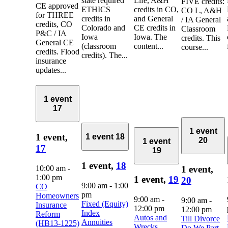
state required
Life, A&H
FIVE credits:
CE approved
ETHICS
credits in CO,
CO L, A&H
for THREE
credits in
and General
/ IA General
credits, CO
Colorado and
CE credits in
Classroom
P&C / IA
Iowa
Iowa. The
credits. This
General CE
(classroom
content...
course...
credits. Flood
credits). The...
insurance
updates...
1 event
17
1 event
1 event,
1 event
18
20
1 event
17
19
1 event,
18
10:00 am
-
1 event,
1:00 pm
1 event,
19
20
9:00 am
-
1:00
CO
pm
Homeowners
9:00 am
-
9:00 am
-
Fixed (Equity)
Insurance
12:00 pm
12:00 pm
Index
Reform
Autos and
Till Divorce
Annuities
(HB13-1225)
Wrecks
Do We Part