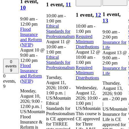
1 event,
1 event,
11
10
1 event,
1 event,
12
10:00 am
-
9:00 am
-
13
1:00 pm
12:00 pm
Ethical
10:00 am
-
Flood
Standards for
1:00 pm
9:00 am
-
Insurance
Professionalism
Required
2:00 pm
and Reform
August 11 @
Minimum
Insurance for
(NFIP)
10:00 am
-
Distributions
Life
August 10 @
1:00 pm
August 12 @
August 13 @
9:00 am
-
Ethical
10:00 am
-
9:00 am
-
12:00 pm
0
Standards for
1:00 pm
2:00 pm
Flood
events
Professionalism
Required
Insurance for
Insurance
9
Minimum
Life
and Reform
0
Tuesday,
Distributions
(NFIP)
events,
August 11,
Thursday,
9
2026; 10:00 -
Wednesday,
August 13,
Monday,
1:00 p.m. |
August 12,
2026; 9:00
August 10,
US/Mountain
2026; 10:00 -
am - 2:00 pm
2026; 9:00 -
Ethical
1:00 pm |
|
12:00 p.m. |
Standards for
US/Mountain
US/Mountain
US/Mountain
Professionalism
This course is
Insurance for
Flood
is CE approved
CE approved
Life is CE
Insurance &
for THREE
for Three
approved for
Reform is