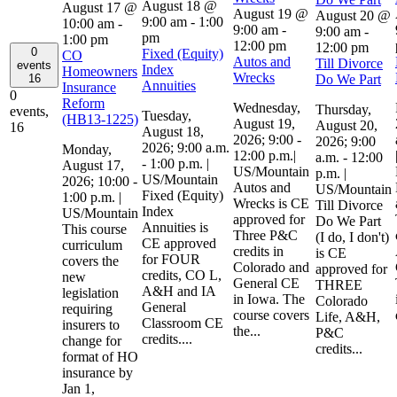
August 18 @
August 17 @
August 19 @
August 20 @
9:00 am
-
1:00
10:00 am
-
9:00 am
-
9:00 am
-
pm
1:00 pm
12:00 pm
12:00 pm
0
Fixed (Equity)
CO
Autos and
Till Divorce
events
Index
Homeowners
Wrecks
Do We Part
16
Annuities
Insurance
0
Reform
Wednesday,
Thursday,
events,
Tuesday,
(HB13-1225)
August 19,
August 20,
16
August 18,
2026; 9:00 -
2026; 9:00
2026; 9:00 a.m.
Monday,
12:00 p.m.|
a.m. - 12:00
- 1:00 p.m. |
August 17,
US/Mountain
p.m. |
US/Mountain
2026; 10:00 -
Autos and
US/Mountain
Fixed (Equity)
1:00 p.m. |
Wrecks is CE
Till Divorce
Index
US/Mountain
approved for
Do We Part
Annuities is
This course
Three P&C
(I do, I don't)
CE approved
curriculum
credits in
is CE
for FOUR
covers the
Colorado and
approved for
credits, CO L,
new
General CE
THREE
A&H and IA
legislation
in Iowa. The
Colorado
General
requiring
course covers
Life, A&H,
Classroom CE
insurers to
the...
P&C
credits....
change for
credits...
format of HO
insurance by
Jan 1,