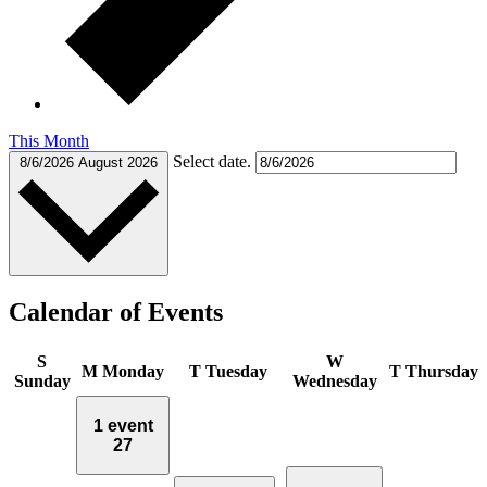
This Month
Select date.
8/6/2026
August 2026
Calendar of Events
S
W
M
Monday
T
Tuesday
T
Thursday
Sunday
Wednesday
1 event
27