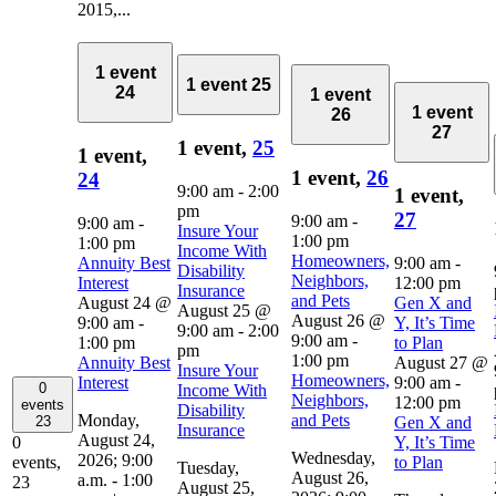
2015,...
1 event
1 event
25
24
1 event
1 event
26
27
1 event,
25
1 event,
1 event,
26
24
9:00 am
-
2:00
1 event,
pm
27
9:00 am
-
9:00 am
-
Insure Your
1:00 pm
1:00 pm
Income With
Homeowners,
Annuity Best
9:00 am
-
Disability
Neighbors,
Interest
12:00 pm
Insurance
and Pets
August 24 @
Gen X and
August 25 @
August 26 @
9:00 am
-
Y, It’s Time
9:00 am
-
2:00
9:00 am
-
1:00 pm
to Plan
pm
1:00 pm
Annuity Best
August 27 @
Insure Your
Homeowners,
Interest
9:00 am
-
0
Income With
Neighbors,
12:00 pm
events
Disability
Monday,
and Pets
Gen X and
23
Insurance
August 24,
Y, It’s Time
0
Wednesday,
2026; 9:00
to Plan
events,
Tuesday,
August 26,
a.m. - 1:00
23
August 25,