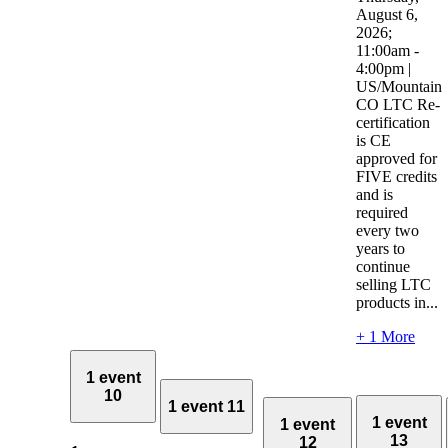
August 6,
2026;
11:00am -
4:00pm |
US/Mountain
CO LTC Re-
certification
is CE
approved for
FIVE credits
and is
required
every two
years to
continue
selling LTC
products in...
+ 1 More
1 event
10
1 event
11
1 event
1 event
13
12