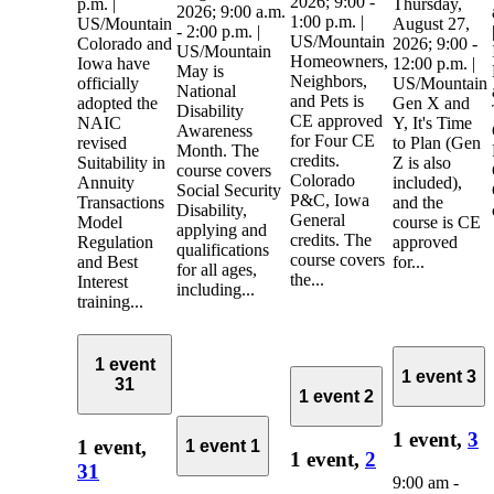
2026; 9:00 -
p.m. |
Thursday,
2026; 9:00 a.m.
1:00 p.m. |
US/Mountain
August 27,
- 2:00 p.m. |
US/Mountain
Colorado and
2026; 9:00 -
US/Mountain
Homeowners,
Iowa have
12:00 p.m. |
May is
Neighbors,
officially
US/Mountain
National
and Pets is
adopted the
Gen X and
Disability
CE approved
NAIC
Y, It's Time
Awareness
for Four CE
revised
to Plan (Gen
Month. The
credits.
Suitability in
Z is also
course covers
Colorado
Annuity
included),
Social Security
P&C, Iowa
Transactions
and the
Disability,
General
Model
course is CE
applying and
credits. The
Regulation
approved
qualifications
course covers
and Best
for...
for all ages,
the...
Interest
including...
training...
1 event
1 event
3
31
1 event
2
1 event,
3
1 event,
1 event
1
1 event,
2
31
9:00 am
-