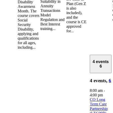
Suitability in
Disability
Plan (Gen Z
Annuity
Awareness
is also
Transactions
Month. The
included),
Model
course covers
and the
Regulation and
Social
course is CE
Best Interest
Security
approved
training...
Disability,
for...
applying and
qualifications
for all ages,
including...
4 events
6
4 events,
6
8:00 am
-
4:00 pm
CO Long
Term Care
Partnership