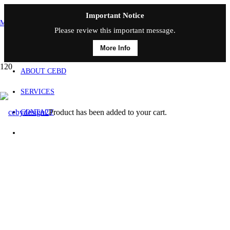
Important Notice
MAIN MENU
Please review this important message.
More Info
HOME
ABOUT CEBD
SERVICES
Product
has been added to your cart.
CONTACT