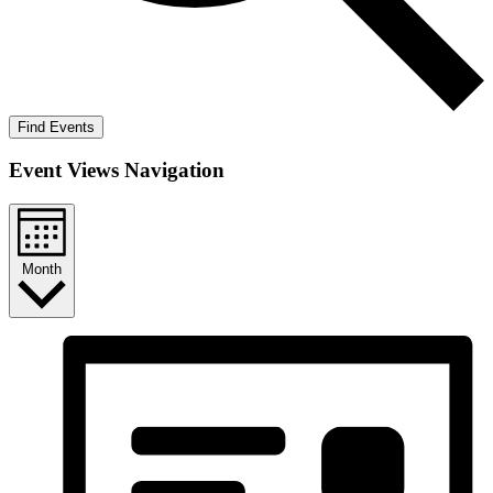
Find Events
Event Views Navigation
Month