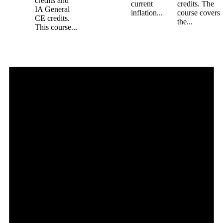
credits and
current
credits. The
IA General
inflation...
course covers
CE credits.
the...
This course...