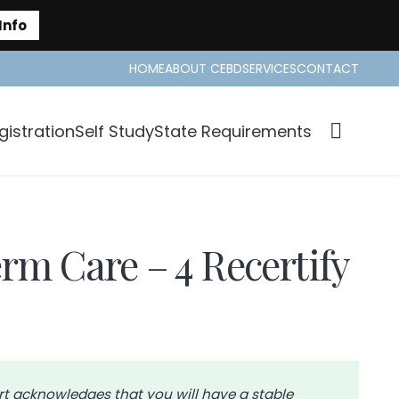
Info
HOME
ABOUT CEBD
SERVICES
CONTACT
istration
Self Study
State Requirements
rm Care – 4 Recertify
rt acknowledges that you will have a stable