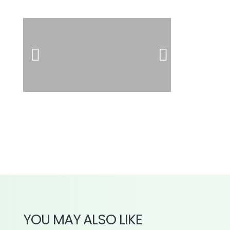
YOU MAY ALSO LIKE