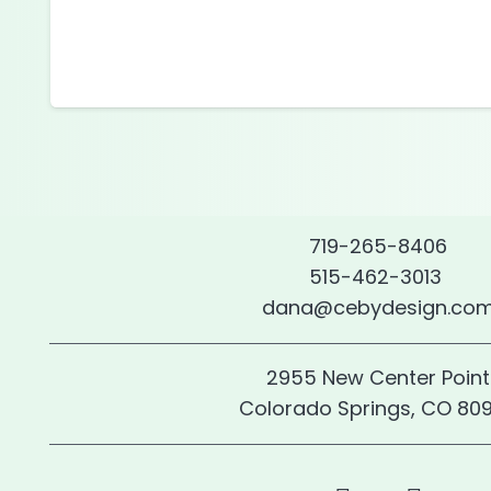
719-265-8406
515-462-3013
dana@cebydesign.co
2955 New Center Point
Colorado Springs, CO 80