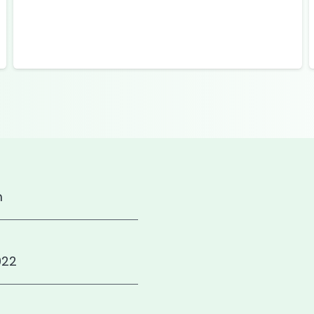
m
922