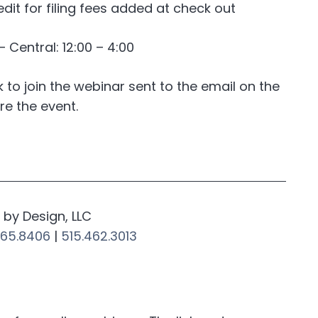
edit for filing fees added at check out
Central: 12:00 – 4:00
nk to join the webinar sent to the email on the
re the event.
by Design, LLC
265.8406
|
515.462.3013