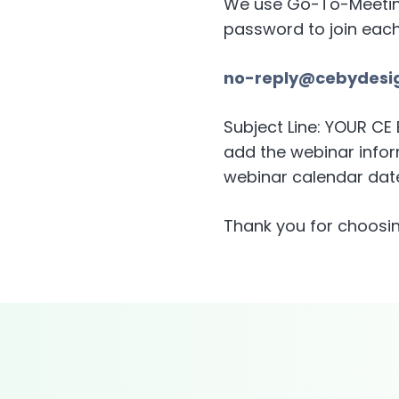
We use Go-To-Meeting 
password to join eac
no-reply@cebydesi
Subject Line: YOUR C
add the webinar inform
webinar calendar date
Thank you for choosin