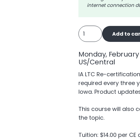
internet connection du
IA
Add to car
Long
Term
Monday, February 
Care
US/Central
-
4
IA LTC Re-certificatio
Recertify
required every three y
quantity
Iowa. Product updates
This course will also 
the topic.
Tuition: $14.00 per CE 