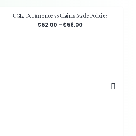
CGL, Occurrence vs Claims Made Policies
Price
$
52.00
–
$
56.00
range:
$52.00
through
$56.00