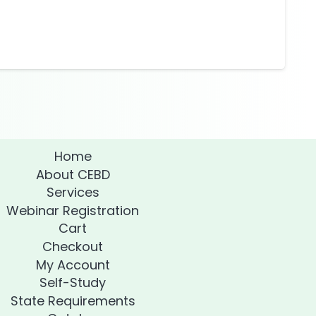
Home
About CEBD
Services
Webinar Registration
Cart
Checkout
My Account
Self-Study
State Requirements