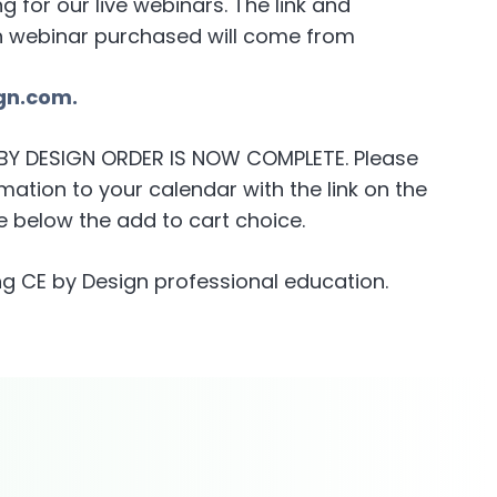
for our live webinars. The link and
h webinar purchased will come from
gn.com.
E BY DESIGN ORDER IS NOW COMPLETE. Please
ation to your calendar with the link on the
 below the add to cart choice.
g CE by Design professional education.