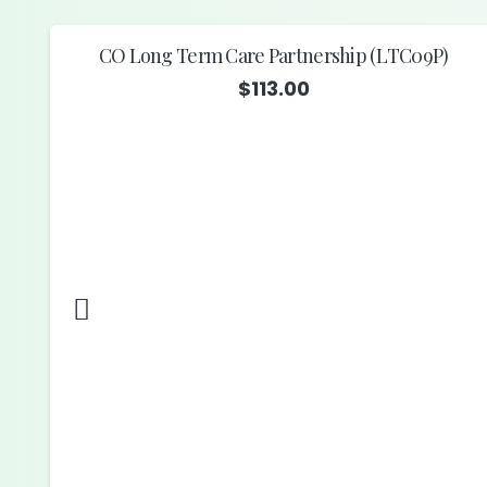
CO Long Term Care Partnership (LTC09P)
$
113.00