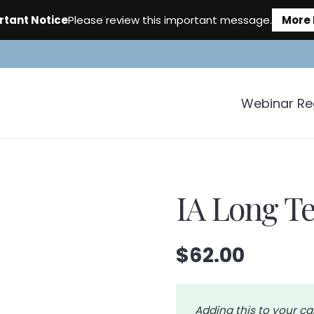
rtant Notice
Please review this important message.
More 
Webinar Reg
IA Long Te
$
62.00
Adding this to your ca