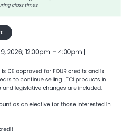
ring class times.
t
9, 2026; 12:00pm – 4:00pm |
n is CE approved for FOUR credits and is
ears to continue selling LTCi products in
 and legislative changes are included.
count as an elective for those interested in
credit