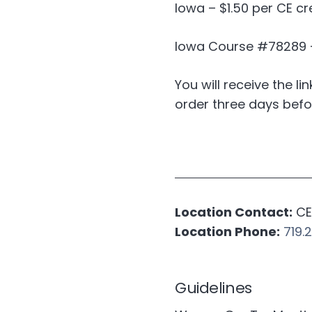
Iowa – $1.50 per CE cr
Iowa Course #78289 – 
You will receive the li
order three days befo
Location Contact:
CE 
Location Phone:
719.
Guidelines