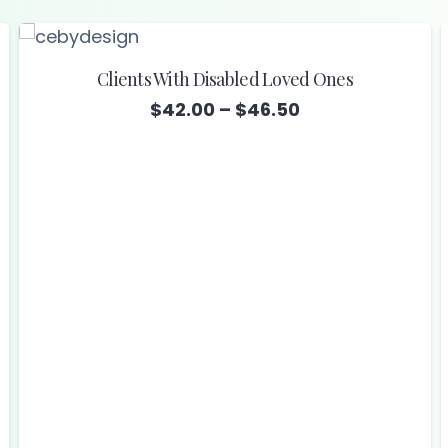
Clients With Disabled Loved Ones
Price
$
42.00
–
$
46.50
range:
$42.00
through
$46.50