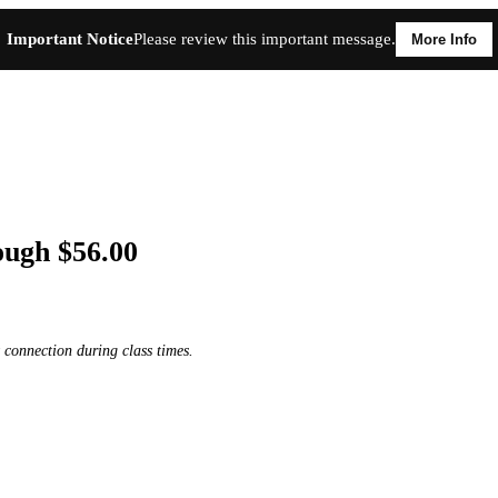
Important Notice
Please review this important message.
More Info
ough $56.00
 connection during class times.