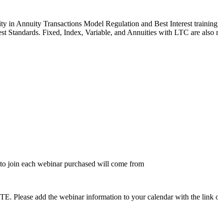
y in Annuity Transactions Model Regulation and Best Interest training s
st Standards. Fixed, Index, Variable, and Annuities with LTC are also 
to join each webinar purchased will come from
dd the webinar information to your calendar with the link on the