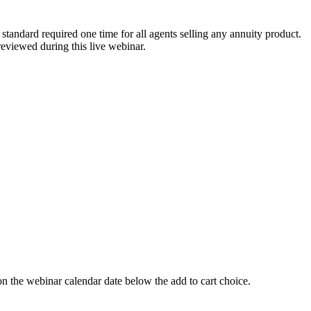
tandard required one time for all agents selling any annuity product.
reviewed during this live webinar.
 webinar calendar date below the add to cart choice.