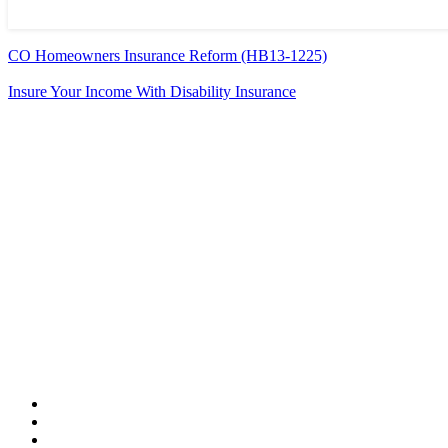
CO Homeowners Insurance Reform (HB13-1225)
Insure Your Income With Disability Insurance