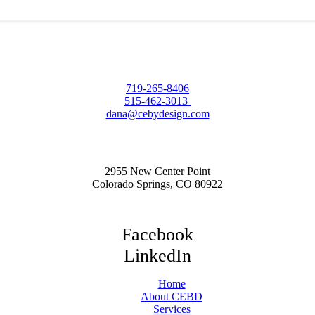
719-265-8406
515-462-3013
dana@cebydesign.com
2955 New Center Point
Colorado Springs, CO 80922
Facebook
LinkedIn
Home
About CEBD
Services