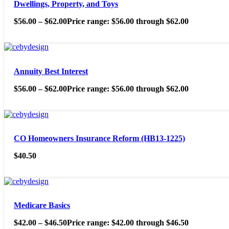
Dwellings, Property, and Toys
$
56.00
–
$
62.00
Price range: $56.00 through $62.00
Annuity Best Interest
$
56.00
–
$
62.00
Price range: $56.00 through $62.00
CO Homeowners Insurance Reform (HB13-1225)
$
40.50
Medicare Basics
$
42.00
–
$
46.50
Price range: $42.00 through $46.50