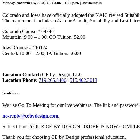
Monday, November 3, 2025; 9:00 a.m. – 1:00 p.m. | US/Mountain
Colorado and Iowa have officially adopted the NAIC revised Suitabilit
The requirement includes a 4-Hour Annuity Suitability and Best Intere
Colorado Course # 64746
Mountain: 9:00 – 1:00; CO Tuition: 52.00
Iowa Course # 110124
Central: 10:00 – 2:00; IA Tuition: 56.00
Location Contact:
CE by Design, LLC
Location Phone:
719.265.8406
|
515.462.3013
Guidelines
We use Go-To-Meeting for our live webinars. The link and password 
no-reply@cebydesign.com.
Subject Line: YOUR CE BY DESIGN ORDER IS NOW COMPLETE. Please a
Thank you for choosing CE by Design professional education.