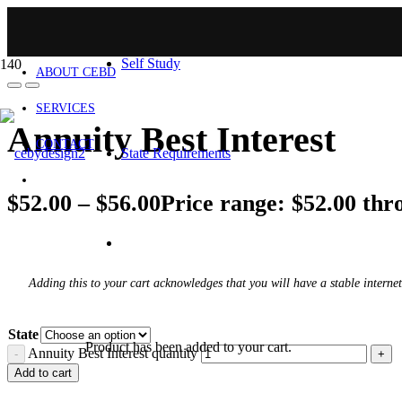
HOME
Self Study
ABOUT CEBD
SERVICES
Annuity Best Interest
CONTACT
State Requirements
$
52.00
–
$
56.00
Price range: $52.00 thr
Adding this to your cart acknowledges that you will have a stable internet
State
Product
has been added to your cart.
Annuity Best Interest quantity
Add to cart