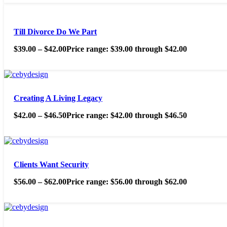
Till Divorce Do We Part
$
39.00
–
$
42.00
Price range: $39.00 through $42.00
Creating A Living Legacy
$
42.00
–
$
46.50
Price range: $42.00 through $46.50
Clients Want Security
$
56.00
–
$
62.00
Price range: $56.00 through $62.00