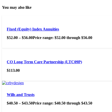
You may also like
Fixed (Equity) Index Annuities
$
52.00
–
$
56.00
Price range: $52.00 through $56.00
CO Long Term Care Partnership (LTC09P)
$
113.00
Wills and Trusts
$
40.50
–
$
43.50
Price range: $40.50 through $43.50