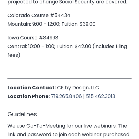
projected to change Social Security are covered.
Colorado Course #54434
Mountain: 9:00 – 12:00; Tuition: $39.00
Iowa Course #84998
Central: 10:00 – 1:00; Tuition: $42.00 (includes filing
fees)
Location Contact:
CE by Design, LLC
Location Phone:
719.265.8406
|
515.462.3013
Guidelines
We use Go-To-Meeting for our live webinars. The
link and password to join each webinar purchased