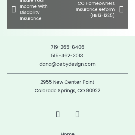
Insure Your
CO Homeowners
Income With
Insurance Reform
Disability
(HB13-1225)
Insurance
719-265-8406
515-462-3013
dana@cebydesign.com
2955 New Center Point
Colorado Springs, CO 80922
Home