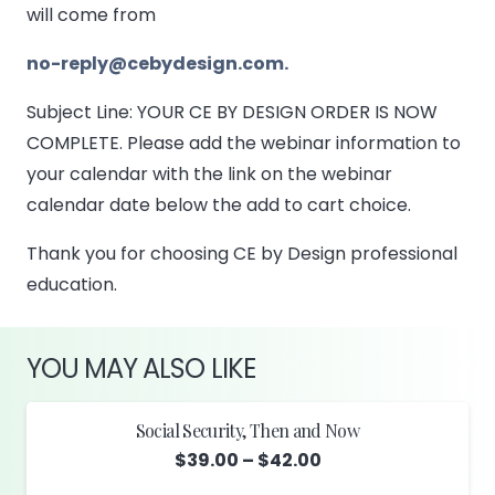
will come from
no-reply@cebydesign.com.
Subject Line: YOUR CE BY DESIGN ORDER IS NOW
COMPLETE. Please add the webinar information to
your calendar with the link on the webinar
calendar date below the add to cart choice.
Thank you for choosing CE by Design professional
education.
YOU MAY ALSO LIKE
Social Security, Then and Now
Price
$
39.00
–
$
42.00
range: