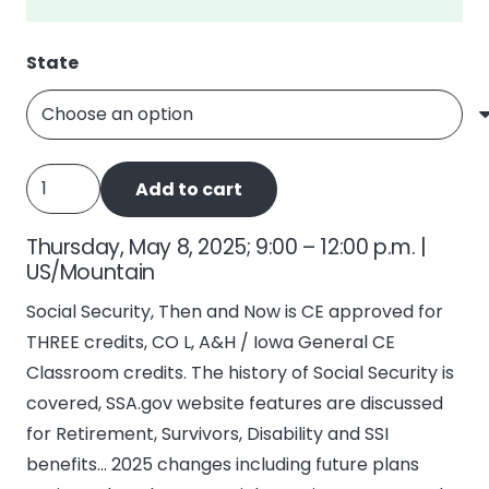
State
Social
Add to cart
Security,
Then
Thursday, May 8, 2025; 9:00 – 12:00 p.m. |
and
US/Mountain
Now
Social Security, Then and Now is CE approved for
quantity
THREE credits, CO L, A&H / Iowa General CE
Classroom credits. The history of Social Security is
covered, SSA.gov website features are discussed
for Retirement, Survivors, Disability and SSI
benefits… 2025 changes including future plans