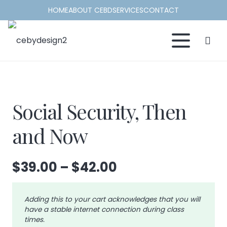
HOME
ABOUT CEBD
SERVICES
CONTACT
Social Security, Then
and Now
Price
$
39.00
–
$
42.00
range:
$39.00
Adding this to your cart acknowledges that you will
through
have a stable internet connection during class
$42.00
times.