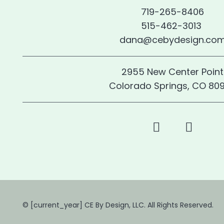
719-265-8406
515-462-3013
dana@cebydesign.co
2955 New Center Point
Colorado Springs, CO 80
© [current_year] CE By Design, LLC. All Rights Reserved.