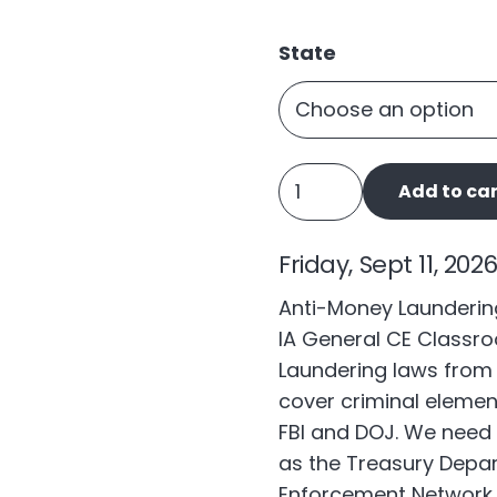
State
Anti-
Add to car
Money
Laundering
Friday, Sept 11, 202
quantity
Anti-Money Laundering
IA General CE Classro
Laundering laws from 
cover criminal elemen
FBI and DOJ. We need 
as the Treasury Depar
Enforcement Network (