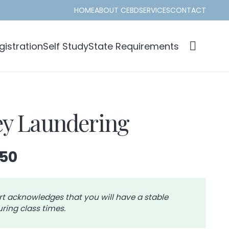
HOME
ABOUT CEBD
SERVICES
CONTACT
istration
Self Study
State Requirements
y Laundering
Price
.50
range:
$42.00
through
rt acknowledges that you will have a stable
ring class times.
$46.50