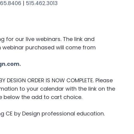
265.8406
|
515.462.3013
for our live webinars. The link and
h webinar purchased will come from
gn.com.
E BY DESIGN ORDER IS NOW COMPLETE. Please
ation to your calendar with the link on the
 below the add to cart choice.
g CE by Design professional education.