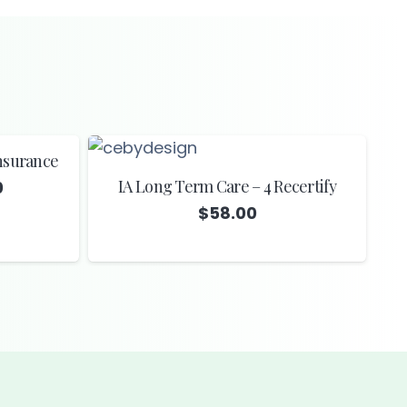
Insurance
IA Long Term Care – 4 Recertify
Price
0
range:
$
58.00
$13.00
through
$14.00