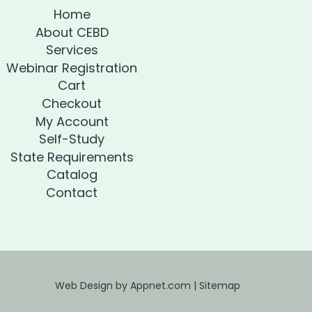
Home
About CEBD
Services
Webinar Registration
Cart
Checkout
My Account
Self-Study
State Requirements
Catalog
Contact
Web Design by Appnet.com |
Sitemap