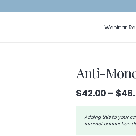
Webinar Reg
Anti-Mone
$
42.00
–
$
46
Adding this to your ca
internet connection du