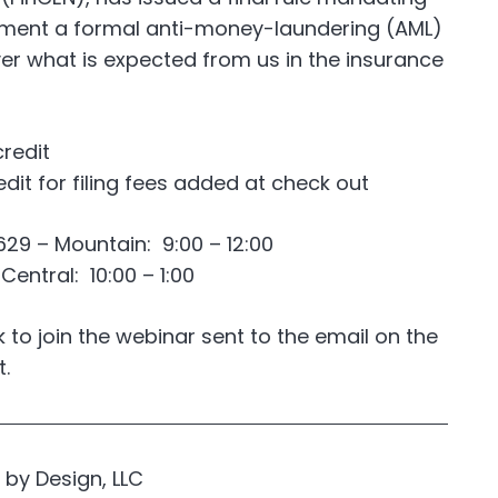
ement a formal anti-money-laundering (AML)
r what is expected from us in the insurance
credit
edit for filing fees added at check out
29 – Mountain: 9:00 – 12:00
entral: 10:00 – 1:00
nk to join the webinar sent to the email on the
t.
by Design, LLC