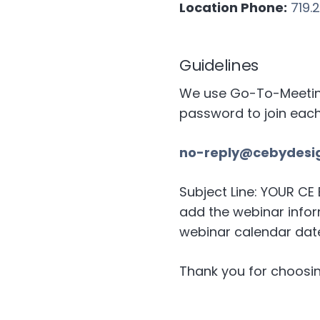
Location Phone:
719.
Guidelines
We use Go-To-Meeting 
password to join eac
no-reply@cebydesi
Subject Line: YOUR C
add the webinar inform
webinar calendar date
Thank you for choosin