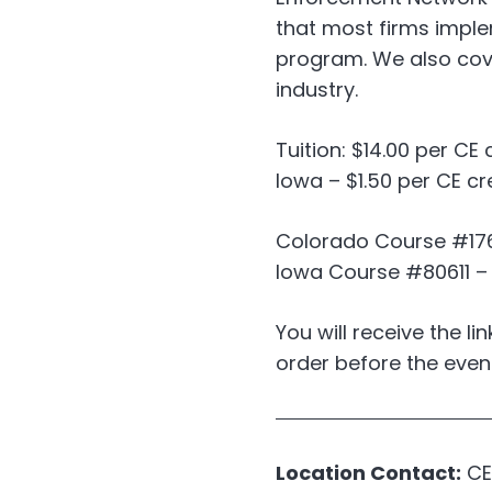
that most firms impl
program. We also cove
industry.
Tuition: $14.00 per CE 
Iowa – $1.50 per CE cr
Colorado Course #176
Iowa Course #80611 – C
You will receive the li
order before the even
Location Contact:
CE 