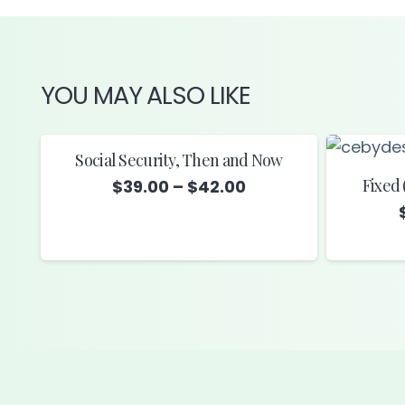
YOU MAY ALSO LIKE
Social Security, Then and Now
Fixed 
Price
$
39.00
–
$
42.00
range:
$39.00
through
$42.00