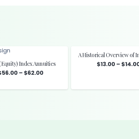
A Historical Overview of 
(Equity) Index Annuities
$
13.00
–
$
14.0
Price
$
56.00
–
$
62.00
range:
$56.00
through
$62.00