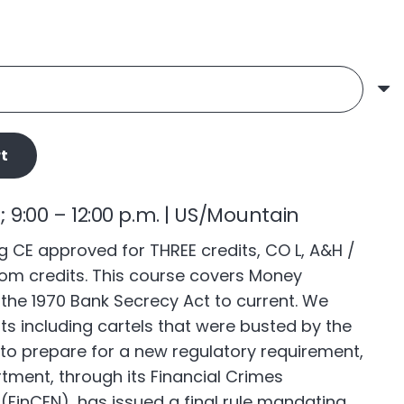
t
6; 9:00 – 12:00 p.m. | US/Mountain
 CE approved for THREE credits, CO L, A&H /
om credits. This course covers Money
the 1970 Bank Secrecy Act to current. We
ts including cartels that were busted by the
to prepare for a new regulatory requirement,
tment, through its Financial Crimes
FinCEN), has issued a final rule mandating