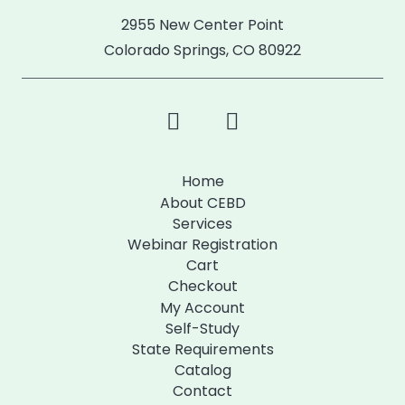
2955 New Center Point
Colorado Springs, CO 80922
Home
About CEBD
Services
Webinar Registration
Cart
Checkout
My Account
Self-Study
State Requirements
Catalog
Contact