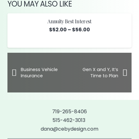
YOU MAY ALSO LIKE
Annuity Best Interest
Price
$
52.00
–
$
56.00
range:
$52.00
through
$56.00
Business Vehicle
Gen X and Y, It’s
Insurance
Time to Plan
719-265-8406
515-462-3013
dana@cebydesign.com