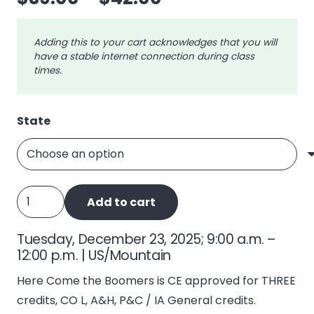
range:
$39.00
Adding this to your cart acknowledges that you will
through
have a stable internet connection during class
$42.00
times.
State
Here
Add to cart
Come
the
Tuesday, December 23, 2025; 9:00 a.m. –
Boomers
12:00 p.m. | US/Mountain
quantity
Here Come the Boomers is CE approved for THREE
credits, CO L, A&H, P&C / IA General credits.