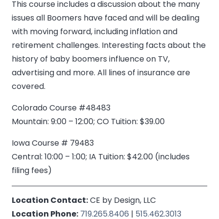
This course includes a discussion about the many
issues all Boomers have faced and will be dealing
with moving forward, including inflation and
retirement challenges. Interesting facts about the
history of baby boomers influence on TV,
advertising and more. All lines of insurance are
covered.
Colorado Course #48483
Mountain: 9:00 – 12:00; CO Tuition: $39.00
Iowa Course # 79483
Central: 10:00 – 1:00; IA Tuition: $42.00 (includes
filing fees)
Location Contact:
CE by Design, LLC
Location Phone:
719.265.8406
|
515.462.3013