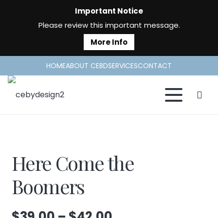
Important Notice
Please review this important message.
More Info
HOME
ABOUT CEBD
SERVICES
CONTACT
Here Come the
Boomers
Price
$
39.00
–
$
42.00