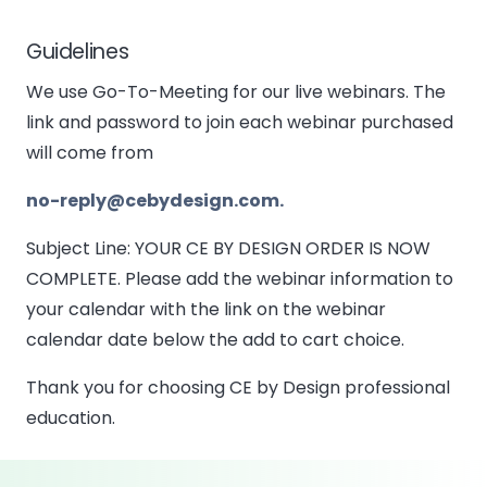
Guidelines
We use Go-To-Meeting for our live webinars. The
link and password to join each webinar purchased
will come from
no-reply@cebydesign.com.
Subject Line: YOUR CE BY DESIGN ORDER IS NOW
COMPLETE. Please add the webinar information to
your calendar with the link on the webinar
calendar date below the add to cart choice.
Thank you for choosing CE by Design professional
education.