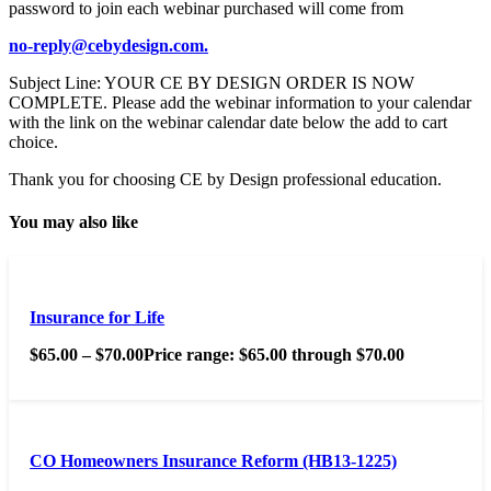
password to join each webinar purchased will come from
no-reply@cebydesign.com.
Subject Line: YOUR CE BY DESIGN ORDER IS NOW
COMPLETE. Please add the webinar information to your calendar
with the link on the webinar calendar date below the add to cart
choice.
Thank you for choosing CE by Design professional education.
You may also like
Insurance for Life
$
65.00
–
$
70.00
Price range: $65.00 through $70.00
CO Homeowners Insurance Reform (HB13-1225)