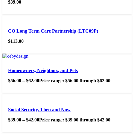
$
39.00
CO Long Term Care Partnership (LTC09P)
$
113.00
Homeowners, Neighbors, and Pets
$
56.00
–
$
62.00
Price range: $56.00 through $62.00
Social Security, Then and Now
$
39.00
–
$
42.00
Price range: $39.00 through $42.00