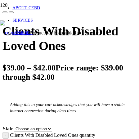
ABOUT CEBD
SERVICES
Clients With Disabled
Product
has been added to your cart.
CONTACT
Loved Ones
$
39.00
–
$
42.00
Price range: $39.00
through $42.00
Adding this to your cart acknowledges that you will have a stable
internet connection during class times.
State
Clients With Disabled Loved Ones quantity