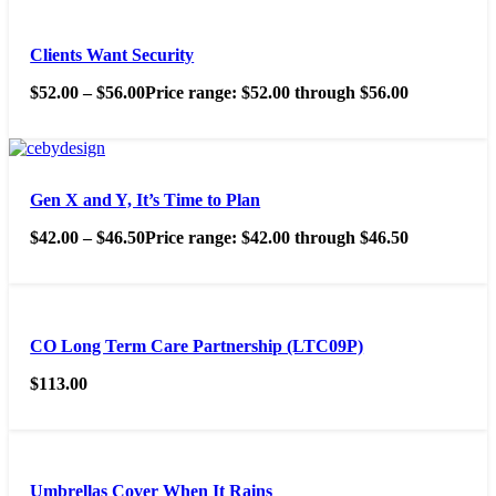
Clients Want Security
$
52.00
–
$
56.00
Price range: $52.00 through $56.00
Gen X and Y, It’s Time to Plan
$
42.00
–
$
46.50
Price range: $42.00 through $46.50
CO Long Term Care Partnership (LTC09P)
$
113.00
Umbrellas Cover When It Rains