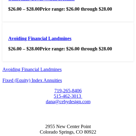
$
26.00
–
$
28.00
Price range: $26.00 through $28.00
Avoiding Financial Landmines
$
26.00
–
$
28.00
Price range: $26.00 through $28.00
Avoiding Financial Landmines
Fixed (Equity) Index Annuities
719-265-8406
515-462-3013
dana@cebydesign.com
2955 New Center Point
Colorado Springs, CO 80922