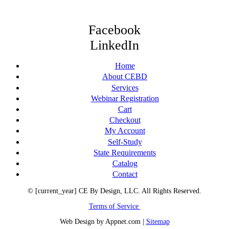
Facebook
LinkedIn
Home
About CEBD
Services
Webinar Registration
Cart
Checkout
My Account
Self-Study
State Requirements
Catalog
Contact
© [current_year] CE By Design, LLC. All Rights Reserved.
Terms of Service
Web Design by Appnet.com |
Sitemap