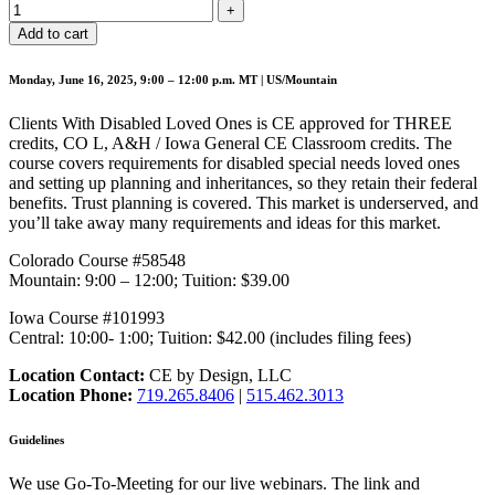
Add to cart
Monday, June 16, 2025, 9:00 – 12:00 p.m. MT | US/Mountain
Clients With Disabled Loved Ones is CE approved for THREE
credits, CO L, A&H / Iowa General CE Classroom credits. The
course covers requirements for disabled special needs loved ones
and setting up planning and inheritances, so they retain their federal
benefits. Trust planning is covered. This market is underserved, and
you’ll take away many requirements and ideas for this market.
Colorado Course #58548
Mountain: 9:00 – 12:00; Tuition: $39.00
Iowa Course #101993
Central: 10:00- 1:00; Tuition: $42.00 (includes filing fees)
Location Contact:
CE by Design, LLC
Location Phone:
719.265.8406
|
515.462.3013
Guidelines
We use Go-To-Meeting for our live webinars. The link and