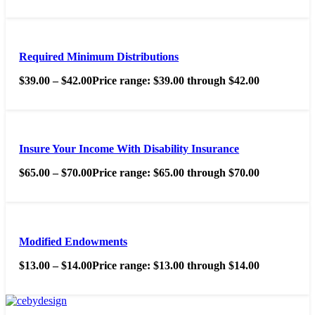
Required Minimum Distributions
$
39.00
–
$
42.00
Price range: $39.00 through $42.00
Insure Your Income With Disability Insurance
$
65.00
–
$
70.00
Price range: $65.00 through $70.00
Modified Endowments
$
13.00
–
$
14.00
Price range: $13.00 through $14.00