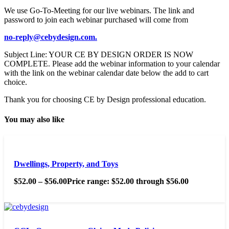
We use Go-To-Meeting for our live webinars. The link and
password to join each webinar purchased will come from
no-reply@cebydesign.com.
Subject Line: YOUR CE BY DESIGN ORDER IS NOW
COMPLETE. Please add the webinar information to your calendar
with the link on the webinar calendar date below the add to cart
choice.
Thank you for choosing CE by Design professional education.
You may also like
Dwellings, Property, and Toys
$
52.00
–
$
56.00
Price range: $52.00 through $56.00