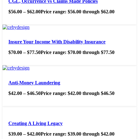
CGL, Occurrence vs Claims Made Policies
$
56.00
–
$
62.00
Price range: $56.00 through $62.00
Insure Your Income With Disability Insurance
$
70.00
–
$
77.50
Price range: $70.00 through $77.50
Anti-Money Laundering
$
42.00
–
$
46.50
Price range: $42.00 through $46.50
Creating A Living Legacy
$
39.00
–
$
42.00
Price range: $39.00 through $42.00