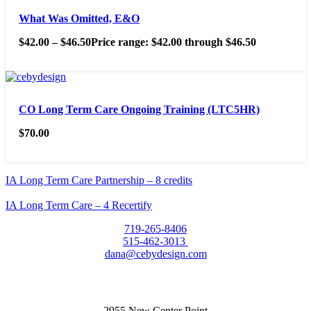
What Was Omitted, E&O
$
42.00
–
$
46.50
Price range: $42.00 through $46.50
CO Long Term Care Ongoing Training (LTC5HR)
$
70.00
IA Long Term Care Partnership – 8 credits
IA Long Term Care – 4 Recertify
719-265-8406
515-462-3013
dana@cebydesign.com
2955 New Center Point