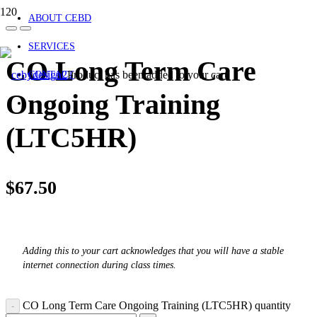
ABOUT CEBD
SERVICES
CO Long Term Care
Product
has been added to your cart.
CONTACT
Ongoing Training
(LTC5HR)
$
67.50
Adding this to your cart acknowledges that you will have a stable
internet connection during class times.
CO Long Term Care Ongoing Training (LTC5HR) quantity