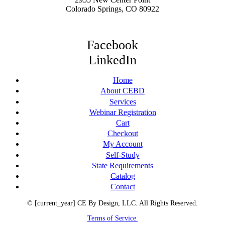
Colorado Springs, CO 80922
Facebook
LinkedIn
Home
About CEBD
Services
Webinar Registration
Cart
Checkout
My Account
Self-Study
State Requirements
Catalog
Contact
© [current_year] CE By Design, LLC. All Rights Reserved.
Terms of Service