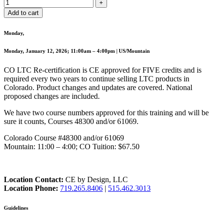
Add to cart
Monday,
Monday, January 12, 2026; 11:00am – 4:00pm | US/Mountain
CO LTC Re-certification is CE approved for FIVE credits and is
required every two years to continue selling LTC products in
Colorado. Product changes and updates are covered. National
proposed changes are included.
We have two course numbers approved for this training and will be
sure it counts, Courses 48300 and/or 61069.
Colorado Course #48300 and/or 61069
Mountain: 11:00 – 4:00; CO Tuition: $67.50
Location Contact:
CE by Design, LLC
Location Phone:
719.265.8406
|
515.462.3013
Guidelines