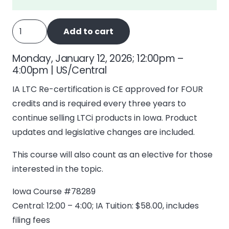
IA
Add to cart
Long
Term
Monday, January 12, 2026; 12:00pm –
Care
4:00pm | US/Central
-
IA LTC Re-certification is CE approved for FOUR
4
credits and is required every three years to
Recertify
continue selling LTCi products in Iowa. Product
quantity
updates and legislative changes are included.
This course will also count as an elective for those
interested in the topic.
Iowa Course #78289
Central: 12:00 – 4:00; IA Tuition: $58.00, includes
filing fees