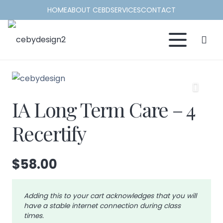
HOME
ABOUT CEBD
SERVICES
CONTACT
IA Long Term Care – 4
Recertify
$
58.00
Adding this to your cart acknowledges that you will
have a stable internet connection during class
times.