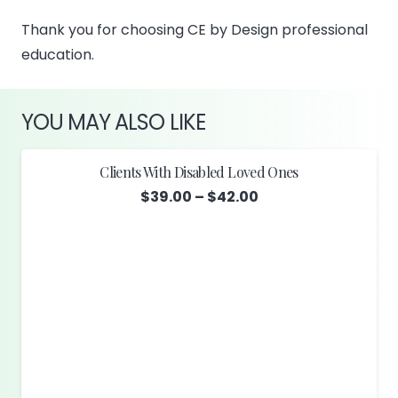
Thank you for choosing CE by Design professional
education.
YOU MAY ALSO LIKE
Clients With Disabled Loved Ones
Price
$
39.00
–
$
42.00
range:
$39.00
through
$42.00