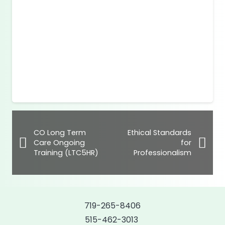
CO Long Term
Ethical Standards
Care Ongoing
for
Training (LTC5HR)
Professionalism
719-265-8406
515-462-3013