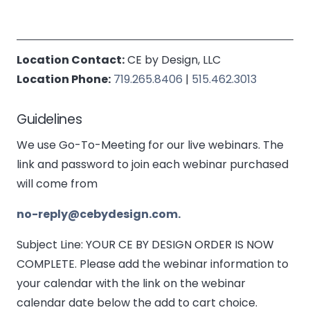
Location Contact:
CE by Design, LLC
Location Phone:
719.265.8406
|
515.462.3013
Guidelines
We use Go-To-Meeting for our live webinars. The
link and password to join each webinar purchased
will come from
no-reply@cebydesign.com.
Subject Line: YOUR CE BY DESIGN ORDER IS NOW
COMPLETE. Please add the webinar information to
your calendar with the link on the webinar
calendar date below the add to cart choice.