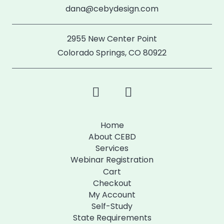
dana@cebydesign.com
2955 New Center Point
Colorado Springs, CO 80922
Home
About CEBD
Services
Webinar Registration
Cart
Checkout
My Account
Self-Study
State Requirements