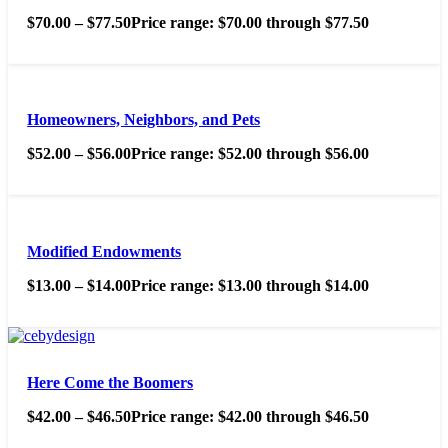
$
70.00
–
$
77.50
Price range: $70.00 through $77.50
Homeowners, Neighbors, and Pets
$
52.00
–
$
56.00
Price range: $52.00 through $56.00
Modified Endowments
$
13.00
–
$
14.00
Price range: $13.00 through $14.00
Here Come the Boomers
$
42.00
–
$
46.50
Price range: $42.00 through $46.50