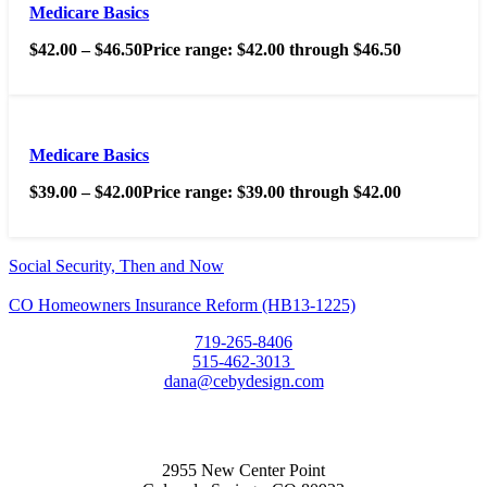
Medicare Basics
$
42.00
–
$
46.50
Price range: $42.00 through $46.50
Medicare Basics
$
39.00
–
$
42.00
Price range: $39.00 through $42.00
Social Security, Then and Now
CO Homeowners Insurance Reform (HB13-1225)
719-265-8406
515-462-3013
dana@cebydesign.com
2955 New Center Point