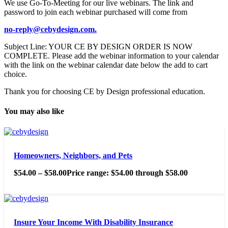
We use Go-To-Meeting for our live webinars. The link and
password to join each webinar purchased will come from
no-reply@cebydesign.com.
Subject Line: YOUR CE BY DESIGN ORDER IS NOW
COMPLETE. Please add the webinar information to your calendar
with the link on the webinar calendar date below the add to cart
choice.
Thank you for choosing CE by Design professional education.
You may also like
Homeowners, Neighbors, and Pets
$
54.00
–
$
58.00
Price range: $54.00 through $58.00
Insure Your Income With Disability Insurance