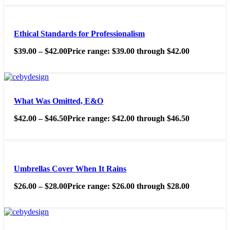
Ethical Standards for Professionalism
$
39.00
–
$
42.00
Price range: $39.00 through $42.00
What Was Omitted, E&O
$
42.00
–
$
46.50
Price range: $42.00 through $46.50
Umbrellas Cover When It Rains
$
26.00
–
$
28.00
Price range: $26.00 through $28.00