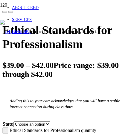
ABOUT CEBD
SERVICES
Ethical Standards for
Product
has been added to your cart.
CONTACT
Professionalism
$
39.00
–
$
42.00
Price range: $39.00
through $42.00
Adding this to your cart acknowledges that you will have a stable
internet connection during class times.
State
Ethical Standards for Professionalism quantity