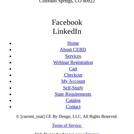
Colorado Springs, CO 80922
Facebook
LinkedIn
Home
About CEBD
Services
Webinar Registration
Cart
Checkout
My Account
Self-Study
State Requirements
Catalog
Contact
© [current_year] CE By Design, LLC. All Rights Reserved.
Terms of Service