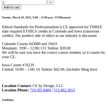
Add to cart
Tuesday, March 18, 2025, 9:00 – 12:00 p.m. | US/Mountain
Ethical Standards for Professionalism is CE approved for THREE
state required ETHICS credits in Colorado and Iowa (classroom
credits). The positive side of ethics in our industry is discussed.
Colorado Course #43080 and 19431
Mountain: 9:00 – 12:00; CO Tuition: $39.00
We will be sure you have the correct course number, so it counts for
your CE.
Iowa Course #76229
Central: 10:00 – 1:00; IA Tuition: $42.00, (includes filing fees)
Location Contact:
CE by Design, LLC
Location Phone:
719.265.8406
|
515.462.3013
Guidelines