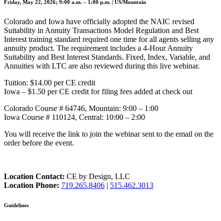
Friday, May 22, 2026; 9:00 a.m. – 1:00 p.m. | US/Mountain
Colorado and Iowa have officially adopted the NAIC revised
Suitability in Annuity Transactions Model Regulation and Best
Interest training standard required one time for all agents selling any
annuity product. The requirement includes a 4-Hour Annuity
Suitability and Best Interest Standards. Fixed, Index, Variable, and
Annuities with LTC are also reviewed during this live webinar.
Tuition: $14.00 per CE credit
Iowa – $1.50 per CE credit for filing fees added at check out
Colorado Course # 64746, Mountain: 9:00 – 1:00
Iowa Course # 110124, Central: 10:00 – 2:00
You will receive the link to join the webinar sent to the email on the
order before the event.
Location Contact:
CE by Design, LLC
Location Phone:
719.265.8406
|
515.462.3013
Guidelines