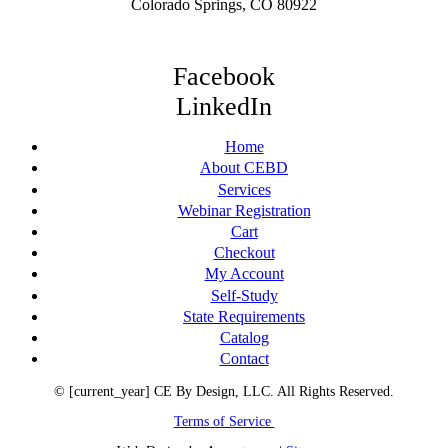
Colorado Springs, CO 80922
Facebook
LinkedIn
Home
About CEBD
Services
Webinar Registration
Cart
Checkout
My Account
Self-Study
State Requirements
Catalog
Contact
© [current_year] CE By Design, LLC. All Rights Reserved.
Terms of Service