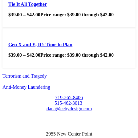
Tie It All Together
$
39.00
–
$
42.00
Price range: $39.00 through $42.00
Gen X and Y, It’s Time to Plan
$
39.00
–
$
42.00
Price range: $39.00 through $42.00
Terrorism and Tragedy
Anti-Money Laundering
719-265-8406
515-462-3013
dana@cebydesign.com
2955 New Center Point