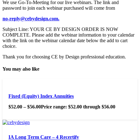
We use Go-To-Meeting for our live webinars. The link and
password to join each webinar purchased will come from
no-reply@cebydesign.com.
Subject Line: YOUR CE BY DESIGN ORDER IS NOW
COMPLETE. Please add the webinar information to your calendar
with the link on the webinar calendar date below the add to cart
choice.
Thank you for choosing CE by Design professional education.
You may also like
Fixed (Equity) Index Annuities
$
52.00
–
$
56.00
Price range: $52.00 through $56.00
IA Long Term Care – 4 Recertify