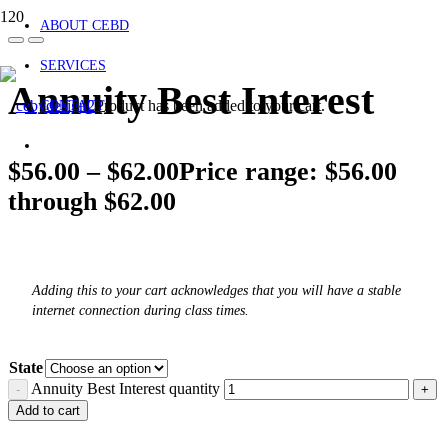
ABOUT CEBD
SERVICES
Annuity Best Interest
Product
has been added to your cart.
CONTACT
$
56.00
–
$
62.00
Price range: $56.00
through $62.00
Adding this to your cart acknowledges that you will have a stable
internet connection during class times.
State
Annuity Best Interest quantity
Add to cart