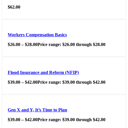
$
62.00
Workers Compensation Basics
$
26.00
–
$
28.00
Price range: $26.00 through $28.00
Flood Insurance and Reform (NFIP)
$
39.00
–
$
42.00
Price range: $39.00 through $42.00
Gen X and Y, It’s Time to Plan
$
39.00
–
$
42.00
Price range: $39.00 through $42.00