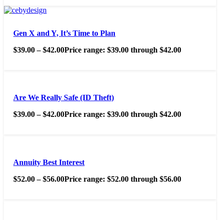
Gen X and Y, It’s Time to Plan
$
39.00
–
$
42.00
Price range: $39.00 through $42.00
Are We Really Safe (ID Theft)
$
39.00
–
$
42.00
Price range: $39.00 through $42.00
Annuity Best Interest
$
52.00
–
$
56.00
Price range: $52.00 through $56.00