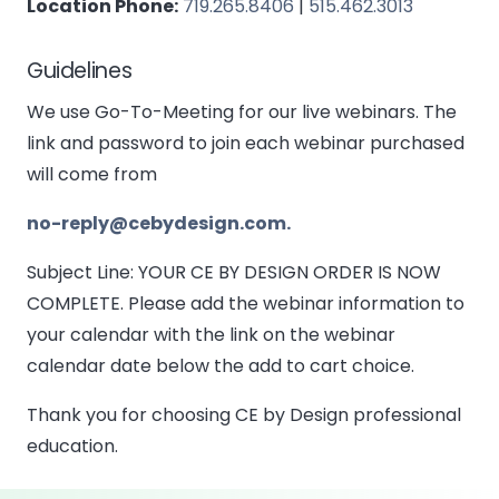
Location Phone:
719.265.8406
|
515.462.3013
Guidelines
We use Go-To-Meeting for our live webinars. The
link and password to join each webinar purchased
will come from
no-reply@cebydesign.com.
Subject Line: YOUR CE BY DESIGN ORDER IS NOW
COMPLETE. Please add the webinar information to
your calendar with the link on the webinar
calendar date below the add to cart choice.
Thank you for choosing CE by Design professional
education.