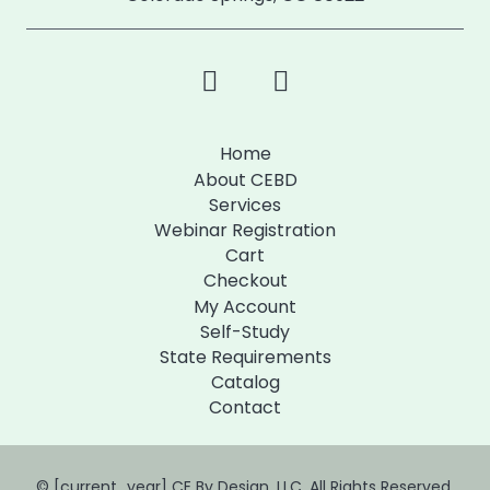
Home
About CEBD
Services
Webinar Registration
Cart
Checkout
My Account
Self-Study
State Requirements
Catalog
Contact
© [current_year] CE By Design, LLC. All Rights Reserved.