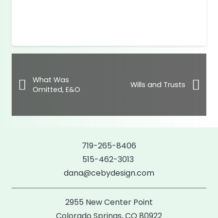
What Was
Wills and Trusts
Omitted, E&O
719-265-8406
515-462-3013
dana@cebydesign.com
2955 New Center Point
Colorado Springs, CO 80922