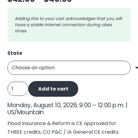
range:
$42.00
Adding this to your cart acknowledges that you will
through
have a stable internet connection during class
$46.50
times.
State
Flood
Add to cart
Insurance
and
Monday, August 10, 2026; 9:00 – 12:00 p.m. |
Reform
US/Mountain
(NFIP)
Flood Insurance & Reform is CE approved for
quantity
THREE credits, CO P&C / IA General CE credits.