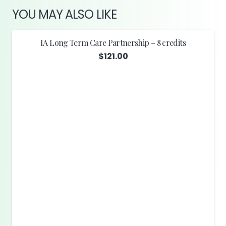
YOU MAY ALSO LIKE
IA Long Term Care Partnership – 8 credits
$
121.00