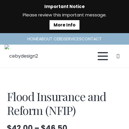
Important Notice
Please review this important message.
More Info
HOME
ABOUT CEBD
SERVICES
CONTACT
Flood Insurance and
Reform (NFIP)
Price
$
42.00
–
$
46.50