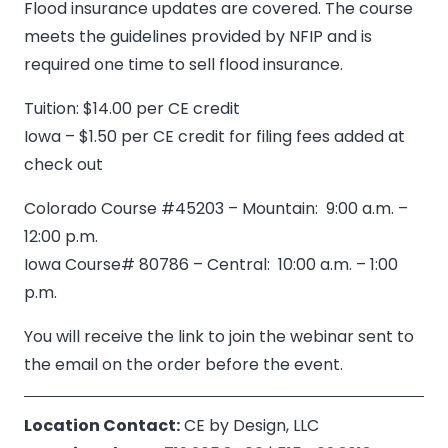
Flood insurance updates are covered. The course
meets the guidelines provided by NFIP and is
required one time to sell flood insurance.
Tuition: $14.00 per CE credit
Iowa – $1.50 per CE credit for filing fees added at
check out
Colorado Course #45203 – Mountain: 9:00 a.m. –
12:00 p.m.
Iowa Course# 80786 – Central: 10:00 a.m. – 1:00
p.m.
You will receive the link to join the webinar sent to
the email on the order before the event.
Location Contact:
CE by Design, LLC