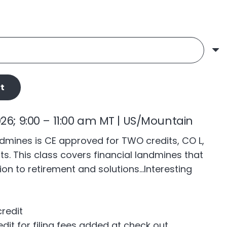
t
026; 9:00 – 11:00 am MT | US/Mountain
ndmines is CE approved for TWO credits, CO L,
ts. This class covers financial landmines that
tion to retirement and solutions…Interesting
credit
edit for filing fees added at check out