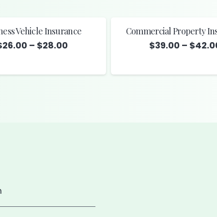
ness Vehicle Insurance
Commercial Property In
Price
$
26.00
–
$
28.00
$
39.00
–
$
42.0
range:
$26.00
through
$28.00
m