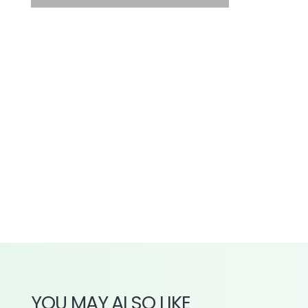
YOU MAY ALSO LIKE