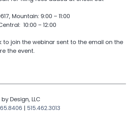
7, Mountain: 9:00 – 11:00
entral: 10:00 – 12:00
nk to join the webinar sent to the email on the
re the event.
by Design, LLC
265.8406
|
515.462.3013