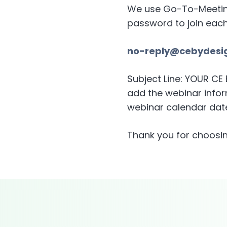
We use Go-To-Meeting 
password to join eac
no-reply@cebydesi
Subject Line: YOUR C
add the webinar inform
webinar calendar date
Thank you for choosin