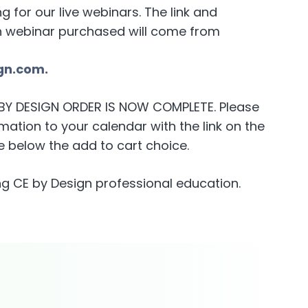
for our live webinars. The link and
h webinar purchased will come from
gn.com.
E BY DESIGN ORDER IS NOW COMPLETE. Please
ation to your calendar with the link on the
 below the add to cart choice.
g CE by Design professional education.