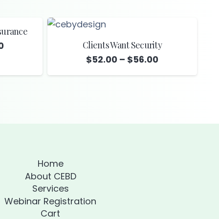
surance
Clients Want Security
Price
0
range:
Price
$
52.00
–
$
56.00
$39.00
range:
through
$52.00
$42.00
through
$56.00
Home
About CEBD
Services
Webinar Registration
Cart