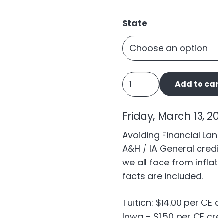
State
Avoiding
Add to car
Financial
Landmines
Friday, March 13, 2
quantity
Avoiding Financial La
A&H / IA General credi
we all face from infla
facts are included.
Tuition: $14.00 per CE 
Iowa – $1.50 per CE cr