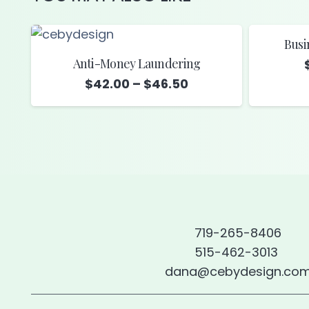
Busi
Anti-Money Laundering
Price
$
42.00
–
$
46.50
range:
$42.00
through
$46.50
719-265-8406
515-462-3013
dana@cebydesign.co