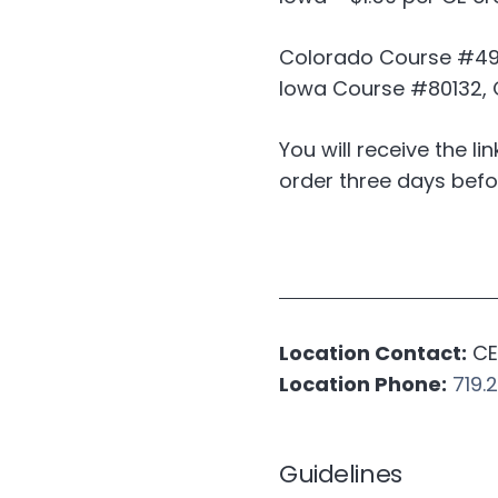
Colorado Course #4961
Iowa Course #80132, C
You will receive the li
order three days befo
Location Contact:
CE 
Location Phone:
719.
Guidelines