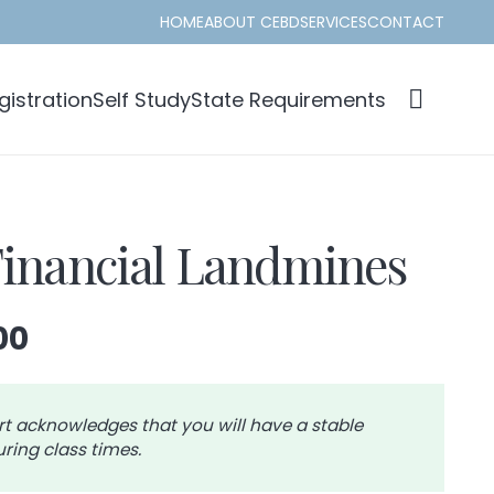
HOME
ABOUT CEBD
SERVICES
CONTACT
istration
Self Study
State Requirements
Financial Landmines
Price
00
range:
$28.00
through
rt acknowledges that you will have a stable
ring class times.
$31.00