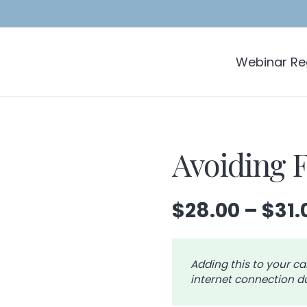
Webinar Reg
Avoiding 
$
28.00
–
$
31.
Adding this to your ca
internet connection du