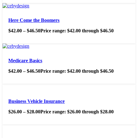
Here Come the Boomers
$
42.00
–
$
46.50
Price range: $42.00 through $46.50
Medicare Basics
$
42.00
–
$
46.50
Price range: $42.00 through $46.50
Business Vehicle Insurance
$
26.00
–
$
28.00
Price range: $26.00 through $28.00