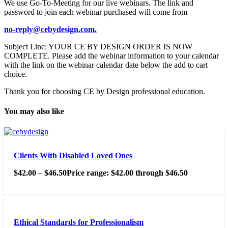
We use Go-To-Meeting for our live webinars. The link and
password to join each webinar purchased will come from
no-reply@cebydesign.com.
Subject Line: YOUR CE BY DESIGN ORDER IS NOW
COMPLETE. Please add the webinar information to your calendar
with the link on the webinar calendar date below the add to cart
choice.
Thank you for choosing CE by Design professional education.
You may also like
Clients With Disabled Loved Ones
$
42.00
–
$
46.50
Price range: $42.00 through $46.50
Ethical Standards for Professionalism