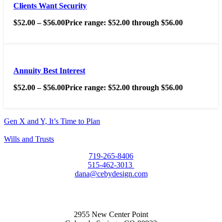
Clients Want Security
$
52.00
–
$
56.00
Price range: $52.00 through $56.00
Annuity Best Interest
$
52.00
–
$
56.00
Price range: $52.00 through $56.00
Gen X and Y, It’s Time to Plan
Wills and Trusts
719-265-8406
515-462-3013
dana@cebydesign.com
2955 New Center Point