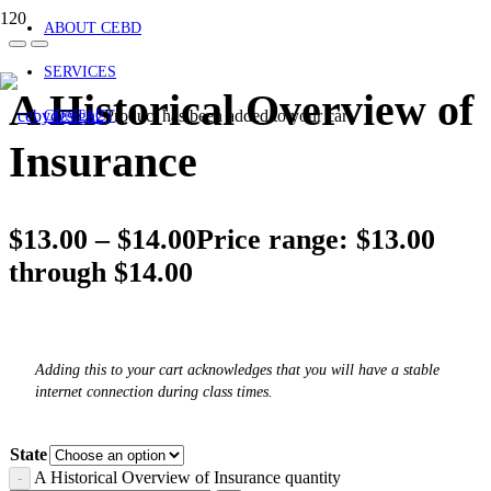
ABOUT CEBD
SERVICES
A Historical Overview of
Product
has been added to your cart.
CONTACT
Insurance
$
13.00
–
$
14.00
Price range: $13.00
through $14.00
Adding this to your cart acknowledges that you will have a stable
internet connection during class times.
State
A Historical Overview of Insurance quantity