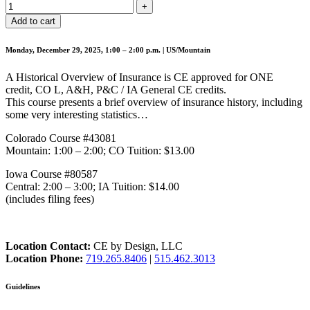
Add to cart
Monday, December 29, 2025, 1:00 – 2:00 p.m. | US/Mountain
A Historical Overview of Insurance is CE approved for ONE
credit, CO L, A&H, P&C / IA General CE credits.
This course presents a brief overview of insurance history, including
some very interesting statistics…
Colorado Course #43081
Mountain: 1:00 – 2:00; CO Tuition: $13.00
Iowa Course #80587
Central: 2:00 – 3:00; IA Tuition: $14.00
(includes filing fees)
Location Contact:
CE by Design, LLC
Location Phone:
719.265.8406
|
515.462.3013
Guidelines