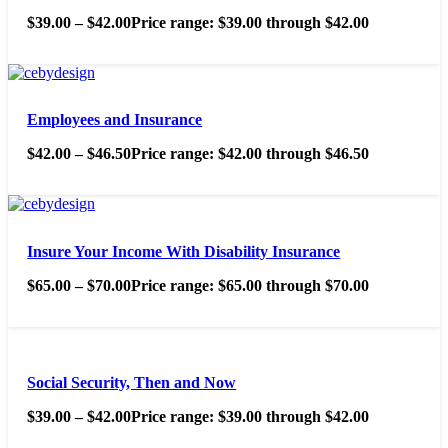
$
39.00
–
$
42.00
Price range: $39.00 through $42.00
Employees and Insurance
$
42.00
–
$
46.50
Price range: $42.00 through $46.50
Insure Your Income With Disability Insurance
$
65.00
–
$
70.00
Price range: $65.00 through $70.00
Social Security, Then and Now
$
39.00
–
$
42.00
Price range: $39.00 through $42.00