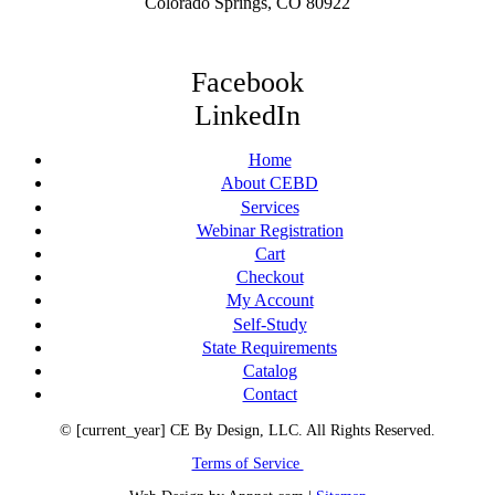
Colorado Springs, CO 80922
Facebook
LinkedIn
Home
About CEBD
Services
Webinar Registration
Cart
Checkout
My Account
Self-Study
State Requirements
Catalog
Contact
© [current_year] CE By Design, LLC. All Rights Reserved.
Terms of Service