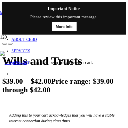
Important Notice
MAIN MENU
Please review this important message.
More Info
HOME
ABOUT CEBD
SERVICES
Wills and Trusts
Product
has been added to your cart.
CONTACT
$
39.00
–
$
42.00
Price range: $39.00
through $42.00
Adding this to your cart acknowledges that you will have a stable
internet connection during class times.