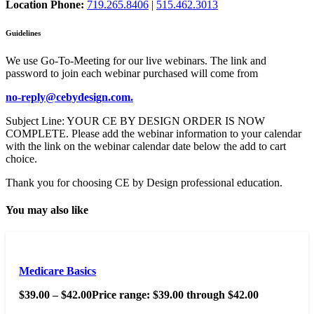
Location Phone:
719.265.8406
|
515.462.3013
Guidelines
We use Go-To-Meeting for our live webinars. The link and
password to join each webinar purchased will come from
no-reply@cebydesign.com.
Subject Line: YOUR CE BY DESIGN ORDER IS NOW
COMPLETE. Please add the webinar information to your calendar
with the link on the webinar calendar date below the add to cart
choice.
Thank you for choosing CE by Design professional education.
You may also like
Medicare Basics
$
39.00
–
$
42.00
Price range: $39.00 through $42.00