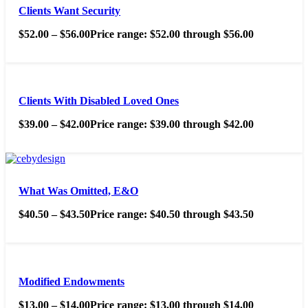
Clients Want Security
$
52.00
–
$
56.00
Price range: $52.00 through $56.00
Clients With Disabled Loved Ones
$
39.00
–
$
42.00
Price range: $39.00 through $42.00
What Was Omitted, E&O
$
40.50
–
$
43.50
Price range: $40.50 through $43.50
Modified Endowments
$
13.00
–
$
14.00
Price range: $13.00 through $14.00