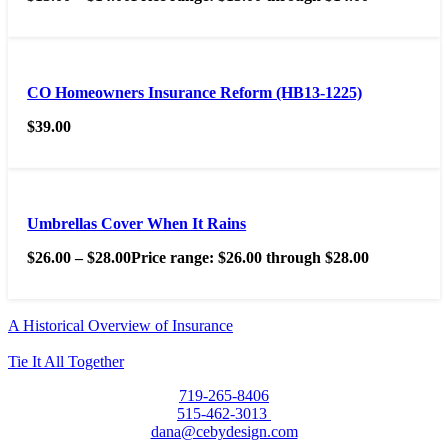
CO Homeowners Insurance Reform (HB13-1225)
$
39.00
Umbrellas Cover When It Rains
$
26.00
–
$
28.00
Price range: $26.00 through $28.00
A Historical Overview of Insurance
Tie It All Together
719-265-8406
515-462-3013
dana@cebydesign.com