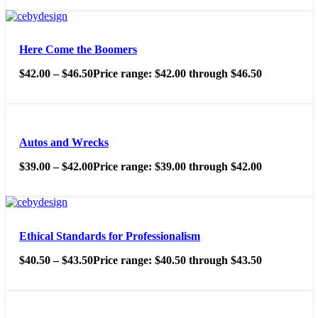
Here Come the Boomers
$
42.00
–
$
46.50
Price range: $42.00 through $46.50
Autos and Wrecks
$
39.00
–
$
42.00
Price range: $39.00 through $42.00
Ethical Standards for Professionalism
$
40.50
–
$
43.50
Price range: $40.50 through $43.50