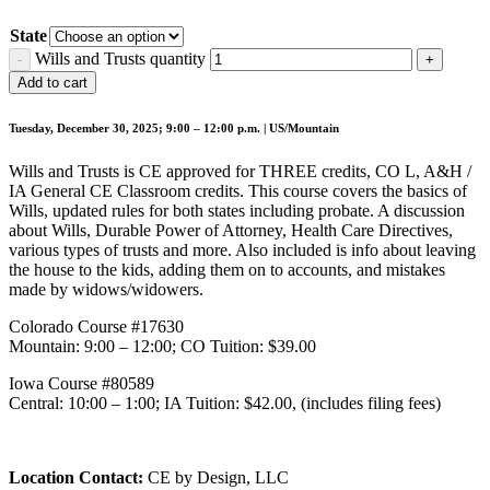
State
Wills and Trusts quantity
Add to cart
Tuesday, December 30, 2025; 9:00 – 12:00 p.m. | US/Mountain
Wills and Trusts is CE approved for THREE credits, CO L, A&H /
IA General CE Classroom credits. This course covers the basics of
Wills, updated rules for both states including probate. A discussion
about Wills, Durable Power of Attorney, Health Care Directives,
various types of trusts and more. Also included is info about leaving
the house to the kids, adding them on to accounts, and mistakes
made by widows/widowers.
Colorado Course #17630
Mountain: 9:00 – 12:00; CO Tuition: $39.00
Iowa Course #80589
Central: 10:00 – 1:00; IA Tuition: $42.00, (includes filing fees)
Location Contact:
CE by Design, LLC