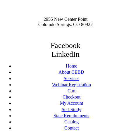
2955 New Center Point
Colorado Springs, CO 80922
Facebook
LinkedIn
Home
About CEBD
Services
Webinar Registration
Cart
Checkout
My Account
Self-Study
State Requirements
Catalog
Contact