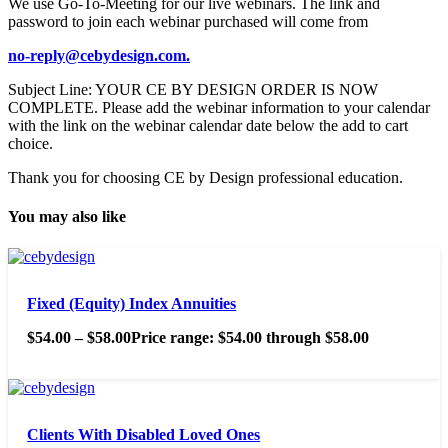
We use Go-To-Meeting for our live webinars. The link and
password to join each webinar purchased will come from
no-reply@cebydesign.com.
Subject Line: YOUR CE BY DESIGN ORDER IS NOW
COMPLETE. Please add the webinar information to your calendar
with the link on the webinar calendar date below the add to cart
choice.
Thank you for choosing CE by Design professional education.
You may also like
Fixed (Equity) Index Annuities
$
54.00
–
$
58.00
Price range: $54.00 through $58.00
Clients With Disabled Loved Ones