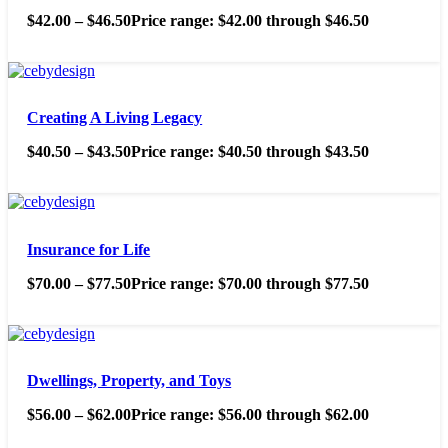
$
42.00
–
$
46.50
Price range: $42.00 through $46.50
Creating A Living Legacy
$
40.50
–
$
43.50
Price range: $40.50 through $43.50
Insurance for Life
$
70.00
–
$
77.50
Price range: $70.00 through $77.50
Dwellings, Property, and Toys
$
56.00
–
$
62.00
Price range: $56.00 through $62.00