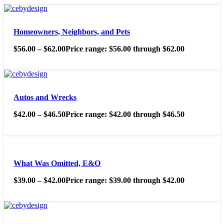
Homeowners, Neighbors, and Pets
$
56.00
–
$
62.00
Price range: $56.00 through $62.00
Autos and Wrecks
$
42.00
–
$
46.50
Price range: $42.00 through $46.50
What Was Omitted, E&O
$
39.00
–
$
42.00
Price range: $39.00 through $42.00