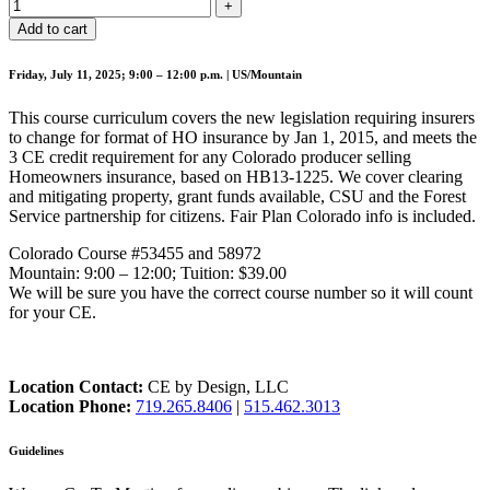
Add to cart
Friday, July 11, 2025; 9:00 – 12:00 p.m. | US/Mountain
This course curriculum covers the new legislation requiring insurers
to change for format of HO insurance by Jan 1, 2015, and meets the
3 CE credit requirement for any Colorado producer selling
Homeowners insurance, based on HB13-1225. We cover clearing
and mitigating property, grant funds available, CSU and the Forest
Service partnership for citizens. Fair Plan Colorado info is included.
Colorado Course #53455 and 58972
Mountain: 9:00 – 12:00; Tuition: $39.00
We will be sure you have the correct course number so it will count
for your CE.
Location Contact:
CE by Design, LLC
Location Phone:
719.265.8406
|
515.462.3013
Guidelines