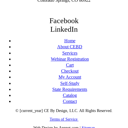
Colorado Springs, CO 80922
Facebook
LinkedIn
Home
About CEBD
Services
Webinar Registration
Cart
Checkout
My Account
Self-Study
State Requirements
Catalog
Contact
© [current_year] CE By Design, LLC. All Rights Reserved.
Terms of Service
Web Design by Appnet.com |
Sitemap