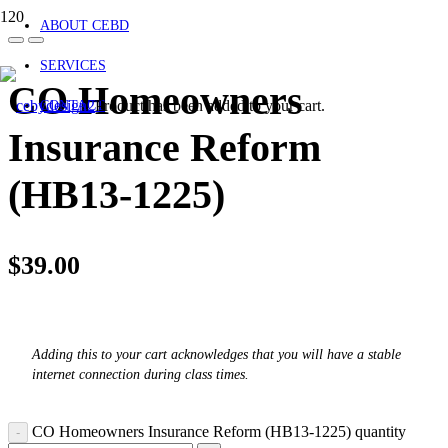
ABOUT CEBD
SERVICES
CO Homeowners
Product
has been added to your cart.
CONTACT
Insurance Reform
(HB13-1225)
$
39.00
Adding this to your cart acknowledges that you will have a stable
internet connection during class times.
CO Homeowners Insurance Reform (HB13-1225) quantity