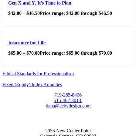
Gen X and Y, It’s Time to Plan
$
42.00
–
$
46.50
Price range: $42.00 through $46.50
Insurance for Life
$
65.00
–
$
70.00
Price range: $65.00 through $70.00
Ethical Standards for Professionalism
Fixed (Equity) Index Annuities
719-265-8406
515-462-3013
dana@cebydesign.com
2955 New Center Point