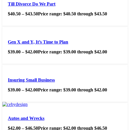
Till Divorce Do We Part
$
40.50
–
$
43.50
Price range: $40.50 through $43.50
Gen X and Y, It’s Time to Plan
$
39.00
–
$
42.00
Price range: $39.00 through $42.00
Insuring Small Business
$
39.00
–
$
42.00
Price range: $39.00 through $42.00
Autos and Wrecks
$
42.00
–
$
46.50
Price range: $42.00 through $46.50