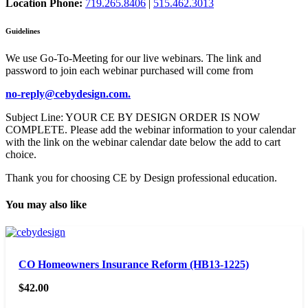
Location Phone:
719.265.8406
|
515.462.3013
Guidelines
We use Go-To-Meeting for our live webinars. The link and
password to join each webinar purchased will come from
no-reply@cebydesign.com.
Subject Line: YOUR CE BY DESIGN ORDER IS NOW
COMPLETE. Please add the webinar information to your calendar
with the link on the webinar calendar date below the add to cart
choice.
Thank you for choosing CE by Design professional education.
You may also like
CO Homeowners Insurance Reform (HB13-1225)
$
42.00