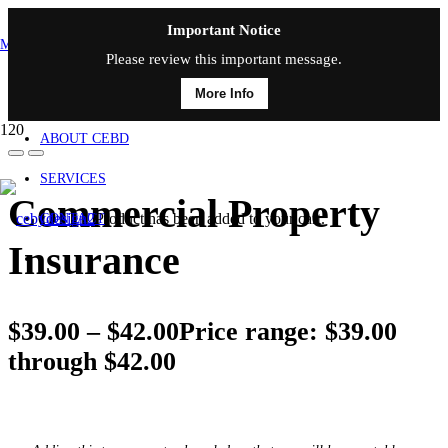
Important Notice
MAIN MENU
Please review this important message.
More Info
HOME
ABOUT CEBD
SERVICES
Commercial Property
Product
has been added to your cart.
CONTACT
Insurance
$
39.00
–
$
42.00
Price range: $39.00
through $42.00