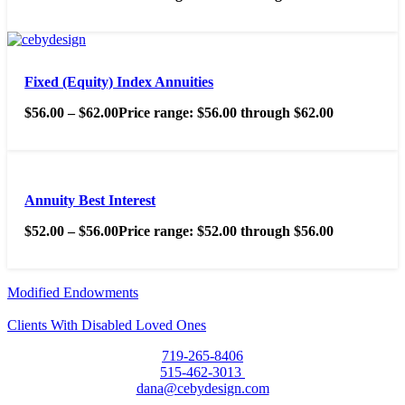
Fixed (Equity) Index Annuities
$
56.00
–
$
62.00
Price range: $56.00 through $62.00
Annuity Best Interest
$
52.00
–
$
56.00
Price range: $52.00 through $56.00
Modified Endowments
Clients With Disabled Loved Ones
719-265-8406
515-462-3013
dana@cebydesign.com