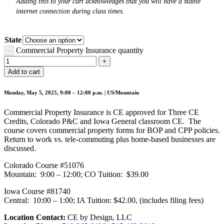
Adding this to your cart acknowledges that you will have a stable
internet connection during class times.
State
Commercial Property Insurance quantity
Add to cart
Monday, May 5, 2025, 9:00 – 12:00 p.m. | US/Mountain
Commercial Property Insurance is CE approved for Three CE
Credits, Colorado P&C and Iowa General classroom CE. The
course covers commercial property forms for BOP and CPP policies.
Return to work vs. tele-commuting plus home-based businesses are
discussed.
Colorado Course #51076
Mountain: 9:00 – 12:00; CO Tuition: $39.00
Iowa Course #81740
Central: 10:00 – 1:00; IA Tuition: $42.00, (includes filing fees)
Location Contact:
CE by Design, LLC