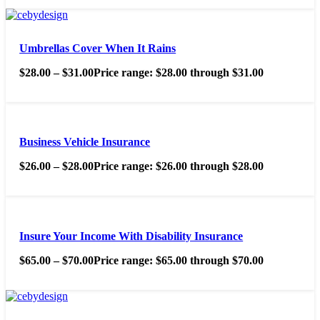
Umbrellas Cover When It Rains
$
28.00
–
$
31.00
Price range: $28.00 through $31.00
Business Vehicle Insurance
$
26.00
–
$
28.00
Price range: $26.00 through $28.00
Insure Your Income With Disability Insurance
$
65.00
–
$
70.00
Price range: $65.00 through $70.00