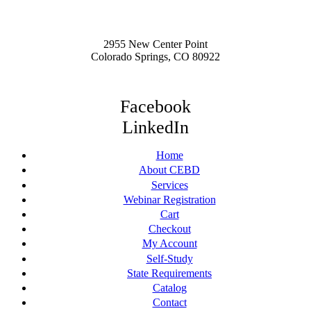
2955 New Center Point
Colorado Springs, CO 80922
Facebook
LinkedIn
Home
About CEBD
Services
Webinar Registration
Cart
Checkout
My Account
Self-Study
State Requirements
Catalog
Contact