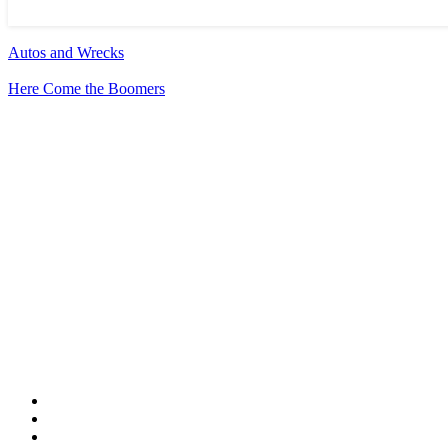
Autos and Wrecks
Here Come the Boomers