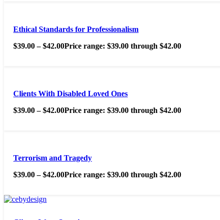
Ethical Standards for Professionalism
$
39.00
–
$
42.00
Price range: $39.00 through $42.00
Clients With Disabled Loved Ones
$
39.00
–
$
42.00
Price range: $39.00 through $42.00
Terrorism and Tragedy
$
39.00
–
$
42.00
Price range: $39.00 through $42.00