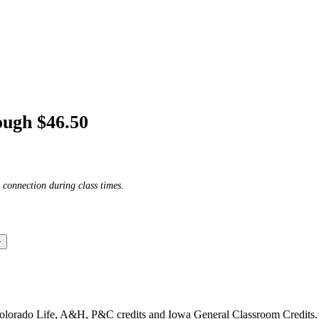
ough $46.50
 connection during class times.
Colorado Life, A&H, P&C credits and Iowa General Classroom Credits.