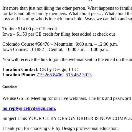
It’s more than just not liking the other person. What happens to fami
for kids and other family members. What about pets… What about the di
toys and insuring who is in each household. Ways we can help and sup
Tuition: $14.00 per CE credit
Iowa – $1.50 per CE credit for filing fees added at check out
Colorado Course #58478 – Mountain: 9:00 a.m. – 12:00 p.m.
Iowa Course# 101882 – Central: 10:00 a.m. – 1:00 p.m.
You will receive the link to join the webinar sent to the email on the o
Location Contact:
CE by Design, LLC
Location Phone:
719.265.8406
|
515.462.3013
Guidelines
We use Go-To-Meeting for our live webinars. The link and password 
no-reply@cebydesign.com.
Subject Line: YOUR CE BY DESIGN ORDER IS NOW COMPLETE. Please a
Thank you for choosing CE by Design professional education.