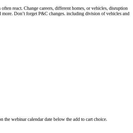
ften react. Change careers, different homes, or vehicles, disruption
nd more. Don’t forget P&C changes. including division of vehicles and
 webinar calendar date below the add to cart choice.