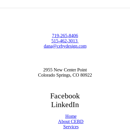
719-265-8406
515-462-3013
dana@cebydesign.com
2955 New Center Point
Colorado Springs, CO 80922
Facebook
LinkedIn
Home
About CEBD
Services