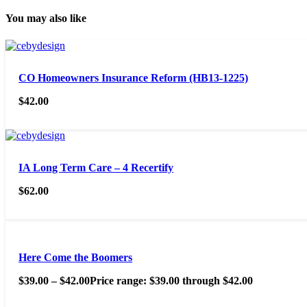
You may also like
CO Homeowners Insurance Reform (HB13-1225)
$
42.00
IA Long Term Care – 4 Recertify
$
62.00
Here Come the Boomers
$
39.00
–
$
42.00
Price range: $39.00 through $42.00