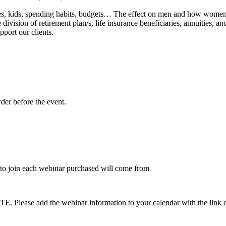
lies, kids, spending habits, budgets… The effect on men and how women o
vision of retirement plan/s, life insurance beneficiaries, annuities, a
port our clients.
rder before the event.
to join each webinar purchased will come from
dd the webinar information to your calendar with the link on the