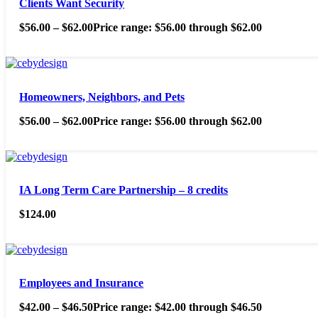
Clients Want Security
$
56.00
–
$
62.00
Price range: $56.00 through $62.00
Homeowners, Neighbors, and Pets
$
56.00
–
$
62.00
Price range: $56.00 through $62.00
IA Long Term Care Partnership – 8 credits
$
124.00
Employees and Insurance
$
42.00
–
$
46.50
Price range: $42.00 through $46.50