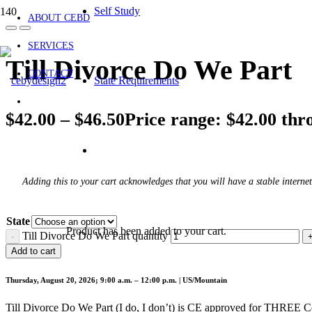
Self Study
ABOUT CEBD
SERVICES
Till Divorce Do We Part
CONTACT
State Requirements
$
42.00
–
$
46.50
Price range: $42.00 thr
Adding this to your cart acknowledges that you will have a stable internet
State
Product
has been added to your cart.
Till Divorce Do We Part quantity
Add to cart
Thursday, August 20, 2026; 9:00 a.m. – 12:00 p.m. | US/Mountain
Till Divorce Do We Part (I do, I don’t) is CE approved for THREE 