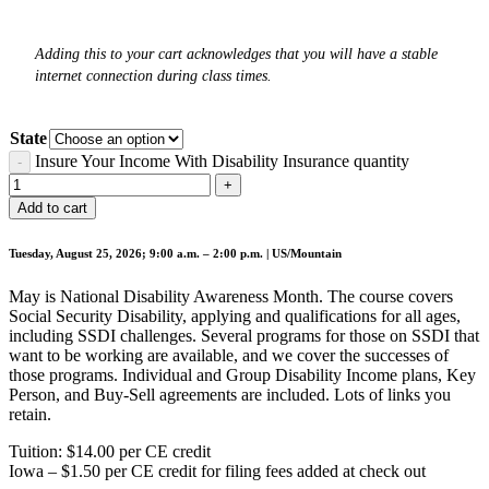
Adding this to your cart acknowledges that you will have a stable
internet connection during class times.
State
Insure Your Income With Disability Insurance quantity
Add to cart
Tuesday, August 25, 2026; 9:00 a.m. – 2:00 p.m. | US/Mountain
May is National Disability Awareness Month. The course covers
Social Security Disability, applying and qualifications for all ages,
including SSDI challenges. Several programs for those on SSDI that
want to be working are available, and we cover the successes of
those programs. Individual and Group Disability Income plans, Key
Person, and Buy-Sell agreements are included. Lots of links you
retain.
Tuition: $14.00 per CE credit
Iowa – $1.50 per CE credit for filing fees added at check out