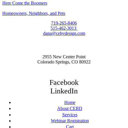
Here Come the Boomers
Homeowners, Neighbors, and Pets
719-265-8406
515-462-3013
dana@cebydesign.com
2955 New Center Point
Colorado Springs, CO 80922
Facebook
LinkedIn
Home
About CEBD
Services
Webinar Registration
Cart