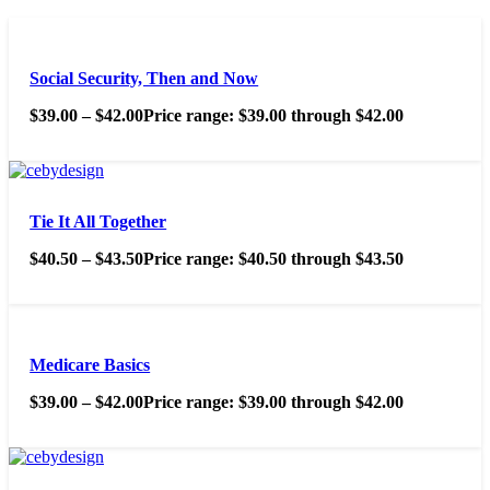
Social Security, Then and Now
$
39.00
–
$
42.00
Price range: $39.00 through $42.00
Tie It All Together
$
40.50
–
$
43.50
Price range: $40.50 through $43.50
Medicare Basics
$
39.00
–
$
42.00
Price range: $39.00 through $42.00