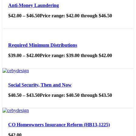
Anti-Money Laundering
$
42.00
–
$
46.50
Price range: $42.00 through $46.50
Required Minimum Distributions
$
39.00
–
$
42.00
Price range: $39.00 through $42.00
Social Security, Then and Now
$
40.50
–
$
43.50
Price range: $40.50 through $43.50
CO Homeowners Insurance Reform (HB13-1225)
$
42.00