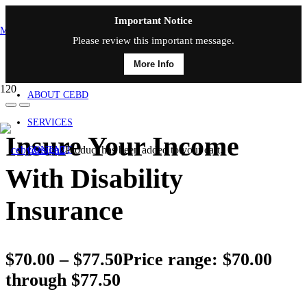
Important Notice
MAIN MENU
Please review this important message.
More Info
HOME
ABOUT CEBD
SERVICES
Insure Your Income
Product
has been added to your cart.
CONTACT
With Disability
Insurance
$
70.00
–
$
77.50
Price range: $70.00
through $77.50