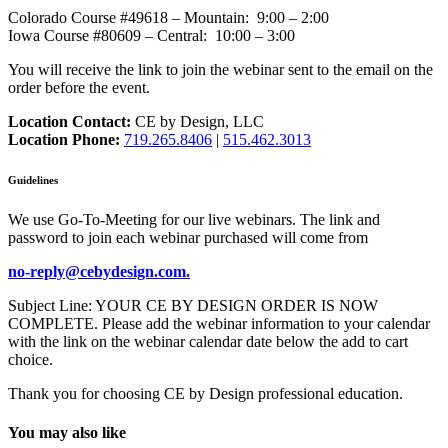
Colorado Course #49618 – Mountain: 9:00 – 2:00
Iowa Course #80609 – Central: 10:00 – 3:00
You will receive the link to join the webinar sent to the email on the
order before the event.
Location Contact:
CE by Design, LLC
Location Phone:
719.265.8406
|
515.462.3013
Guidelines
We use Go-To-Meeting for our live webinars. The link and
password to join each webinar purchased will come from
no-reply@cebydesign.com.
Subject Line: YOUR CE BY DESIGN ORDER IS NOW
COMPLETE. Please add the webinar information to your calendar
with the link on the webinar calendar date below the add to cart
choice.
Thank you for choosing CE by Design professional education.
You may also like