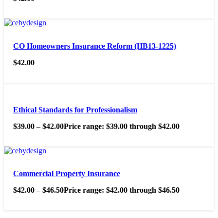
CO Homeowners Insurance Reform (HB13-1225)
$
42.00
Ethical Standards for Professionalism
$
39.00
–
$
42.00
Price range: $39.00 through $42.00
Commercial Property Insurance
$
42.00
–
$
46.50
Price range: $42.00 through $46.50