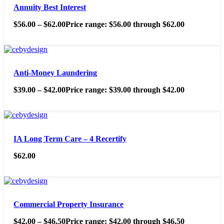
Annuity Best Interest
$
56.00
–
$
62.00
Price range: $56.00 through $62.00
Anti-Money Laundering
$
39.00
–
$
42.00
Price range: $39.00 through $42.00
IA Long Term Care – 4 Recertify
$
62.00
Commercial Property Insurance
$
42.00
–
$
46.50
Price range: $42.00 through $46.50