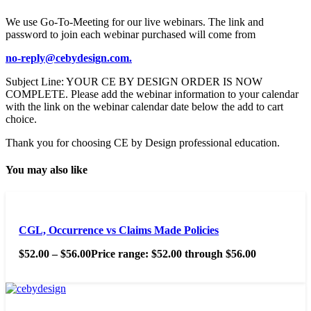
We use Go-To-Meeting for our live webinars. The link and
password to join each webinar purchased will come from
no-reply@cebydesign.com.
Subject Line: YOUR CE BY DESIGN ORDER IS NOW
COMPLETE. Please add the webinar information to your calendar
with the link on the webinar calendar date below the add to cart
choice.
Thank you for choosing CE by Design professional education.
You may also like
CGL, Occurrence vs Claims Made Policies
$
52.00
–
$
56.00
Price range: $52.00 through $56.00