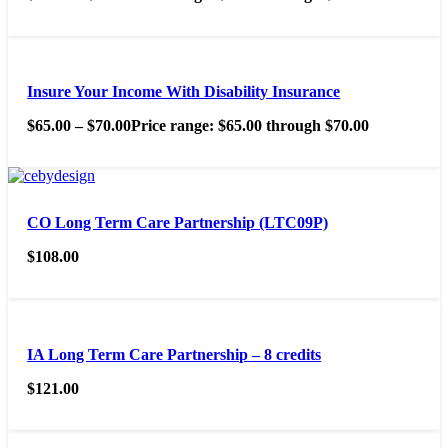
Insure Your Income With Disability Insurance
$
65.00
–
$
70.00
Price range: $65.00 through $70.00
CO Long Term Care Partnership (LTC09P)
$
108.00
IA Long Term Care Partnership – 8 credits
$
121.00