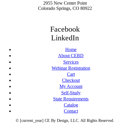
2955 New Center Point
Colorado Springs, CO 80922
Facebook
LinkedIn
Home
About CEBD
Services
Webinar Registration
Cart
Checkout
My Account
Self-Study
State Requirements
Catalog
Contact
© [current_year] CE By Design, LLC. All Rights Reserved.
Terms of Service