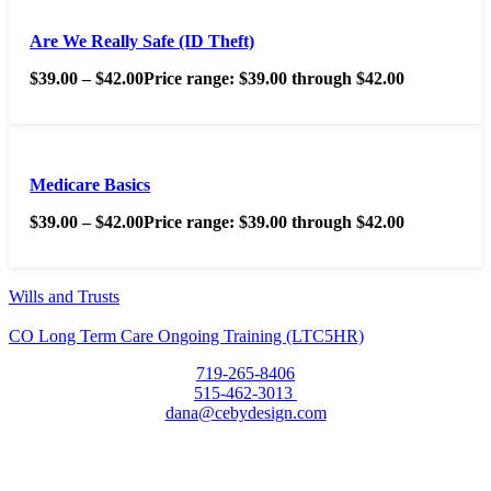
Are We Really Safe (ID Theft)
$
39.00
–
$
42.00
Price range: $39.00 through $42.00
Medicare Basics
$
39.00
–
$
42.00
Price range: $39.00 through $42.00
Wills and Trusts
CO Long Term Care Ongoing Training (LTC5HR)
719-265-8406
515-462-3013
dana@cebydesign.com