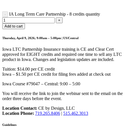
IA Long Term Care Partnership - 8 credits quantity
Add to cart
Thursday, April 9, 2026; 9:00am – 5:00pm | US/Central
Iowa LTC Partnership Insurance training is CE and Clear Cert
approved for EIGHT credits and required one time to sell any LTC
product in Iowa. Changes and legislation updates are included.
Tuition: $14.00 per CE credit
Iowa – $1.50 per CE credit for filing fees added at check out
Iowa Course #79047 – Central: 9:00 – 5:00
You will receive the link to join the webinar sent to the email on the
order three days before the event.
Location Contact:
CE by Design, LLC
Location Phone:
719.265.8406
|
515.462.3013
Guidelines