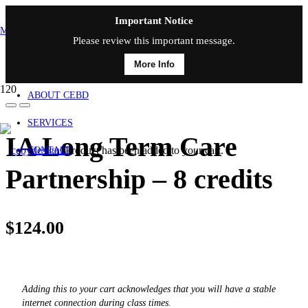
Important Notice
MAIN MENU
Please review this important message.
More Info
HOME
ABOUT CEBD
SERVICES
IA Long Term Care
Product
has been added to your cart.
CONTACT
Partnership – 8 credits
$
124.00
Adding this to your cart acknowledges that you will have a stable
internet connection during class times.