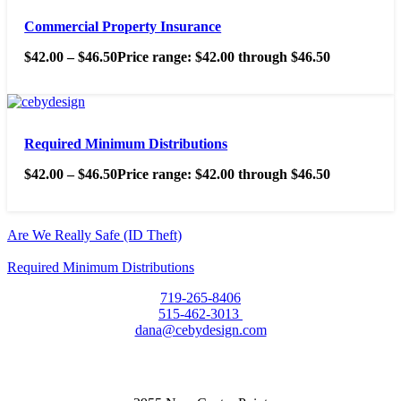
Commercial Property Insurance
$
42.00
–
$
46.50
Price range: $42.00 through $46.50
Required Minimum Distributions
$
42.00
–
$
46.50
Price range: $42.00 through $46.50
Are We Really Safe (ID Theft)
Required Minimum Distributions
719-265-8406
515-462-3013
dana@cebydesign.com