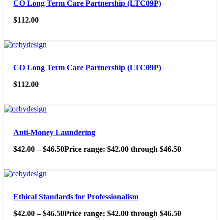
CO Long Term Care Partnership (LTC09P)
$
112.00
CO Long Term Care Partnership (LTC09P)
$
112.00
Anti-Money Laundering
$
42.00
–
$
46.50
Price range: $42.00 through $46.50
Ethical Standards for Professionalism
$
42.00
–
$
46.50
Price range: $42.00 through $46.50