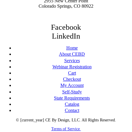
2955 New Center Point
Colorado Springs, CO 80922
Facebook
LinkedIn
Home
About CEBD
Services
Webinar Registration
Cart
Checkout
My Account
Self-Study
State Requirements
Catalog
Contact
© [current_year] CE By Design, LLC. All Rights Reserved.
Terms of Service