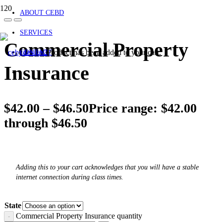
ABOUT CEBD
SERVICES
Commercial Property
Product
has been added to your cart.
CONTACT
Insurance
$
42.00
–
$
46.50
Price range: $42.00
through $46.50
Adding this to your cart acknowledges that you will have a stable
internet connection during class times.
State
Commercial Property Insurance quantity