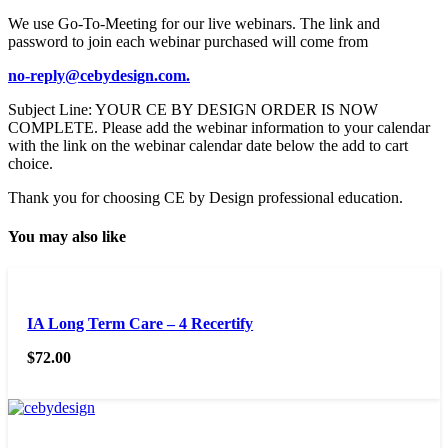
We use Go-To-Meeting for our live webinars. The link and
password to join each webinar purchased will come from
no-reply@cebydesign.com.
Subject Line: YOUR CE BY DESIGN ORDER IS NOW
COMPLETE. Please add the webinar information to your calendar
with the link on the webinar calendar date below the add to cart
choice.
Thank you for choosing CE by Design professional education.
You may also like
IA Long Term Care – 4 Recertify
$
72.00