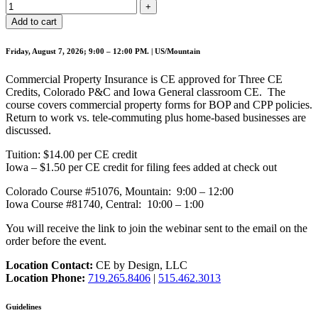
Add to cart
Friday, August 7, 2026; 9:00 – 12:00 PM. | US/Mountain
Commercial Property Insurance is CE approved for Three CE
Credits, Colorado P&C and Iowa General classroom CE. The
course covers commercial property forms for BOP and CPP policies.
Return to work vs. tele-commuting plus home-based businesses are
discussed.
Tuition: $14.00 per CE credit
Iowa – $1.50 per CE credit for filing fees added at check out
Colorado Course #51076, Mountain: 9:00 – 12:00
Iowa Course #81740, Central: 10:00 – 1:00
You will receive the link to join the webinar sent to the email on the
order before the event.
Location Contact:
CE by Design, LLC
Location Phone:
719.265.8406
|
515.462.3013
Guidelines