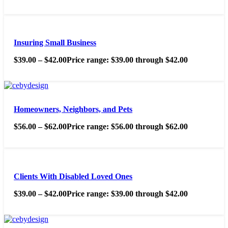
Insuring Small Business
$
39.00
–
$
42.00
Price range: $39.00 through $42.00
Homeowners, Neighbors, and Pets
$
56.00
–
$
62.00
Price range: $56.00 through $62.00
Clients With Disabled Loved Ones
$
39.00
–
$
42.00
Price range: $39.00 through $42.00