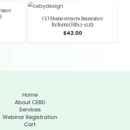
rance
)
CO Homeowners Insurance
Reform (HB13-1225)
$
42.00
Home
About CEBD
Services
Webinar Registration
Cart