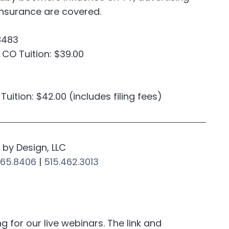
 insurance are covered.
8483
; CO Tuition: $39.00
A Tuition: $42.00 (includes filing fees)
by Design, LLC
265.8406
|
515.462.3013
for our live webinars. The link and