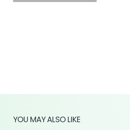
YOU MAY ALSO LIKE