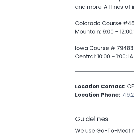
and more. All lines of
Colorado Course #4
Mountain: 9:00 – 12:00
Iowa Course # 79483
Central: 10:00 – 1:00; I
Location Contact:
CE 
Location Phone:
719.
Guidelines
We use Go-To-Meeting 