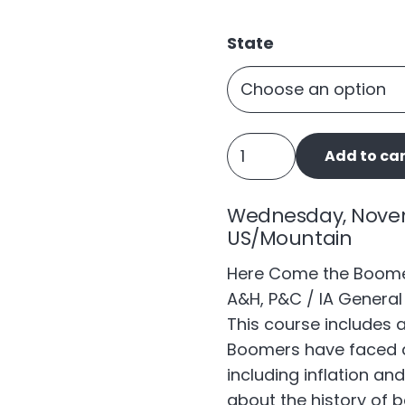
State
Here
Add to car
Come
the
Wednesday, Novembe
Boomers
US/Mountain
quantity
Here Come the Boomers
A&H, P&C / IA General 
This course includes 
Boomers have faced a
including inflation an
about the history of 