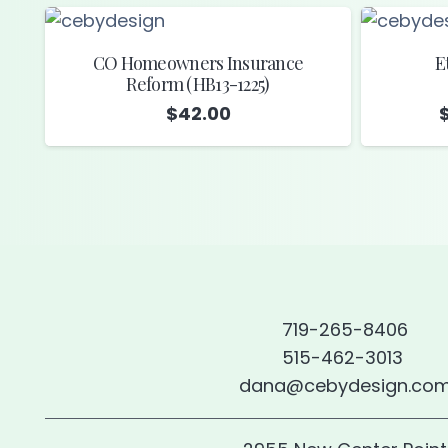
CO Homeowners Insurance
E
Reform (HB13-1225)
$
42.00
719-265-8406
515-462-3013
dana@cebydesign.co