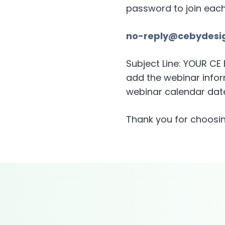
password to join eac
no-reply@cebydesi
Subject Line: YOUR C
add the webinar inform
webinar calendar date
Thank you for choosin