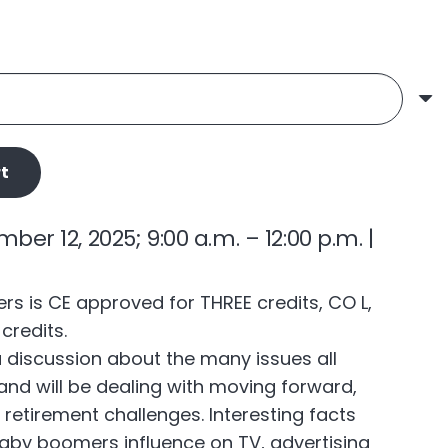
t
r 12, 2025; 9:00 a.m. – 12:00 p.m. |
 is CE approved for THREE credits, CO L,
credits.
a discussion about the many issues all
nd will be dealing with moving forward,
d retirement challenges. Interesting facts
baby boomers influence on TV, advertising