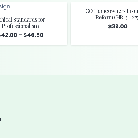
CO Homeowners Insu
Reform (HB13-1225
thical Standards for
Professionalism
$
39.00
Price
$
42.00
–
$
46.50
range:
$42.00
through
$46.50
m