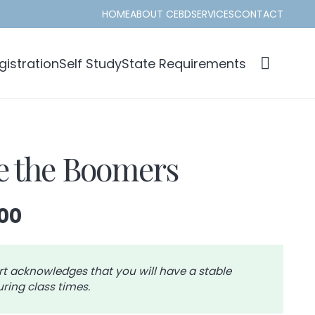
HOME
ABOUT CEBD
SERVICES
CONTACT
istration
Self Study
State Requirements
 the Boomers
Price
00
range:
$39.00
through
rt acknowledges that you will have a stable
ring class times.
$42.00