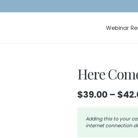
Webinar Reg
Here Come
$
39.00
–
$
42.
Adding this to your ca
internet connection du