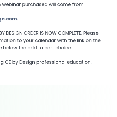
h webinar purchased will come from
gn.com.
E BY DESIGN ORDER IS NOW COMPLETE. Please
ation to your calendar with the link on the
 below the add to cart choice.
g CE by Design professional education.