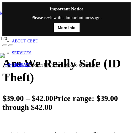
Important Notice
MAIN MENU
Please review this important message.
More Info
HOME
ABOUT CEBD
SERVICES
Are We Really Safe (ID
Product
has been added to your cart.
CONTACT
Theft)
$
39.00
–
$
42.00
Price range: $39.00
through $42.00