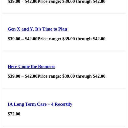
$
39.00
–
$
42.00
Price range: $39.00 through $42.00
Gen X and Y, It’s Time to Plan
$
39.00
–
$
42.00
Price range: $39.00 through $42.00
Here Come the Boomers
$
39.00
–
$
42.00
Price range: $39.00 through $42.00
IA Long Term Care – 4 Recertify
$
72.00