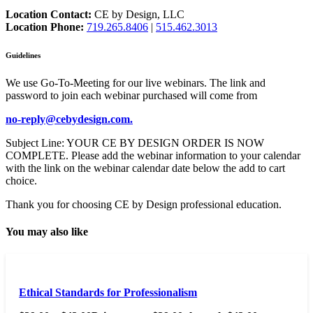
Location Contact:
CE by Design, LLC
Location Phone:
719.265.8406
|
515.462.3013
Guidelines
We use Go-To-Meeting for our live webinars. The link and
password to join each webinar purchased will come from
no-reply@cebydesign.com.
Subject Line: YOUR CE BY DESIGN ORDER IS NOW
COMPLETE. Please add the webinar information to your calendar
with the link on the webinar calendar date below the add to cart
choice.
Thank you for choosing CE by Design professional education.
You may also like
Ethical Standards for Professionalism