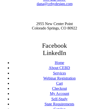
dana@cebydesign.com
2955 New Center Point
Colorado Springs, CO 80922
Facebook
LinkedIn
Home
About CEBD
Services
Webinar Registration
Cart
Checkout
My Account
Self-Study
State Requirements