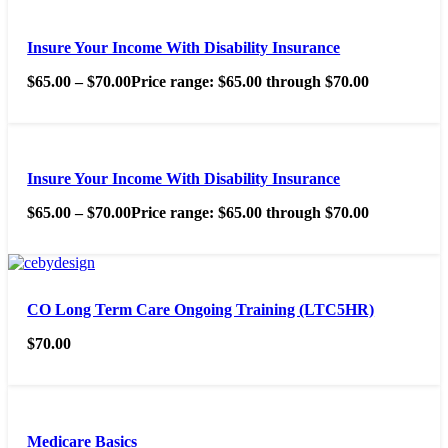
Insure Your Income With Disability Insurance
$
65.00
–
$
70.00
Price range: $65.00 through $70.00
Insure Your Income With Disability Insurance
$
65.00
–
$
70.00
Price range: $65.00 through $70.00
CO Long Term Care Ongoing Training (LTC5HR)
$
70.00
Medicare Basics