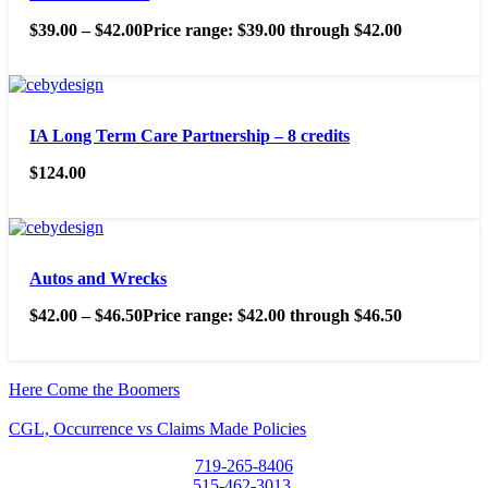
$
39.00
–
$
42.00
Price range: $39.00 through $42.00
IA Long Term Care Partnership – 8 credits
$
124.00
Autos and Wrecks
$
42.00
–
$
46.50
Price range: $42.00 through $46.50
Here Come the Boomers
CGL, Occurrence vs Claims Made Policies
719-265-8406
515-462-3013