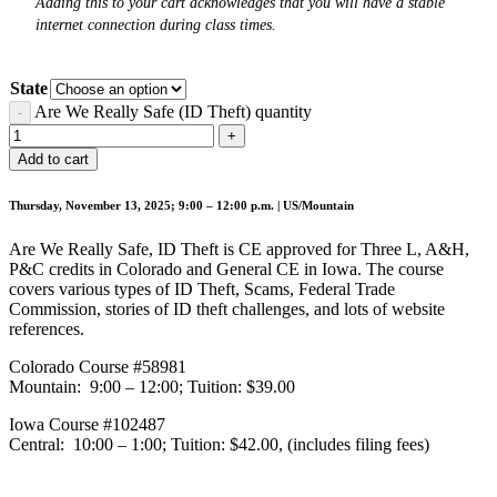
Adding this to your cart acknowledges that you will have a stable
internet connection during class times.
State
Are We Really Safe (ID Theft) quantity
Add to cart
Thursday, November 13, 2025; 9:00 – 12:00 p.m. | US/Mountain
Are We Really Safe, ID Theft is CE approved for Three L, A&H,
P&C credits in Colorado and General CE in Iowa. The course
covers various types of ID Theft, Scams, Federal Trade
Commission, stories of ID theft challenges, and lots of website
references.
Colorado Course #58981
Mountain: 9:00 – 12:00; Tuition: $39.00
Iowa Course #102487
Central: 10:00 – 1:00; Tuition: $42.00, (includes filing fees)