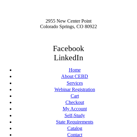
2955 New Center Point
Colorado Springs, CO 80922
Facebook
LinkedIn
Home
About CEBD
Services
Webinar Registration
Cart
Checkout
My Account
Self-Study
State Requirements
Catalog
Contact