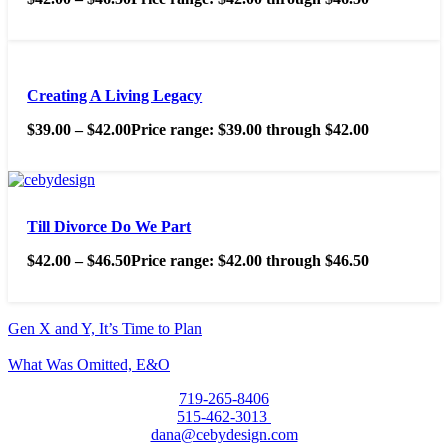
Creating A Living Legacy
$
39.00
–
$
42.00
Price range: $39.00 through $42.00
Till Divorce Do We Part
$
42.00
–
$
46.50
Price range: $42.00 through $46.50
Gen X and Y, It’s Time to Plan
What Was Omitted, E&O
719-265-8406
515-462-3013
dana@cebydesign.com