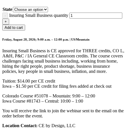
State
Insuring Small Business quantity
Add to cart
Friday, August 28, 2026; 9:00 a.m. – 12:00 p.m. | US/Mountain
Insuring Small Business is CE approved for THREE credits, CO L,
A&H, P&C / IA General CE Classroom credits. The course covers
challenges facing small business including, working from home,
hiring the right people, product shortage, business insurance
policies, key people in small business, inflation, and more.
Tuition: $14.00 per CE credit
Iowa – $1.50 per CE credit for filing fees added at check out
Colorado Course #51078 – Mountain: 9:00 – 12:00
Iowa Course #81743 – Central: 10:00 – 1:00
You will receive the link to join the webinar sent to the email on the
order before the event.
Location Contact:
CE by Design, LLC