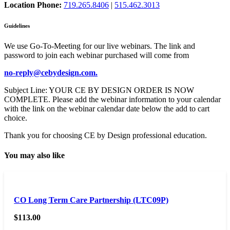
Location Phone:
719.265.8406
|
515.462.3013
Guidelines
We use Go-To-Meeting for our live webinars. The link and
password to join each webinar purchased will come from
no-reply@cebydesign.com.
Subject Line: YOUR CE BY DESIGN ORDER IS NOW
COMPLETE. Please add the webinar information to your calendar
with the link on the webinar calendar date below the add to cart
choice.
Thank you for choosing CE by Design professional education.
You may also like
CO Long Term Care Partnership (LTC09P)
$
113.00