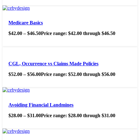
Medicare Basics
$
42.00
–
$
46.50
Price range: $42.00 through $46.50
CGL, Occurrence vs Claims Made Policies
$
52.00
–
$
56.00
Price range: $52.00 through $56.00
Avoiding Financial Landmines
$
28.00
–
$
31.00
Price range: $28.00 through $31.00