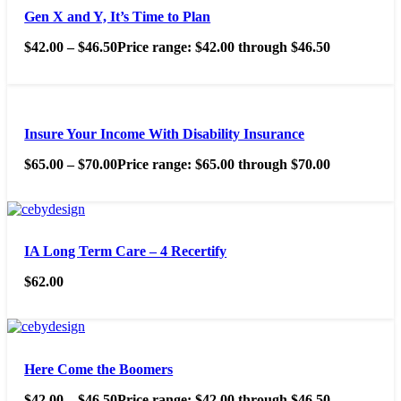
Gen X and Y, It’s Time to Plan
$
42.00
–
$
46.50
Price range: $42.00 through $46.50
Insure Your Income With Disability Insurance
$
65.00
–
$
70.00
Price range: $65.00 through $70.00
IA Long Term Care – 4 Recertify
$
62.00
Here Come the Boomers
$
42.00
–
$
46.50
Price range: $42.00 through $46.50