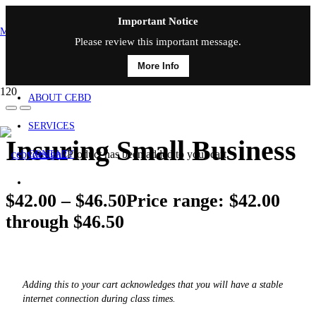
Important Notice
MAIN MENU
Please review this important message.
More Info
HOME
ABOUT CEBD
SERVICES
Insuring Small Business
Product
has been added to your cart.
CONTACT
$
42.00
–
$
46.50
Price range: $42.00
through $46.50
Adding this to your cart acknowledges that you will have a stable
internet connection during class times.