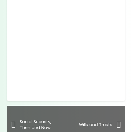
Social Security,
Wills and Trusts
Then and Now