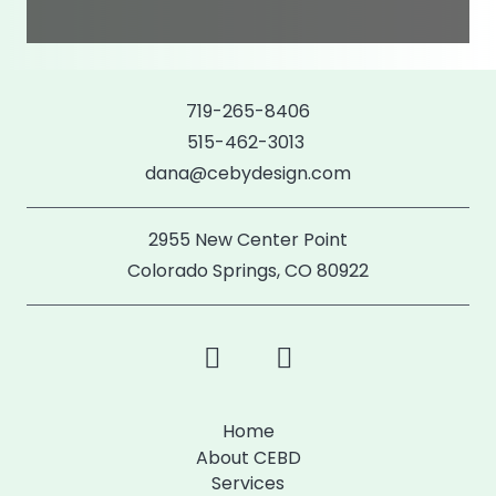
719-265-8406
515-462-3013
dana@cebydesign.com
2955 New Center Point
Colorado Springs, CO 80922
Home
About CEBD
Services