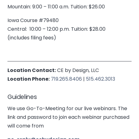
Mountain: 9:00 – 11:00 a.m. Tuition: $26.00
Iowa Course #79480
Central: 10:00 – 12:00 p.m. Tuition: $28.00
(includes filing fees)
Location Contact:
CE by Design, LLC
Location Phone:
719.265.8406
|
515.462.3013
Guidelines
We use Go-To-Meeting for our live webinars. The
link and password to join each webinar purchased
will come from