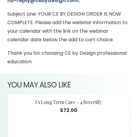
no-reply@cebydesign.com.
Subject Line: YOUR CE BY DESIGN ORDER IS NOW
COMPLETE. Please add the webinar information to
your calendar with the link on the webinar
calendar date below the add to cart choice.
Thank you for choosing CE by Design professional
education.
YOU MAY ALSO LIKE
IA Long Term Care – 4 Recertify
$
72.00