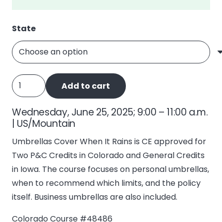
State
Umbrellas
Add to cart
Cover
When
Wednesday, June 25, 2025; 9:00 – 11:00 a.m.
It
| US/Mountain
Rains
Umbrellas Cover When It Rains is CE approved for
quantity
Two P&C Credits in Colorado and General Credits
in Iowa. The course focuses on personal umbrellas,
when to recommend which limits, and the policy
itself. Business umbrellas are also included.
Colorado Course #48486