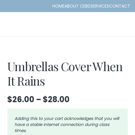
HOME
ABOUT CEBD
SERVICES
CONTACT
Umbrellas Cover When
It Rains
Price
$
26.00
–
$
28.00
range:
$26.00
Adding this to your cart acknowledges that you will
through
have a stable internet connection during class
$28.00
times.