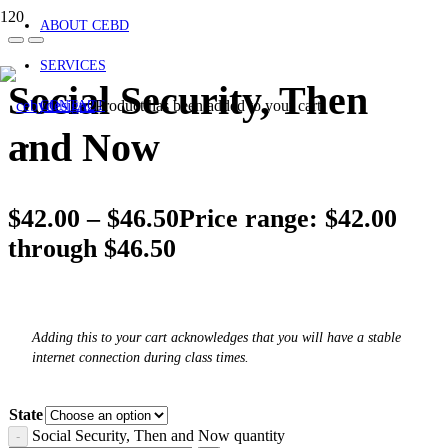
ABOUT CEBD
SERVICES
Social Security, Then
Product
has been added to your cart.
CONTACT
and Now
$
42.00
–
$
46.50
Price range: $42.00
through $46.50
Adding this to your cart acknowledges that you will have a stable
internet connection during class times.
State
Social Security, Then and Now quantity