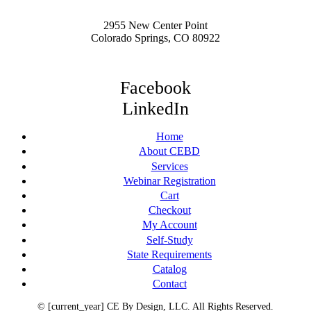
2955 New Center Point
Colorado Springs, CO 80922
Facebook
LinkedIn
Home
About CEBD
Services
Webinar Registration
Cart
Checkout
My Account
Self-Study
State Requirements
Catalog
Contact
© [current_year] CE By Design, LLC. All Rights Reserved.