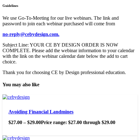
Guidelines
We use Go-To-Meeting for our live webinars. The link and
password to join each webinar purchased will come from
no-reply@cebydesign.com.
Subject Line: YOUR CE BY DESIGN ORDER IS NOW
COMPLETE. Please add the webinar information to your calendar
with the link on the webinar calendar date below the add to cart
choice.
Thank you for choosing CE by Design professional education.
You may also like
Avoiding Financial Landmines
$
27.00
–
$
29.00
Price range: $27.00 through $29.00