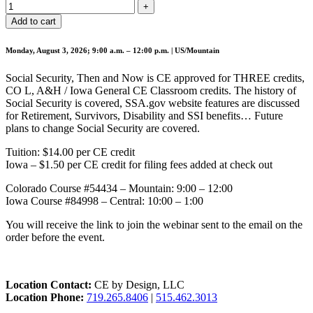
Add to cart
Monday, August 3, 2026; 9:00 a.m. – 12:00 p.m. | US/Mountain
Social Security, Then and Now is CE approved for THREE credits,
CO L, A&H / Iowa General CE Classroom credits. The history of
Social Security is covered, SSA.gov website features are discussed
for Retirement, Survivors, Disability and SSI benefits… Future
plans to change Social Security are covered.
Tuition: $14.00 per CE credit
Iowa – $1.50 per CE credit for filing fees added at check out
Colorado Course #54434 – Mountain: 9:00 – 12:00
Iowa Course #84998 – Central: 10:00 – 1:00
You will receive the link to join the webinar sent to the email on the
order before the event.
Location Contact:
CE by Design, LLC
Location Phone:
719.265.8406
|
515.462.3013