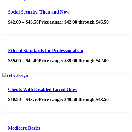
Social Security, Then and Now
$
42.00
–
$
46.50
Price range: $42.00 through $46.50
Ethical Standards for Professionalism
$
39.00
–
$
42.00
Price range: $39.00 through $42.00
Clients With Disabled Loved Ones
$
40.50
–
$
43.50
Price range: $40.50 through $43.50
Medicare Basics