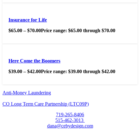
Insurance for Life
$
65.00
–
$
70.00
Price range: $65.00 through $70.00
Here Come the Boomers
$
39.00
–
$
42.00
Price range: $39.00 through $42.00
Anti-Money Laundering
CO Long Term Care Partnership (LTC09P)
719-265-8406
515-462-3013
dana@cebydesign.com