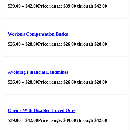
$
39.00
–
$
42.00
Price range: $39.00 through $42.00
Workers Compensation Basics
$
26.00
–
$
28.00
Price range: $26.00 through $28.00
Avoiding Financial Landmines
$
26.00
–
$
28.00
Price range: $26.00 through $28.00
Clients With Disabled Loved Ones
$
39.00
–
$
42.00
Price range: $39.00 through $42.00