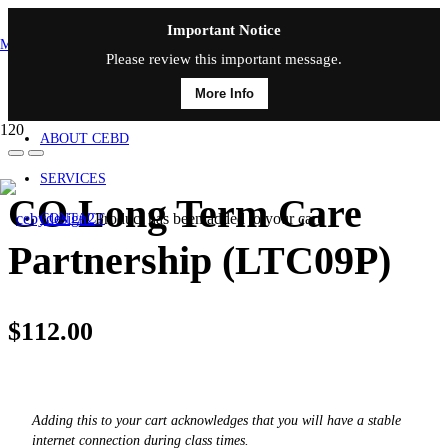
Important Notice
MAIN MENU
Please review this important message.
More Info
HOME
ABOUT CEBD
SERVICES
CO Long Term Care
Product
has been added to your cart.
CONTACT
Partnership (LTC09P)
$
112.00
Adding this to your cart acknowledges that you will have a stable
internet connection during class times.