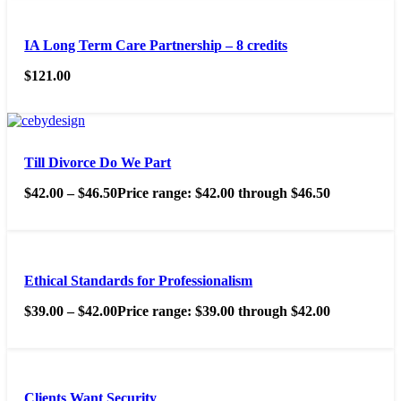
IA Long Term Care Partnership – 8 credits
$
121.00
Till Divorce Do We Part
$
42.00
–
$
46.50
Price range: $42.00 through $46.50
Ethical Standards for Professionalism
$
39.00
–
$
42.00
Price range: $39.00 through $42.00
Clients Want Security