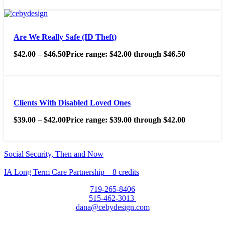
Are We Really Safe (ID Theft)
$
42.00
–
$
46.50
Price range: $42.00 through $46.50
Clients With Disabled Loved Ones
$
39.00
–
$
42.00
Price range: $39.00 through $42.00
Social Security, Then and Now
IA Long Term Care Partnership – 8 credits
719-265-8406
515-462-3013
dana@cebydesign.com