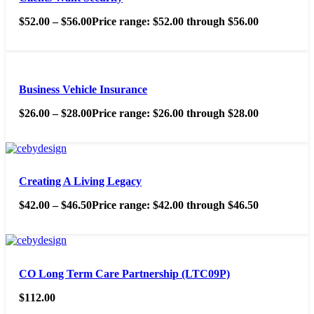
$
52.00
–
$
56.00
Price range: $52.00 through $56.00
Business Vehicle Insurance
$
26.00
–
$
28.00
Price range: $26.00 through $28.00
Creating A Living Legacy
$
42.00
–
$
46.50
Price range: $42.00 through $46.50
CO Long Term Care Partnership (LTC09P)
$
112.00