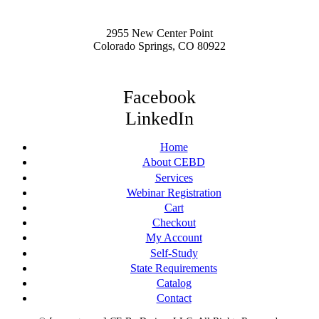
2955 New Center Point
Colorado Springs, CO 80922
Facebook
LinkedIn
Home
About CEBD
Services
Webinar Registration
Cart
Checkout
My Account
Self-Study
State Requirements
Catalog
Contact