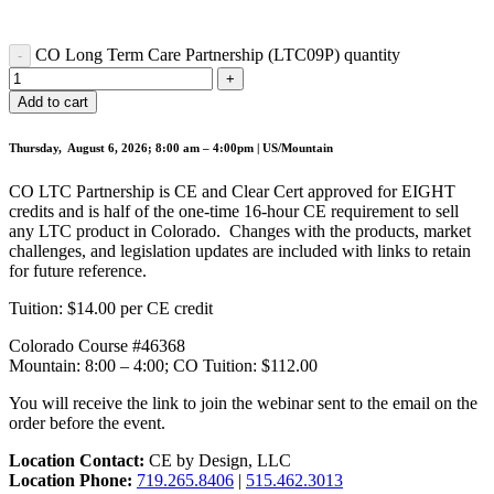
CO Long Term Care Partnership (LTC09P) quantity
Add to cart
Thursday, August 6, 2026; 8:00 am – 4:00pm | US/Mountain
CO LTC Partnership is CE and Clear Cert approved for EIGHT
credits and is half of the one-time 16-hour CE requirement to sell
any LTC product in Colorado. Changes with the products, market
challenges, and legislation updates are included with links to retain
for future reference.
Tuition: $14.00 per CE credit
Colorado Course #46368
Mountain: 8:00 – 4:00; CO Tuition: $112.00
You will receive the link to join the webinar sent to the email on the
order before the event.
Location Contact:
CE by Design, LLC
Location Phone:
719.265.8406
|
515.462.3013