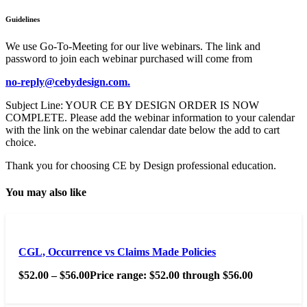
Guidelines
We use Go-To-Meeting for our live webinars. The link and
password to join each webinar purchased will come from
no-reply@cebydesign.com.
Subject Line: YOUR CE BY DESIGN ORDER IS NOW
COMPLETE. Please add the webinar information to your calendar
with the link on the webinar calendar date below the add to cart
choice.
Thank you for choosing CE by Design professional education.
You may also like
CGL, Occurrence vs Claims Made Policies
$
52.00
–
$
56.00
Price range: $52.00 through $56.00