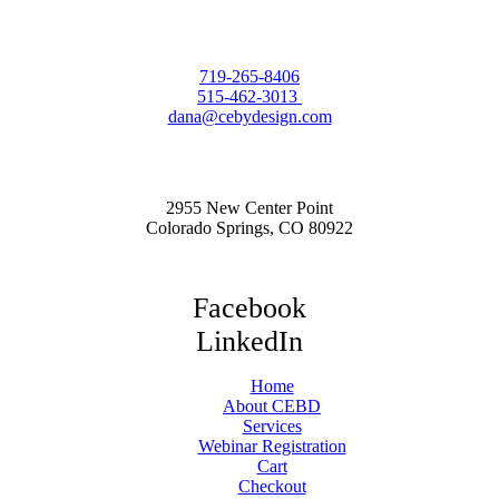
719-265-8406
515-462-3013
dana@cebydesign.com
2955 New Center Point
Colorado Springs, CO 80922
Facebook
LinkedIn
Home
About CEBD
Services
Webinar Registration
Cart
Checkout