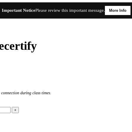
Important Notice
Please review this important message.
More Info
certify
 connection during class times.