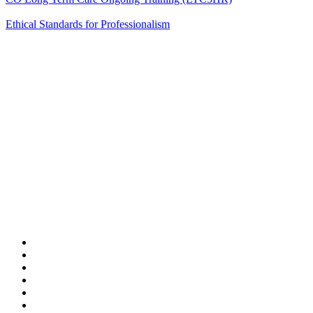
Ethical Standards for Professionalism