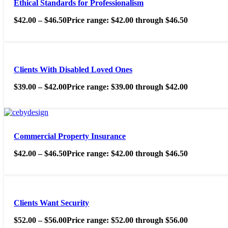
Ethical Standards for Professionalism
$
42.00
–
$
46.50
Price range: $42.00 through $46.50
Clients With Disabled Loved Ones
$
39.00
–
$
42.00
Price range: $39.00 through $42.00
Commercial Property Insurance
$
42.00
–
$
46.50
Price range: $42.00 through $46.50
Clients Want Security
$
52.00
–
$
56.00
Price range: $52.00 through $56.00