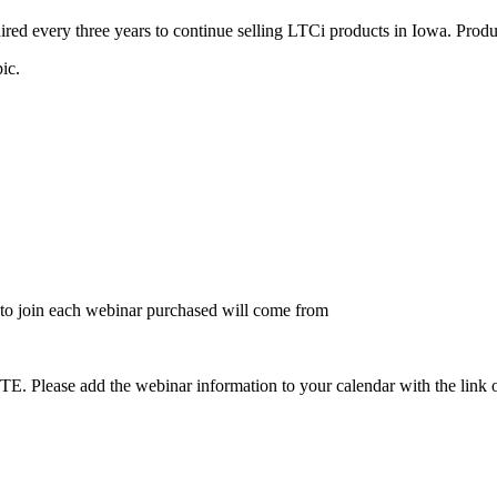
ed every three years to continue selling LTCi products in Iowa. Produc
pic.
to join each webinar purchased will come from
dd the webinar information to your calendar with the link on the