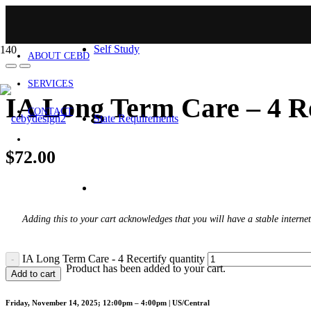
HOME
Self Study
ABOUT CEBD
SERVICES
IA Long Term Care – 4 Re
CONTACT
State Requirements
$
72.00
Adding this to your cart acknowledges that you will have a stable internet
IA Long Term Care - 4 Recertify quantity
Product
has been added to your cart.
Add to cart
Friday, November 14, 2025; 12:00pm – 4:00pm | US/Central