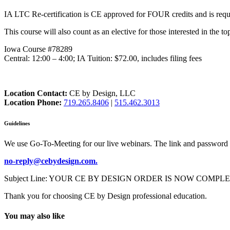
IA LTC Re-certification is CE approved for FOUR credits and is requir
This course will also count as an elective for those interested in the to
Iowa Course #78289
Central: 12:00 – 4:00; IA Tuition: $72.00, includes filing fees
Location Contact:
CE by Design, LLC
Location Phone:
719.265.8406
|
515.462.3013
Guidelines
We use Go-To-Meeting for our live webinars. The link and password 
no-reply@cebydesign.com.
Subject Line: YOUR CE BY DESIGN ORDER IS NOW COMPLETE. Please a
Thank you for choosing CE by Design professional education.
You may also like