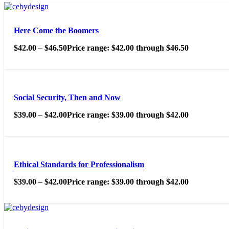
Here Come the Boomers
$
42.00
–
$
46.50
Price range: $42.00 through $46.50
Social Security, Then and Now
$
39.00
–
$
42.00
Price range: $39.00 through $42.00
Ethical Standards for Professionalism
$
39.00
–
$
42.00
Price range: $39.00 through $42.00