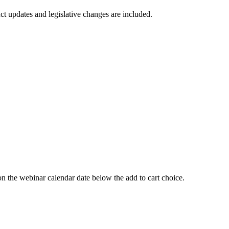
t updates and legislative changes are included.
 webinar calendar date below the add to cart choice.