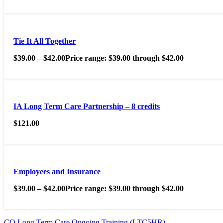
Tie It All Together
$
39.00
–
$
42.00
Price range: $39.00 through $42.00
IA Long Term Care Partnership – 8 credits
$
121.00
Employees and Insurance
$
39.00
–
$
42.00
Price range: $39.00 through $42.00
CO Long Term Care Ongoing Training (LTC5HR)