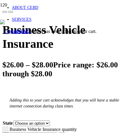
ABOUT CEBD
SERVICES
Business Vehicle
Product
has been added to your cart.
CONTACT
Insurance
$
26.00
–
$
28.00
Price range: $26.00
through $28.00
Adding this to your cart acknowledges that you will have a stable
internet connection during class times.
State
Business Vehicle Insurance quantity