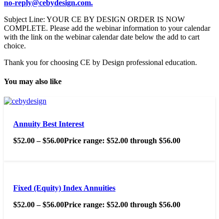
no-reply@cebydesign.com.
Subject Line: YOUR CE BY DESIGN ORDER IS NOW
COMPLETE. Please add the webinar information to your calendar
with the link on the webinar calendar date below the add to cart
choice.
Thank you for choosing CE by Design professional education.
You may also like
Annuity Best Interest
$
52.00
–
$
56.00
Price range: $52.00 through $56.00
Fixed (Equity) Index Annuities
$
52.00
–
$
56.00
Price range: $52.00 through $56.00