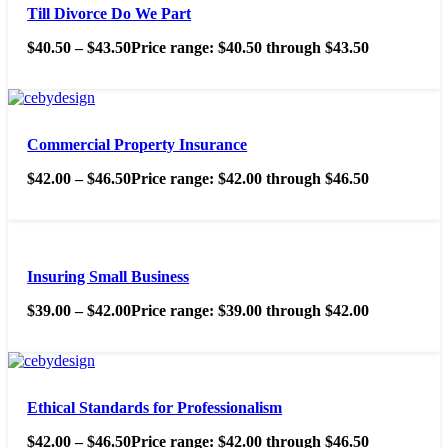
Till Divorce Do We Part
$
40.50
–
$
43.50
Price range: $40.50 through $43.50
Commercial Property Insurance
$
42.00
–
$
46.50
Price range: $42.00 through $46.50
Insuring Small Business
$
39.00
–
$
42.00
Price range: $39.00 through $42.00
Ethical Standards for Professionalism
$
42.00
–
$
46.50
Price range: $42.00 through $46.50