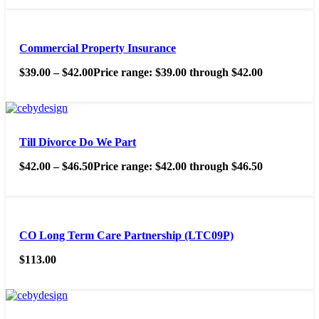
Commercial Property Insurance
$
39.00
–
$
42.00
Price range: $39.00 through $42.00
Till Divorce Do We Part
$
42.00
–
$
46.50
Price range: $42.00 through $46.50
CO Long Term Care Partnership (LTC09P)
$
113.00