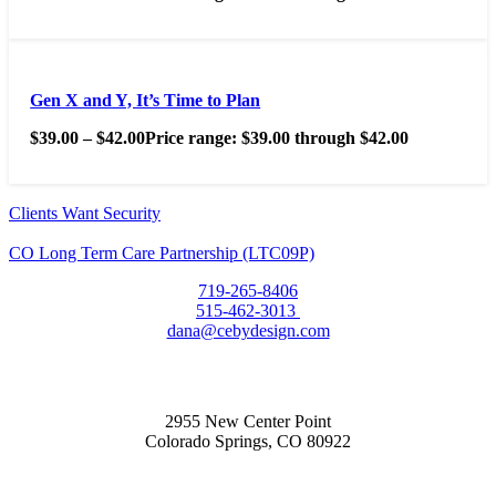
Gen X and Y, It’s Time to Plan
$
39.00
–
$
42.00
Price range: $39.00 through $42.00
Clients Want Security
CO Long Term Care Partnership (LTC09P)
719-265-8406
515-462-3013
dana@cebydesign.com
2955 New Center Point
Colorado Springs, CO 80922