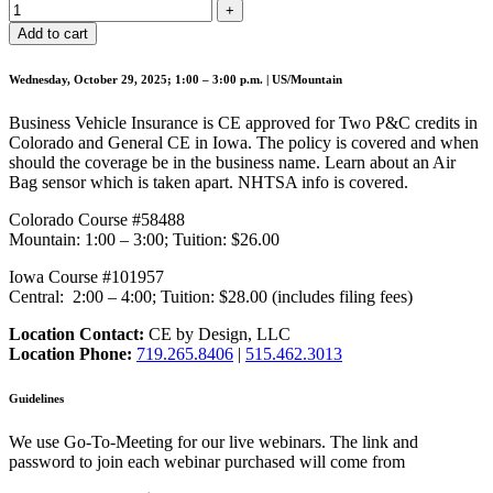
Add to cart
Wednesday, October 29, 2025; 1:00 – 3:00 p.m. | US/Mountain
Business Vehicle Insurance is CE approved for Two P&C credits in
Colorado and General CE in Iowa. The policy is covered and when
should the coverage be in the business name. Learn about an Air
Bag sensor which is taken apart. NHTSA info is covered.
Colorado Course #58488
Mountain: 1:00 – 3:00; Tuition: $26.00
Iowa Course #101957
Central: 2:00 – 4:00; Tuition: $28.00 (includes filing fees)
Location Contact:
CE by Design, LLC
Location Phone:
719.265.8406
|
515.462.3013
Guidelines
We use Go-To-Meeting for our live webinars. The link and
password to join each webinar purchased will come from