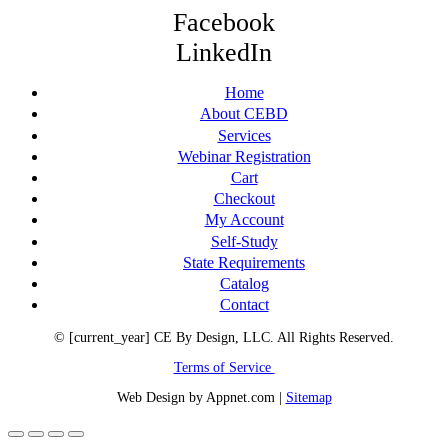
Facebook
LinkedIn
Home
About CEBD
Services
Webinar Registration
Cart
Checkout
My Account
Self-Study
State Requirements
Catalog
Contact
© [current_year] CE By Design, LLC. All Rights Reserved.
Terms of Service
Web Design by Appnet.com |
Sitemap