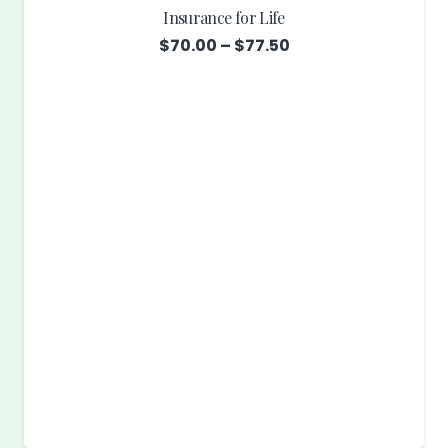
Insurance for Life
Price
$
70.00
–
$
77.50
range:
$70.00
through
$77.50