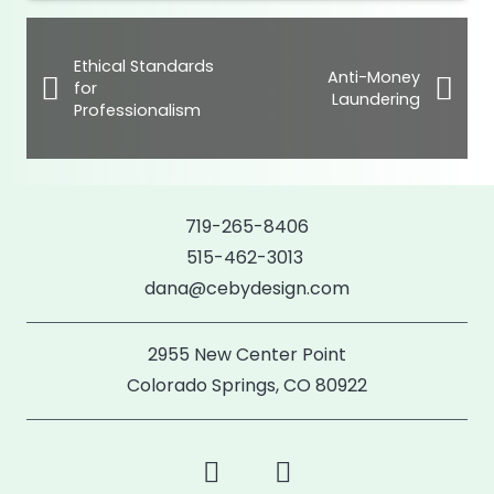
Ethical Standards
Anti-Money
for
Laundering
Professionalism
719-265-8406
515-462-3013
dana@cebydesign.com
2955 New Center Point
Colorado Springs, CO 80922