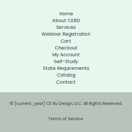
Home
About CEBD
Services
Webinar Registration
Cart
Checkout
My Account
Self-Study
State Requirements
Catalog
Contact
© [current_year] CE By Design, LLC. All Rights Reserved.
Terms of Service