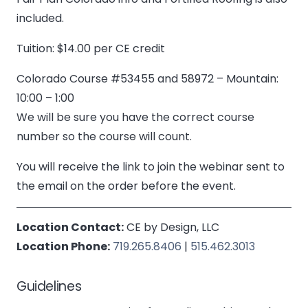
included.
Tuition: $14.00 per CE credit
Colorado Course #53455 and 58972 – Mountain:
10:00 – 1:00
We will be sure you have the correct course
number so the course will count.
You will receive the link to join the webinar sent to
the email on the order before the event.
Location Contact:
CE by Design, LLC
Location Phone:
719.265.8406
|
515.462.3013
Guidelines