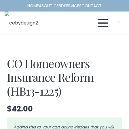
HOME
ABOUT CEBD
SERVICES
CONTACT
CO Homeowners
Insurance Reform
(HB13-1225)
$
42.00
Adding this to your cart acknowledges that you will