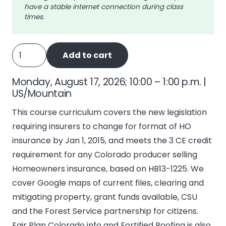
have a stable internet connection during class
times.
CO
Add to cart
Homeowners
Insurance
Monday, August 17, 2026; 10:00 – 1:00 p.m. |
Reform
US/Mountain
(HB13-
This course curriculum covers the new legislation
1225)
requiring insurers to change for format of HO
quantity
insurance by Jan 1, 2015, and meets the 3 CE credit
requirement for any Colorado producer selling
Homeowners insurance, based on HB13-1225. We
cover Google maps of current files, clearing and
mitigating property, grant funds available, CSU
and the Forest Service partnership for citizens.
Fair Plan Colorado info and Fortified Roofing is also