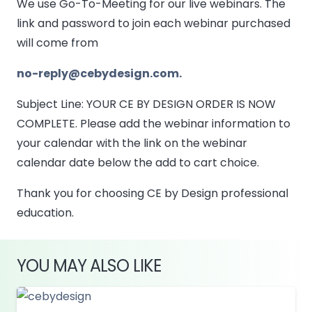
We use Go-To-Meeting for our live webinars. The
link and password to join each webinar purchased
will come from
no-reply@cebydesign.com.
Subject Line: YOUR CE BY DESIGN ORDER IS NOW
COMPLETE. Please add the webinar information to
your calendar with the link on the webinar
calendar date below the add to cart choice.
Thank you for choosing CE by Design professional
education.
YOU MAY ALSO LIKE