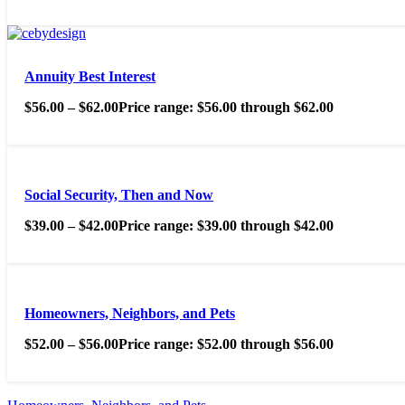
Annuity Best Interest
$
56.00
–
$
62.00
Price range: $56.00 through $62.00
Social Security, Then and Now
$
39.00
–
$
42.00
Price range: $39.00 through $42.00
Homeowners, Neighbors, and Pets
$
52.00
–
$
56.00
Price range: $52.00 through $56.00