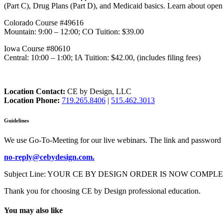
(Part C), Drug Plans (Part D), and Medicaid basics. Learn about open 
Colorado Course #49616
Mountain: 9:00 – 12:00; CO Tuition: $39.00
Iowa Course #80610
Central: 10:00 – 1:00; IA Tuition: $42.00, (includes filing fees)
Location Contact:
CE by Design, LLC
Location Phone:
719.265.8406
|
515.462.3013
Guidelines
We use Go-To-Meeting for our live webinars. The link and password 
no-reply@cebydesign.com.
Subject Line: YOUR CE BY DESIGN ORDER IS NOW COMPLETE. Please a
Thank you for choosing CE by Design professional education.
You may also like