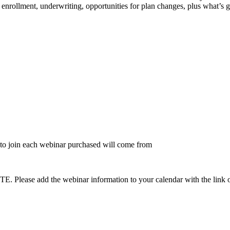
enrollment, underwriting, opportunities for plan changes, plus what’s 
to join each webinar purchased will come from
dd the webinar information to your calendar with the link on the