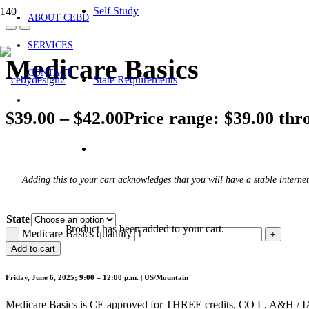
Self Study
ABOUT CEBD
SERVICES
Medicare Basics
CONTACT
State Requirements
$
39.00
–
$
42.00
Price range: $39.00 thr
Adding this to your cart acknowledges that you will have a stable internet
State
Product
has been added to your cart.
Medicare Basics quantity
Add to cart
Friday, June 6, 2025; 9:00 – 12:00 p.m. | US/Mountain
Medicare Basics is CE approved for THREE credits, CO L, A&H / IA G