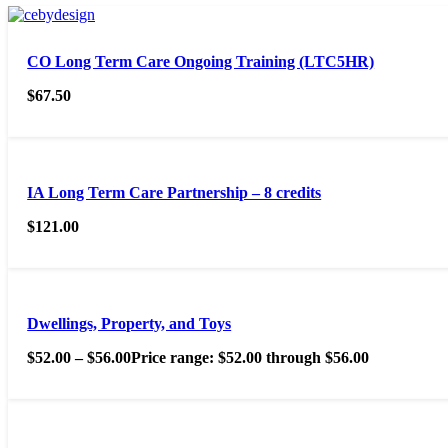
CO Long Term Care Ongoing Training (LTC5HR)
$
67.50
IA Long Term Care Partnership – 8 credits
$
121.00
Dwellings, Property, and Toys
$
52.00
–
$
56.00
Price range: $52.00 through $56.00