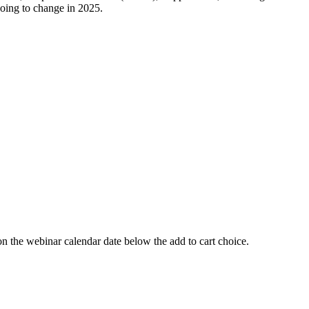
going to change in 2025.
 webinar calendar date below the add to cart choice.