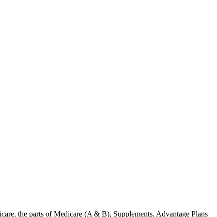
care, the parts of Medicare (A & B), Supplements, Advantage Plans