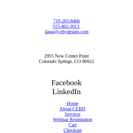
719-265-8406
515-462-3013
dana@cebydesign.com
2955 New Center Point
Colorado Springs, CO 80922
Facebook
LinkedIn
Home
About CEBD
Services
Webinar Registration
Cart
Checkout