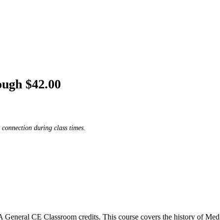
ough $42.00
 connection during class times.
eneral CE Classroom credits. This course covers the history of Medi