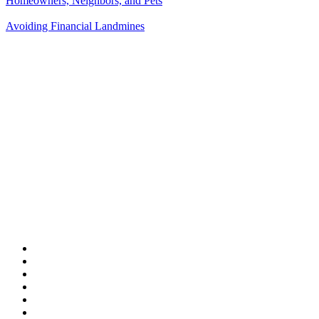
Homeowners, Neighbors, and Pets
Avoiding Financial Landmines