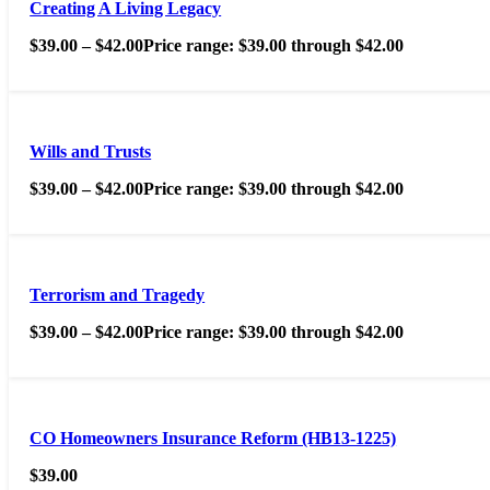
Creating A Living Legacy
$
39.00
–
$
42.00
Price range: $39.00 through $42.00
Wills and Trusts
$
39.00
–
$
42.00
Price range: $39.00 through $42.00
Terrorism and Tragedy
$
39.00
–
$
42.00
Price range: $39.00 through $42.00
CO Homeowners Insurance Reform (HB13-1225)
$
39.00