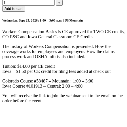
Add to cart
Wednesday, Sept 23, 2026; 1:00 – 3:00 p.m. | US/Mountain
Workers Compensation Basics is CE approved for TWO CE credits,
CO P&C and Iowa General Classroom CE Credits.
The history of Workers Compensation is presented. How the
coverage works for employees and employers. How the claims
process work and OSHA info is also included.
Tuition: $14.00 per CE credit
Iowa – $1.50 per CE credit for filing fees added at check out
Colorado Course #58487 – Mountain: 1:00 – 3:00
Iowa Course #101913 – Central: 2:00 – 4:00
You will receive the link to join the webinar sent to the email on the
order before the event.