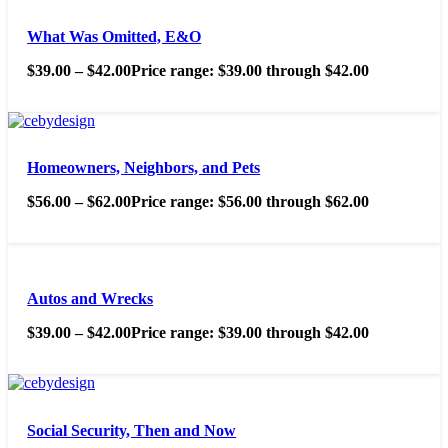
What Was Omitted, E&O
$
39.00
–
$
42.00
Price range: $39.00 through $42.00
Homeowners, Neighbors, and Pets
$
56.00
–
$
62.00
Price range: $56.00 through $62.00
Autos and Wrecks
$
39.00
–
$
42.00
Price range: $39.00 through $42.00
Social Security, Then and Now