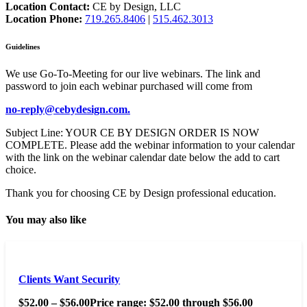
Location Contact:
CE by Design, LLC
Location Phone:
719.265.8406
|
515.462.3013
Guidelines
We use Go-To-Meeting for our live webinars. The link and
password to join each webinar purchased will come from
no-reply@cebydesign.com.
Subject Line: YOUR CE BY DESIGN ORDER IS NOW
COMPLETE. Please add the webinar information to your calendar
with the link on the webinar calendar date below the add to cart
choice.
Thank you for choosing CE by Design professional education.
You may also like
Clients Want Security
$
52.00
–
$
56.00
Price range: $52.00 through $56.00