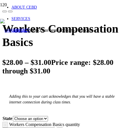
ABOUT CEBD
SERVICES
Workers Compensation
Product
has been added to your cart.
CONTACT
Basics
$
28.00
–
$
31.00
Price range: $28.00
through $31.00
Adding this to your cart acknowledges that you will have a stable
internet connection during class times.
State
Workers Compensation Basics quantity