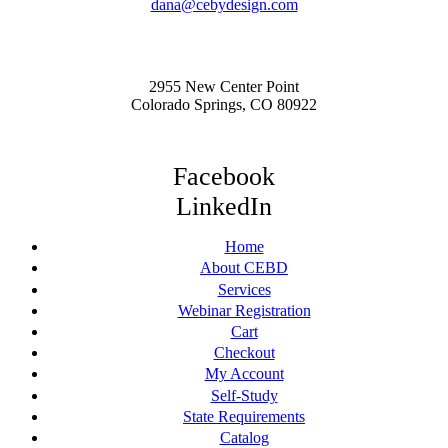
dana@cebydesign.com
2955 New Center Point
Colorado Springs, CO 80922
Facebook
LinkedIn
Home
About CEBD
Services
Webinar Registration
Cart
Checkout
My Account
Self-Study
State Requirements
Catalog