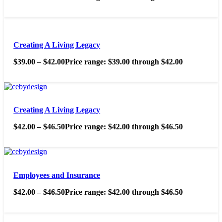
Creating A Living Legacy
$
39.00
–
$
42.00
Price range: $39.00 through $42.00
Creating A Living Legacy
$
42.00
–
$
46.50
Price range: $42.00 through $46.50
Employees and Insurance
$
42.00
–
$
46.50
Price range: $42.00 through $46.50