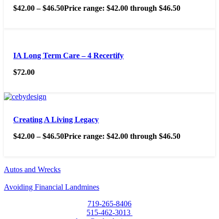
$
42.00
–
$
46.50
Price range: $42.00 through $46.50
IA Long Term Care – 4 Recertify
$
72.00
Creating A Living Legacy
$
42.00
–
$
46.50
Price range: $42.00 through $46.50
Autos and Wrecks
Avoiding Financial Landmines
719-265-8406
515-462-3013