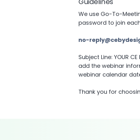
Guidelines
We use Go-To-Meeting 
password to join eac
no-reply@cebydesi
Subject Line: YOUR C
add the webinar inform
webinar calendar date
Thank you for choosin