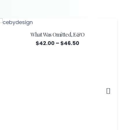
What Was Omitted, E&O
Price
$
42.00
–
$
46.50
range:
$42.00
through
$46.50