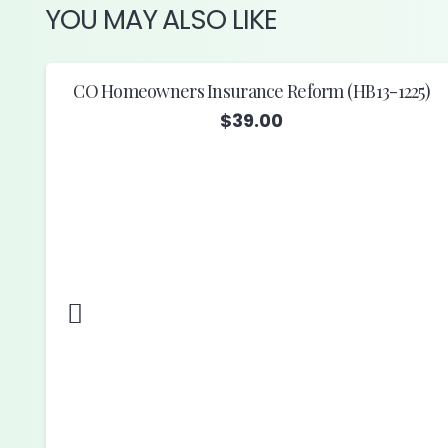
YOU MAY ALSO LIKE
CO Homeowners Insurance Reform (HB13-1225)
$
39.00