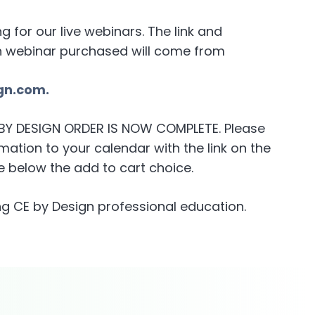
for our live webinars. The link and
h webinar purchased will come from
gn.com.
E BY DESIGN ORDER IS NOW COMPLETE. Please
ation to your calendar with the link on the
 below the add to cart choice.
g CE by Design professional education.