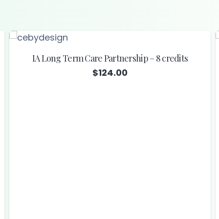
IA Long Term Care Partnership – 8 credits
$
124.00