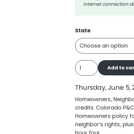
internet connection du
State
Homeowners,
Add to car
Neighbors,
and
Thursday, June 5, 2
Pets
quantity
Homeowners, Neighbor
credits. Colorado P&C
Homeowners policy fo
neighbor’s rights, plu
hour four.