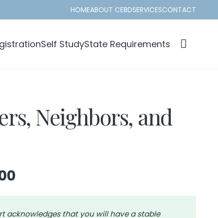
HOME
ABOUT CEBD
SERVICES
CONTACT
istration
Self Study
State Requirements
s, Neighbors, and
Price
00
range:
$52.00
through
rt acknowledges that you will have a stable