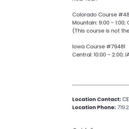
Colorado Course #4
Mountain: 9:00 – 1:00; 
(This course is not t
Iowa Course #79481
Central: 10:00 – 2:00; I
Location Contact:
CE 
Location Phone:
719.