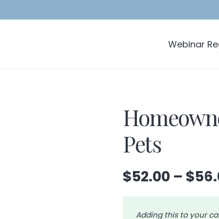
Webinar Reg
Homeowner
Pets
$
52.00
–
$
56.
Adding this to your ca