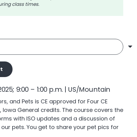
ring class times.
$56.00
t
025; 9:00 – 1:00 p.m. | US/Mountain
s, and Pets is CE approved for Four CE
, Iowa General credits. The course covers the
rms with ISO updates and a discussion of
s our pets. You get to share your pet pics for