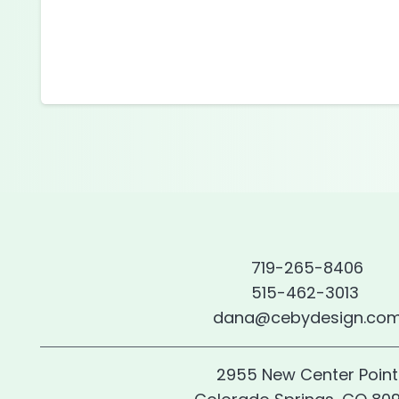
719-265-8406
515-462-3013
dana@cebydesign.co
2955 New Center Point