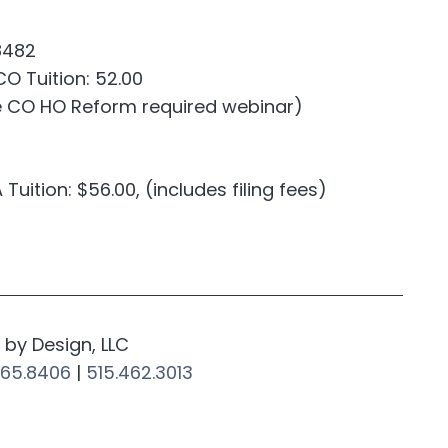
8482
CO Tuition: 52.00
he CO HO Reform required webinar)
A Tuition: $56.00, (includes filing fees)
by Design, LLC
265.8406
|
515.462.3013