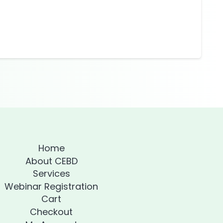
Home
About CEBD
Services
Webinar Registration
Cart
Checkout