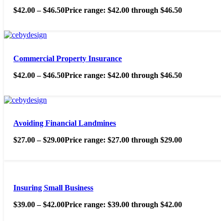
$
42.00
–
$
46.50
Price range: $42.00 through $46.50
Commercial Property Insurance
$
42.00
–
$
46.50
Price range: $42.00 through $46.50
Avoiding Financial Landmines
$
27.00
–
$
29.00
Price range: $27.00 through $29.00
Insuring Small Business
$
39.00
–
$
42.00
Price range: $39.00 through $42.00