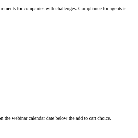
irements for companies with challenges. Compliance for agents is
 webinar calendar date below the add to cart choice.