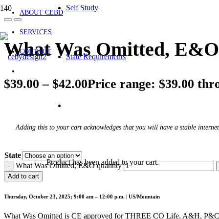
Self Study
ABOUT CEBD
SERVICES
What Was Omitted, E&O
CONTACT
State Requirements
$
39.00
–
$
42.00
Price range: $39.00 thr
Adding this to your cart acknowledges that you will have a stable internet
State
Product
has been added to your cart.
What Was Omitted, E&O quantity
Add to cart
Thursday, October 23, 2025; 9:00 am – 12:00 p.m. | US/Mountain
What Was Omitted is CE approved for THREE CO Life, A&H, P&C cr