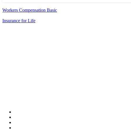
Workers Compensation Basic
Insurance for Life