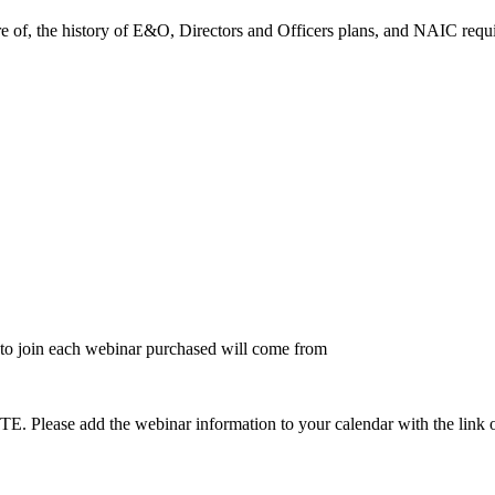
e of, the history of E&O, Directors and Officers plans, and NAIC requ
to join each webinar purchased will come from
dd the webinar information to your calendar with the link on the