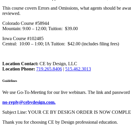
This course covers Errors and Omissions, what agents should be awar
reviewed.
Colorado Course #58944
Mountain: 9:00 – 12:00; Tuition: $39.00
Iowa Course #102485
Central: 10:00 – 1:00; IA Tuition: $42.00 (includes filing fees)
Location Contact:
CE by Design, LLC
Location Phone:
719.265.8406
|
515.462.3013
Guidelines
We use Go-To-Meeting for our live webinars. The link and password 
no-reply@cebydesign.com.
Subject Line: YOUR CE BY DESIGN ORDER IS NOW COMPLETE. Please a
Thank you for choosing CE by Design professional education.