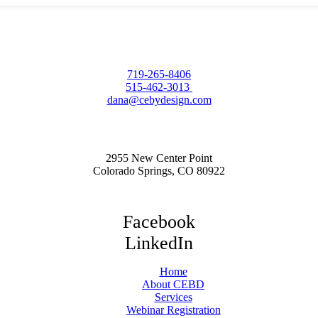
719-265-8406
515-462-3013
dana@cebydesign.com
2955 New Center Point
Colorado Springs, CO 80922
Facebook
LinkedIn
Home
About CEBD
Services
Webinar Registration