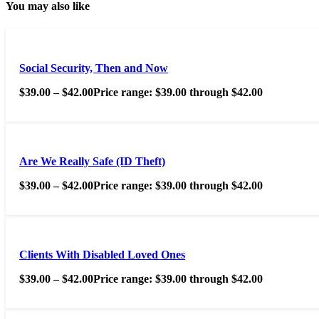
You may also like
Social Security, Then and Now
$
39.00
–
$
42.00
Price range: $39.00 through $42.00
Are We Really Safe (ID Theft)
$
39.00
–
$
42.00
Price range: $39.00 through $42.00
Clients With Disabled Loved Ones
$
39.00
–
$
42.00
Price range: $39.00 through $42.00