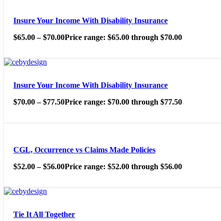
Insure Your Income With Disability Insurance
$
65.00
–
$
70.00
Price range: $65.00 through $70.00
Insure Your Income With Disability Insurance
$
70.00
–
$
77.50
Price range: $70.00 through $77.50
CGL, Occurrence vs Claims Made Policies
$
52.00
–
$
56.00
Price range: $52.00 through $56.00
Tie It All Together