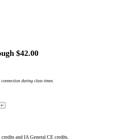
ough $42.00
 connection during class times.
edits and IA General CE credits.