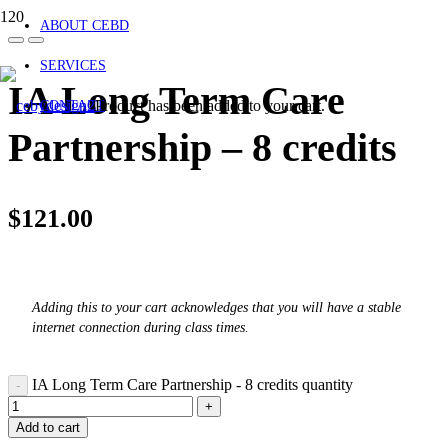
ABOUT CEBD
SERVICES
IA Long Term Care
Product
has been added to your cart.
CONTACT
Partnership – 8 credits
$
121.00
Adding this to your cart acknowledges that you will have a stable
internet connection during class times.
IA Long Term Care Partnership - 8 credits quantity
Add to cart