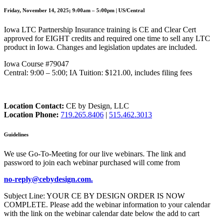
Friday, November 14, 2025; 9:00am – 5:00pm | US/Central
Iowa LTC Partnership Insurance training is CE and Clear Cert
approved for EIGHT credits and required one time to sell any LTC
product in Iowa. Changes and legislation updates are included.
Iowa Course #79047
Central: 9:00 – 5:00; IA Tuition: $121.00, includes filing fees
Location Contact:
CE by Design, LLC
Location Phone:
719.265.8406
|
515.462.3013
Guidelines
We use Go-To-Meeting for our live webinars. The link and
password to join each webinar purchased will come from
no-reply@cebydesign.com.
Subject Line: YOUR CE BY DESIGN ORDER IS NOW
COMPLETE. Please add the webinar information to your calendar
with the link on the webinar calendar date below the add to cart