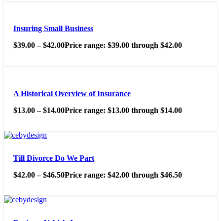
Insuring Small Business
$
39.00
–
$
42.00
Price range: $39.00 through $42.00
A Historical Overview of Insurance
$
13.00
–
$
14.00
Price range: $13.00 through $14.00
Till Divorce Do We Part
$
42.00
–
$
46.50
Price range: $42.00 through $46.50