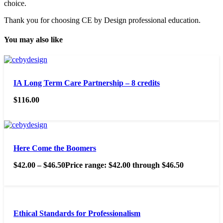
choice.
Thank you for choosing CE by Design professional education.
You may also like
IA Long Term Care Partnership – 8 credits
$
116.00
Here Come the Boomers
$
42.00
–
$
46.50
Price range: $42.00 through $46.50
Ethical Standards for Professionalism