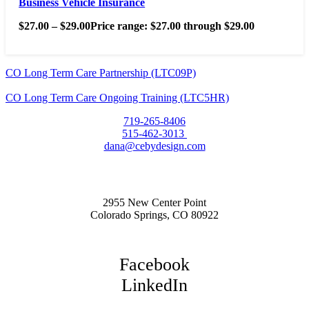
Business Vehicle Insurance
$
27.00
–
$
29.00
Price range: $27.00 through $29.00
CO Long Term Care Partnership (LTC09P)
CO Long Term Care Ongoing Training (LTC5HR)
719-265-8406
515-462-3013
dana@cebydesign.com
2955 New Center Point
Colorado Springs, CO 80922
Facebook
LinkedIn