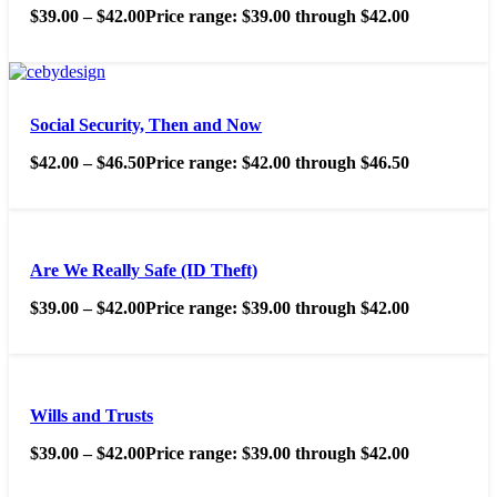
$
39.00
–
$
42.00
Price range: $39.00 through $42.00
Social Security, Then and Now
$
42.00
–
$
46.50
Price range: $42.00 through $46.50
Are We Really Safe (ID Theft)
$
39.00
–
$
42.00
Price range: $39.00 through $42.00
Wills and Trusts
$
39.00
–
$
42.00
Price range: $39.00 through $42.00