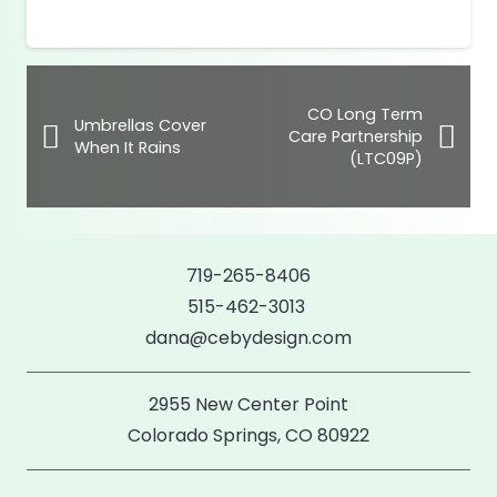
range:
$39.00
through
$42.00
CO Long Term
Umbrellas Cover
Care Partnership
When It Rains
(LTC09P)
719-265-8406
515-462-3013
dana@cebydesign.com
2955 New Center Point
Colorado Springs, CO 80922