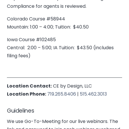
Compliance for agents is reviewed.
Colorado Course #58944
Mountain: 1:00 – 4:00; Tuition: $40.50
Iowa Course #102485
Central: 2:00 – 5:00; IA Tuition: $43.50 (includes
filing fees)
Location Contact:
CE by Design, LLC
Location Phone:
719.265.8406
|
515.462.3013
Guidelines
We use Go-To-Meeting for our live webinars. The