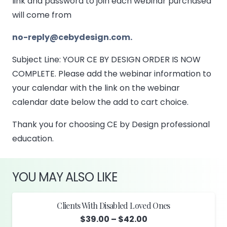
link and password to join each webinar purchased
will come from
no-reply@cebydesign.com.
Subject Line: YOUR CE BY DESIGN ORDER IS NOW
COMPLETE. Please add the webinar information to
your calendar with the link on the webinar
calendar date below the add to cart choice.
Thank you for choosing CE by Design professional
education.
YOU MAY ALSO LIKE
Clients With Disabled Loved Ones
Price
$
39.00
–
$
42.00