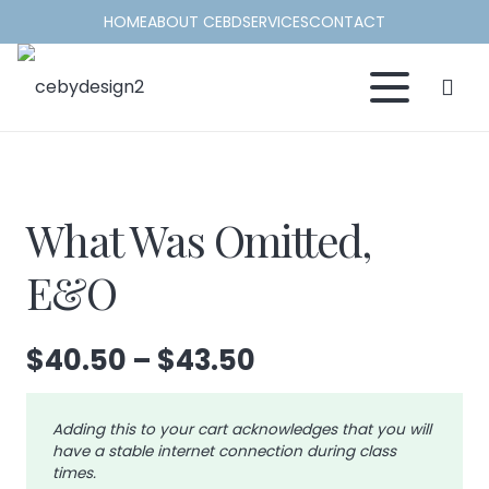
HOME
ABOUT CEBD
SERVICES
CONTACT
What Was Omitted,
E&O
Price
$
40.50
–
$
43.50
range:
$40.50
Adding this to your cart acknowledges that you will
through
have a stable internet connection during class
$43.50
times.