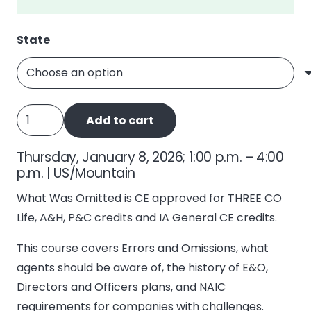
State
What
Add to cart
Was
Omitted,
Thursday, January 8, 2026; 1:00 p.m. – 4:00
E&O
p.m. | US/Mountain
quantity
What Was Omitted is CE approved for THREE CO
Life, A&H, P&C credits and IA General CE credits.
This course covers Errors and Omissions, what
agents should be aware of, the history of E&O,
Directors and Officers plans, and NAIC
requirements for companies with challenges.