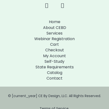
Home
About CEBD
Services
Webinar Registration
Cart
Checkout
My Account
Self-Study
State Requirements
Catalog
Contact
© [current_year] CE By Design, LLC. All Rights Reserved.
Terms of Service