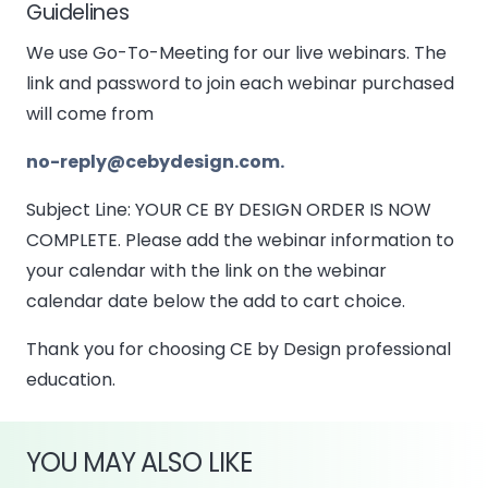
Guidelines
We use Go-To-Meeting for our live webinars. The
link and password to join each webinar purchased
will come from
no-reply@cebydesign.com.
Subject Line: YOUR CE BY DESIGN ORDER IS NOW
COMPLETE. Please add the webinar information to
your calendar with the link on the webinar
calendar date below the add to cart choice.
Thank you for choosing CE by Design professional
education.
YOU MAY ALSO LIKE