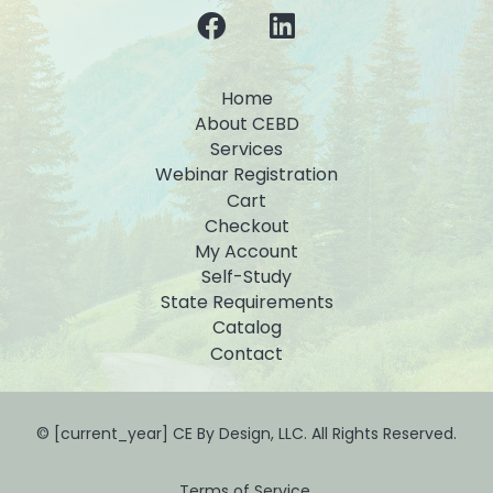
Home
About CEBD
Services
Webinar Registration
Cart
Checkout
My Account
Self-Study
State Requirements
Catalog
Contact
© [current_year] CE By Design, LLC. All Rights Reserved.
Terms of Service