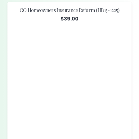
CO Homeowners Insurance Reform (HB13-1225)
$
39.00