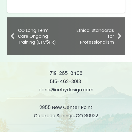
CO Long Term
Ethical Standards
Care Ongoing
for
Training (LTC5HR)
Professionalism
719-265-8406
515-462-3013
dana@cebydesign.com
2955 New Center Point
Colorado Springs, CO 80922