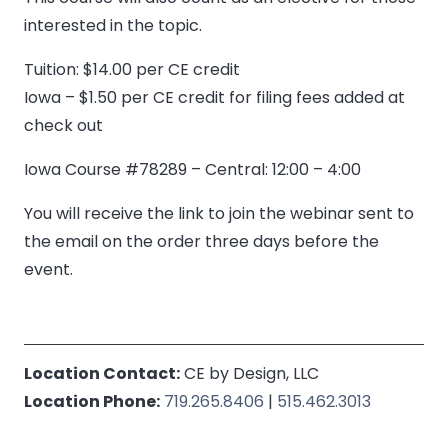
interested in the topic.
Tuition: $14.00 per CE credit
Iowa – $1.50 per CE credit for filing fees added at
check out
Iowa Course #78289 – Central: 12:00 – 4:00
You will receive the link to join the webinar sent to
the email on the order three days before the
event.
Location Contact:
CE by Design, LLC
Location Phone:
719.265.8406
|
515.462.3013