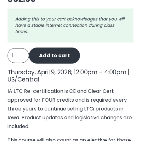
Adding this to your cart acknowledges that you will
have a stable internet connection during class
times.
IA
Add to cart
Long
Term
Thursday, April 9, 2026; 12:00pm – 4:00pm |
Care
US/Central
-
IA LTC Re-certification is CE and Clear Cert
4
approved for FOUR credits and is required every
Recertify
three years to continue selling LTCi products in
quantity
Iowa. Product updates and legislative changes are
included.
This course will also count as an elective for those