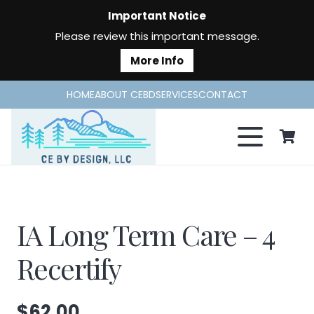
Important Notice
Please review this important message.
More Info
HOME
ABOUT CEBD
SERVICES
CONTACT
IA Long Term Care – 4
Recertify
$
62.00