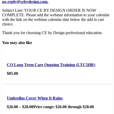
no-reply@cebydesign.com.
Subject Line: YOUR CE BY DESIGN ORDER IS NOW
COMPLETE. Please add the webinar information to your calendar
with the link on the webinar calendar date below the add to cart
choice.
Thank you for choosing CE by Design professional education.
You may also like
CO Long Term Care Ongoing Training (LTC5HR)
$
85.00
Umbrellas Cover When It Rains
$
26.00
–
$
28.00
Price range: $26.00 through $28.00