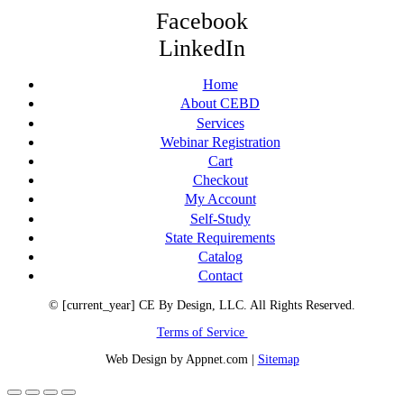
Facebook
LinkedIn
Home
About CEBD
Services
Webinar Registration
Cart
Checkout
My Account
Self-Study
State Requirements
Catalog
Contact
© [current_year] CE By Design, LLC. All Rights Reserved.
Terms of Service
Web Design by Appnet.com |
Sitemap