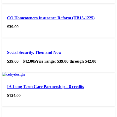
CO Homeowners Insurance Reform (HB13-1225)
$
39.00
Social Security, Then and Now
$
39.00
–
$
42.00
Price range: $39.00 through $42.00
IA Long Term Care Partnership – 8 credits
$
124.00