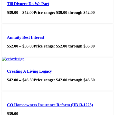
Till Divorce Do We Part
$
39.00
–
$
42.00
Price range: $39.00 through $42.00
Annuity Best Interest
$
52.00
–
$
56.00
Price range: $52.00 through $56.00
Creating A Living Legacy
$
42.00
–
$
46.50
Price range: $42.00 through $46.50
CO Homeowners Insurance Reform (HB13-1225)
$
39.00