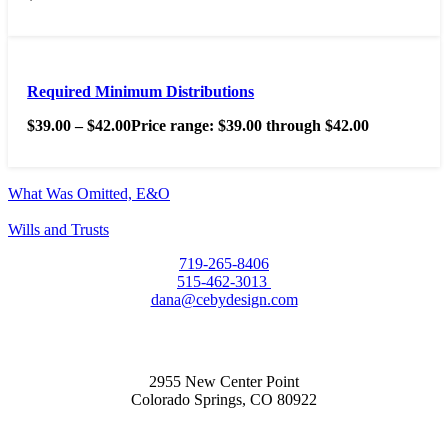
Required Minimum Distributions
$
39.00
–
$
42.00
Price range: $39.00 through $42.00
What Was Omitted, E&O
Wills and Trusts
719-265-8406
515-462-3013
dana@cebydesign.com
2955 New Center Point
Colorado Springs, CO 80922