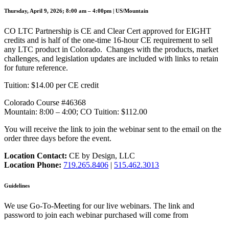
Thursday, April 9, 2026; 8:00 am – 4:00pm | US/Mountain
CO LTC Partnership is CE and Clear Cert approved for EIGHT
credits and is half of the one-time 16-hour CE requirement to sell
any LTC product in Colorado. Changes with the products, market
challenges, and legislation updates are included with links to retain
for future reference.
Tuition: $14.00 per CE credit
Colorado Course #46368
Mountain: 8:00 – 4:00; CO Tuition: $112.00
You will receive the link to join the webinar sent to the email on the
order three days before the event.
Location Contact:
CE by Design, LLC
Location Phone:
719.265.8406
|
515.462.3013
Guidelines
We use Go-To-Meeting for our live webinars. The link and
password to join each webinar purchased will come from