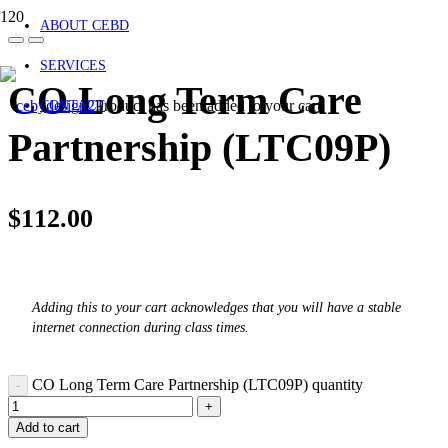
ABOUT CEBD
SERVICES
CO Long Term Care
Product
has been added to your cart.
CONTACT
Partnership (LTC09P)
$
112.00
Adding this to your cart acknowledges that you will have a stable
internet connection during class times.
CO Long Term Care Partnership (LTC09P) quantity
Add to cart