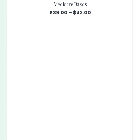
Medicare Basics
Price
$
39.00
–
$
42.00
range:
$39.00
through
$42.00