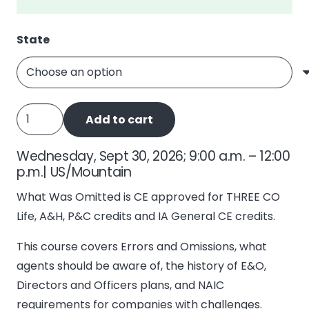
State
What
Add to cart
Was
Omitted,
Wednesday, Sept 30, 2026; 9:00 a.m. – 12:00
E&O
p.m.| US/Mountain
quantity
What Was Omitted is CE approved for THREE CO
Life, A&H, P&C credits and IA General CE credits.
This course covers Errors and Omissions, what
agents should be aware of, the history of E&O,
Directors and Officers plans, and NAIC
requirements for companies with challenges.