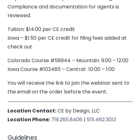
Compliance and documentation for agents is
reviewed.
Tuition: $14.00 per CE credit
Iowa – $1.50 per CE credit for filing fees added at
check out
Colorado Course #58944 – Mountain: 9:00 – 12:00
Iowa Course #102485 – Central: 10:00 – 1:00
You will receive the link to join the webinar sent to
the email on the order before the event.
Location Contact:
CE by Design, LLC
Location Phone:
719.265.8406
|
515.462.3013
Guidelines