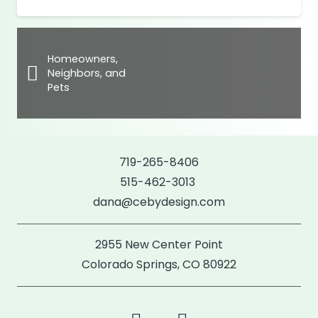
Homeowners,
Neighbors, and
Pets
719-265-8406
515-462-3013
dana@cebydesign.com
2955 New Center Point
Colorado Springs, CO 80922