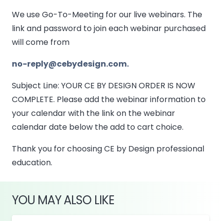
We use Go-To-Meeting for our live webinars. The
link and password to join each webinar purchased
will come from
no-reply@cebydesign.com.
Subject Line: YOUR CE BY DESIGN ORDER IS NOW
COMPLETE. Please add the webinar information to
your calendar with the link on the webinar
calendar date below the add to cart choice.
Thank you for choosing CE by Design professional
education.
YOU MAY ALSO LIKE