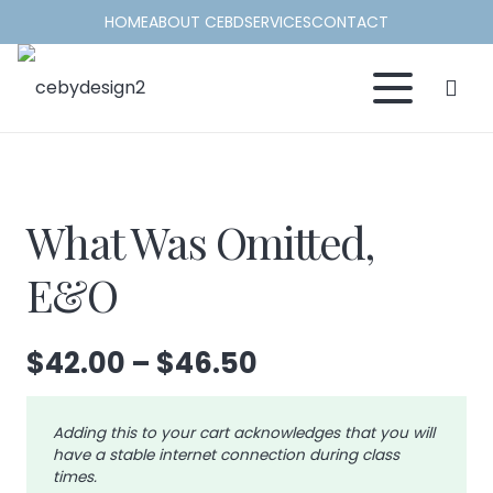
HOME
ABOUT CEBD
SERVICES
CONTACT
What Was Omitted,
E&O
Price
$
42.00
–
$
46.50
range:
$42.00
Adding this to your cart acknowledges that you will
through
have a stable internet connection during class
$46.50
times.