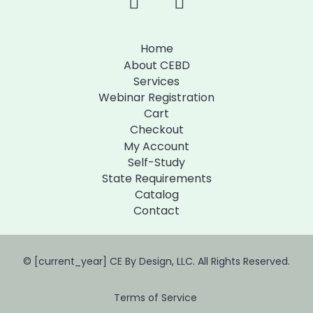
Home
About CEBD
Services
Webinar Registration
Cart
Checkout
My Account
Self-Study
State Requirements
Catalog
Contact
© [current_year] CE By Design, LLC. All Rights Reserved.
Terms of Service