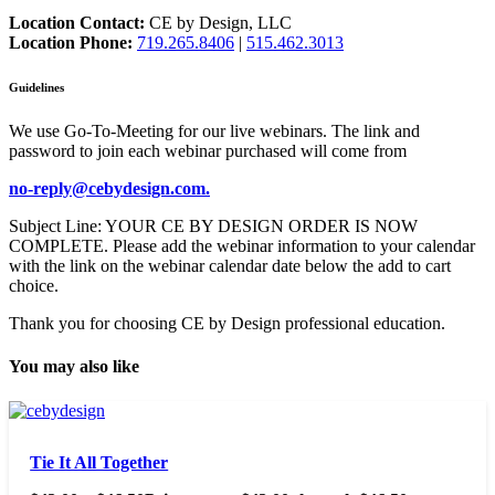
Location Contact:
CE by Design, LLC
Location Phone:
719.265.8406
|
515.462.3013
Guidelines
We use Go-To-Meeting for our live webinars. The link and
password to join each webinar purchased will come from
no-reply@cebydesign.com.
Subject Line: YOUR CE BY DESIGN ORDER IS NOW
COMPLETE. Please add the webinar information to your calendar
with the link on the webinar calendar date below the add to cart
choice.
Thank you for choosing CE by Design professional education.
You may also like
Tie It All Together