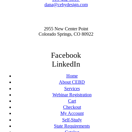
dana@cebydesign.com
2955 New Center Point
Colorado Springs, CO 80922
Facebook
LinkedIn
Home
About CEBD
Services
Webinar Registration
Cart
Checkout
My Account
Self-Study
State Requirements