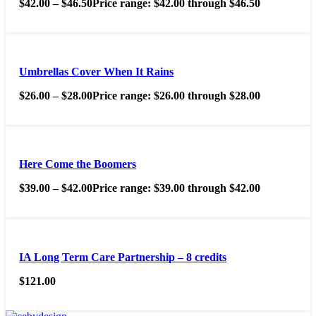
$
42.00
–
$
46.50
Price range: $42.00 through $46.50
Umbrellas Cover When It Rains
$
26.00
–
$
28.00
Price range: $26.00 through $28.00
Here Come the Boomers
$
39.00
–
$
42.00
Price range: $39.00 through $42.00
IA Long Term Care Partnership – 8 credits
$
121.00