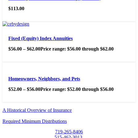
$
113.00
Fixed (Equity) Index Annuities
$
56.00
–
$
62.00
Price range: $56.00 through $62.00
Homeowners, Neighbors, and Pets
$
52.00
–
$
56.00
Price range: $52.00 through $56.00
A Historical Overview of Insurance
Required Minimum Distributions
719-265-8406
515-462-3013