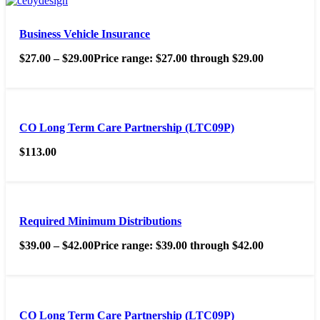
Business Vehicle Insurance
$
27.00
–
$
29.00
Price range: $27.00 through $29.00
CO Long Term Care Partnership (LTC09P)
$
113.00
Required Minimum Distributions
$
39.00
–
$
42.00
Price range: $39.00 through $42.00
CO Long Term Care Partnership (LTC09P)