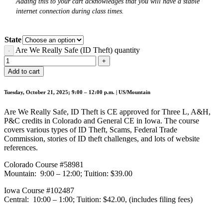
Adding this to your cart acknowledges that you will have a stable
internet connection during class times.
State
Are We Really Safe (ID Theft) quantity
Add to cart
Tuesday, October 21, 2025; 9:00 – 12:00 p.m. | US/Mountain
Are We Really Safe, ID Theft is CE approved for Three L, A&H,
P&C credits in Colorado and General CE in Iowa. The course
covers various types of ID Theft, Scams, Federal Trade
Commission, stories of ID theft challenges, and lots of website
references.
Colorado Course #58981
Mountain: 9:00 – 12:00; Tuition: $39.00
Iowa Course #102487
Central: 10:00 – 1:00; Tuition: $42.00, (includes filing fees)