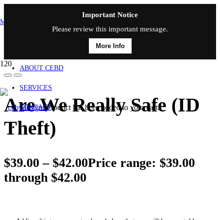
Important Notice
MAIN MENU
Please review this important message.
More Info
HOME
ABOUT CEBD
SERVICES
Are We Really Safe (ID
Product
has been added to your cart.
CONTACT
Theft)
$
39.00
–
$
42.00
Price range: $39.00
through $42.00