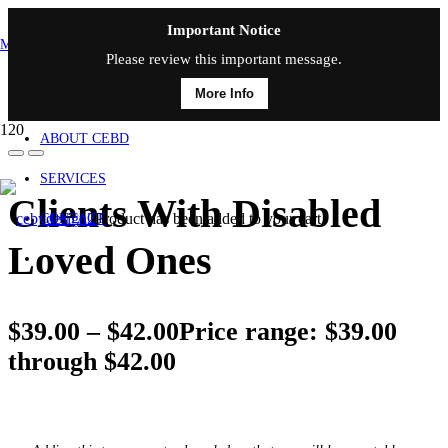
Important Notice
MAIN MENU
Please review this important message.
More Info
HOME
ABOUT CEBD
SERVICES
Clients With Disabled
Product
has been added to your cart.
CONTACT
Loved Ones
$
39.00
–
$
42.00
Price range: $39.00
through $42.00