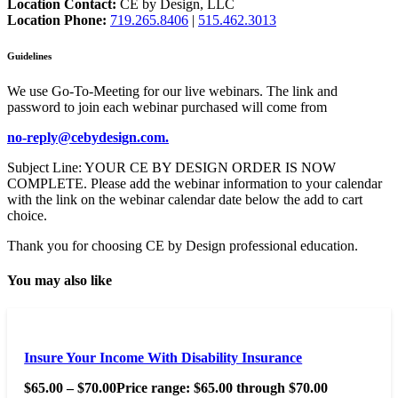
Location Contact:
CE by Design, LLC
Location Phone:
719.265.8406
|
515.462.3013
Guidelines
We use Go-To-Meeting for our live webinars. The link and
password to join each webinar purchased will come from
no-reply@cebydesign.com.
Subject Line: YOUR CE BY DESIGN ORDER IS NOW
COMPLETE. Please add the webinar information to your calendar
with the link on the webinar calendar date below the add to cart
choice.
Thank you for choosing CE by Design professional education.
You may also like
Insure Your Income With Disability Insurance
$
65.00
–
$
70.00
Price range: $65.00 through $70.00