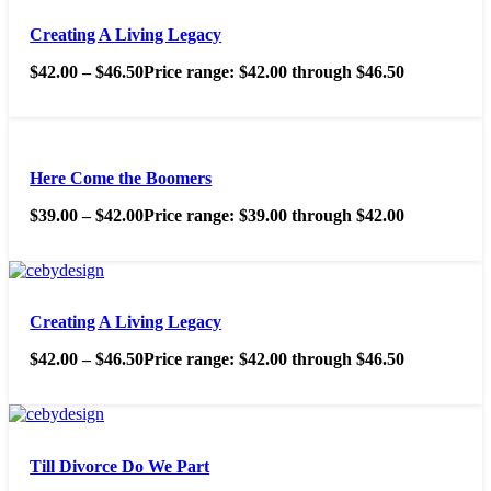
Creating A Living Legacy
$
42.00
–
$
46.50
Price range: $42.00 through $46.50
Here Come the Boomers
$
39.00
–
$
42.00
Price range: $39.00 through $42.00
Creating A Living Legacy
$
42.00
–
$
46.50
Price range: $42.00 through $46.50
Till Divorce Do We Part