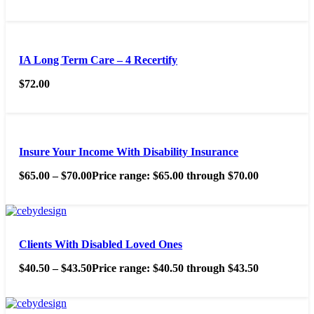
IA Long Term Care – 4 Recertify
$
72.00
Insure Your Income With Disability Insurance
$
65.00
–
$
70.00
Price range: $65.00 through $70.00
Clients With Disabled Loved Ones
$
40.50
–
$
43.50
Price range: $40.50 through $43.50