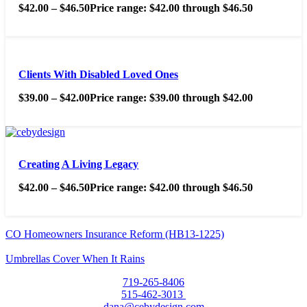
$
42.00
–
$
46.50
Price range: $42.00 through $46.50
Clients With Disabled Loved Ones
$
39.00
–
$
42.00
Price range: $39.00 through $42.00
Creating A Living Legacy
$
42.00
–
$
46.50
Price range: $42.00 through $46.50
CO Homeowners Insurance Reform (HB13-1225)
Umbrellas Cover When It Rains
719-265-8406
515-462-3013
dana@cebydesign.com