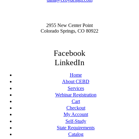
2955 New Center Point
Colorado Springs, CO 80922
Facebook
LinkedIn
Home
About CEBD
Services
Webinar Registration
Cart
Checkout
My Account
Self-Study
State Requirements
Catalog