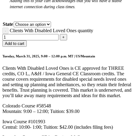
Adding this to your cart acknowledges that you will have a stable
internet connection during class times.
State
Clients With Disabled Loved Ones quantity
Add to cart
Tuesday, March 31, 2025, 9:00 – 12:00 p.m. MT | US/Mountain
Clients With Disabled Loved Ones is CE approved for THREE
credits, CO L, A&H / Iowa General CE Classroom credits. The
course covers requirements for disabled special needs loved ones
and setting up planning and inheritances, so they retain their federal
benefits. Trust planning is covered. This market is underserved, and
you’ll take away many requirements and ideas for this market.
Colorado Course #58548
Mountain: 9:00 – 12:00; Tuition: $39.00
Iowa Course #101993
Central: 10:00- 1:00; Tuition: $42.00 (includes filing fees)