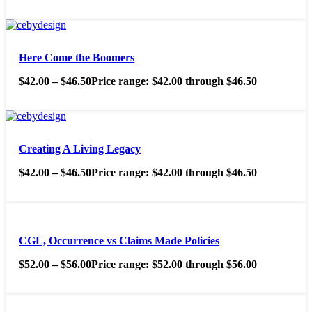
Here Come the Boomers
$
42.00
–
$
46.50
Price range: $42.00 through $46.50
Creating A Living Legacy
$
42.00
–
$
46.50
Price range: $42.00 through $46.50
CGL, Occurrence vs Claims Made Policies
$
52.00
–
$
56.00
Price range: $52.00 through $56.00