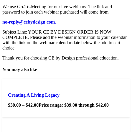
We use Go-To-Meeting for our live webinars. The link and
password to join each webinar purchased will come from
no-reply@cebydesign.com.
Subject Line: YOUR CE BY DESIGN ORDER IS NOW
COMPLETE. Please add the webinar information to your calendar
with the link on the webinar calendar date below the add to cart
choice.
Thank you for choosing CE by Design professional education.
You may also like
Creating A Living Legacy
$
39.00
–
$
42.00
Price range: $39.00 through $42.00