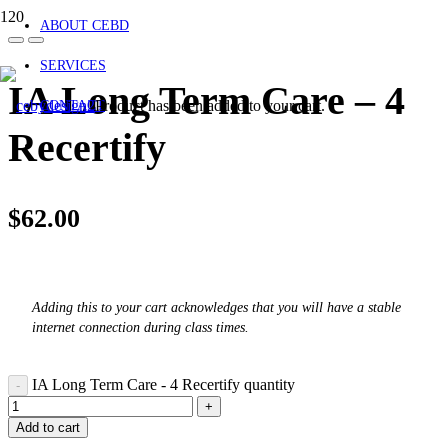
ABOUT CEBD
SERVICES
IA Long Term Care – 4
Product
has been added to your cart.
CONTACT
Recertify
$
62.00
Adding this to your cart acknowledges that you will have a stable
internet connection during class times.
IA Long Term Care - 4 Recertify quantity
Add to cart