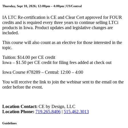
Thursday, Sept 10, 2026; 12:00pm – 4:00pm | US/Central
IA LTC Re-certification is CE and Clear Cert approved for FOUR
credits and is required every three years to continue selling LTCi
products in Iowa. Product updates and legislative changes are
included.
This course will also count as an elective for those interested in the
topic.
Tuition: $14.00 per CE credit
Iowa – $1.50 per CE credit for filing fees added at check out
Iowa Course #78289 – Central: 12:00 – 4:00
You will receive the link to join the webinar sent to the email on the
order before the event.
Location Contact:
CE by Design, LLC
Location Phone:
719.265.8406
|
515.462.3013
Guidelines