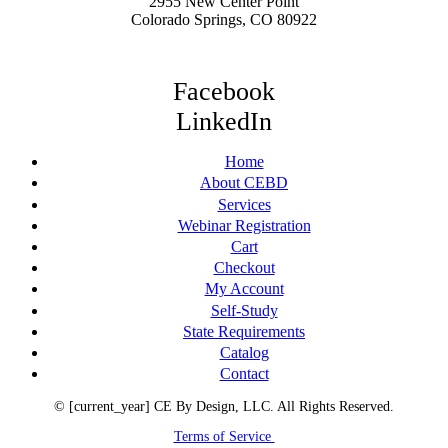
2955 New Center Point
Colorado Springs, CO 80922
Facebook
LinkedIn
Home
About CEBD
Services
Webinar Registration
Cart
Checkout
My Account
Self-Study
State Requirements
Catalog
Contact
© [current_year] CE By Design, LLC. All Rights Reserved.
Terms of Service