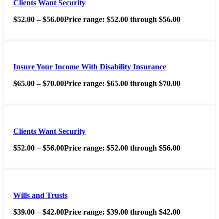
Clients Want Security
$
52.00
–
$
56.00
Price range: $52.00 through $56.00
Insure Your Income With Disability Insurance
$
65.00
–
$
70.00
Price range: $65.00 through $70.00
Clients Want Security
$
52.00
–
$
56.00
Price range: $52.00 through $56.00
Wills and Trusts
$
39.00
–
$
42.00
Price range: $39.00 through $42.00