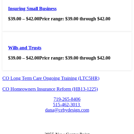
Insuring Small Business
$
39.00
–
$
42.00
Price range: $39.00 through $42.00
Wills and Trusts
$
39.00
–
$
42.00
Price range: $39.00 through $42.00
CO Long Term Care Ongoing Training (LTC5HR)
CO Homeowners Insurance Reform (HB13-1225)
719-265-8406
515-462-3013
dana@cebydesign.com