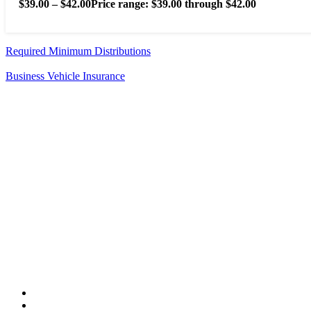
$
39.00
–
$
42.00
Price range: $39.00 through $42.00
Required Minimum Distributions
Business Vehicle Insurance