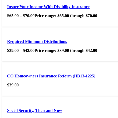
Insure Your Income With Disability Insurance
$
65.00
–
$
70.00
Price range: $65.00 through $70.00
Required Minimum Distributions
$
39.00
–
$
42.00
Price range: $39.00 through $42.00
CO Homeowners Insurance Reform (HB13-1225)
$
39.00
Social Security, Then and Now