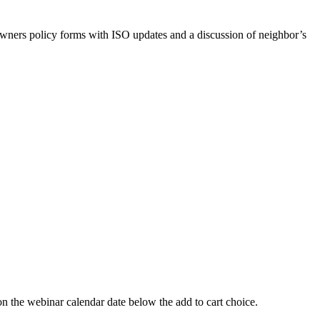
ners policy forms with ISO updates and a discussion of neighbor’s
 webinar calendar date below the add to cart choice.