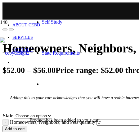
HOME
Self Study
ABOUT CEBD
SERVICES
Homeowners, Neighbors, 
CONTACT
State Requirements
$
52.00
–
$
56.00
Price range: $52.00 thr
Adding this to your cart acknowledges that you will have a stable internet
State
Product
has been added to your cart.
Homeowners, Neighbors, and Pets quantity
Add to cart