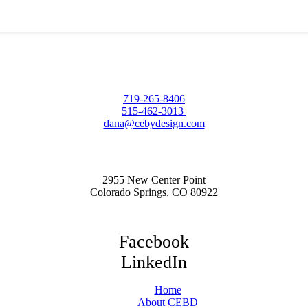
719-265-8406
515-462-3013
dana@cebydesign.com
2955 New Center Point
Colorado Springs, CO 80922
Facebook
LinkedIn
Home
About CEBD