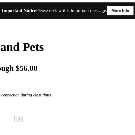
Important Notice
Please review this important message.
More Info
and Pets
ough $56.00
 connection during class times.