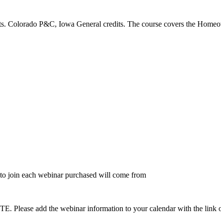
s. Colorado P&C, Iowa General credits. The course covers the Homeow
to join each webinar purchased will come from
dd the webinar information to your calendar with the link on the