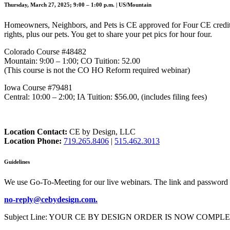
Thursday, March 27, 2025; 9:00 – 1:00 p.m. | US/Mountain
Homeowners, Neighbors, and Pets is CE approved for Four CE credit
rights, plus our pets. You get to share your pet pics for hour four.
Colorado Course #48482
Mountain: 9:00 – 1:00; CO Tuition: 52.00
(This course is not the CO HO Reform required webinar)
Iowa Course #79481
Central: 10:00 – 2:00; IA Tuition: $56.00, (includes filing fees)
Location Contact:
CE by Design, LLC
Location Phone:
719.265.8406
|
515.462.3013
Guidelines
We use Go-To-Meeting for our live webinars. The link and password 
no-reply@cebydesign.com.
Subject Line: YOUR CE BY DESIGN ORDER IS NOW COMPLETE. Please a