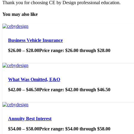
Thank you for choosing CE by Design professional education.
You may also like
Business Vehicle Insurance
$
26.00
–
$
28.00
Price range: $26.00 through $28.00
What Was Omitted, E&O
$
42.00
–
$
46.50
Price range: $42.00 through $46.50
Annuity Best Interest
$
54.00
–
$
58.00
Price range: $54.00 through $58.00