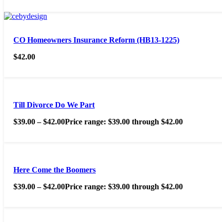
CO Homeowners Insurance Reform (HB13-1225)
$
42.00
Till Divorce Do We Part
$
39.00
–
$
42.00
Price range: $39.00 through $42.00
Here Come the Boomers
$
39.00
–
$
42.00
Price range: $39.00 through $42.00