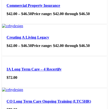
Commercial Property Insurance
$
42.00
–
$
46.50
Price range: $42.00 through $46.50
Creating A Living Legacy
$
42.00
–
$
46.50
Price range: $42.00 through $46.50
IA Long Term Care – 4 Recertify
$
72.00
CO Long Term Care Ongoing Training (LTC5HR)