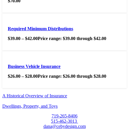
$
70.00
Required Minimum Distributions
$
39.00
–
$
42.00
Price range: $39.00 through $42.00
Business Vehicle Insurance
$
26.00
–
$
28.00
Price range: $26.00 through $28.00
A Historical Overview of Insurance
Dwellings, Property, and Toys
719-265-8406
515-462-3013
dana@cebydesign.com