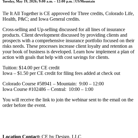
Tuesday, May 19, 2026; 9:00 a.m. – 12:00 p.m. | US/Mountain
Tie It All Together is CE approved for Three credits, Colorado Life,
Health, P&C; and Iowa General credits.
Cross-selling and Up-selling discussed for all lines of insurance
products. Client development discussed by providing clients and
prospects with a comprehensive insurance portfolio focused on their
risks needs. These processes increase client loyalty and retention as
your book of business is developed. Learn how implement a plan of
action with goals that help with cost savings for clients.
Tuition: $14.00 per CE credit
Iowa – $1.50 per CE credit for filing fees added at check out
Colorado Course #58941 – Mountain: 9:00 – 12:00
Iowa Course #102486 – Central: 10:00 – 1:00
You will receive the link to join the webinar sent to the email on the
order before the event.
Location Contact:
CE by Design, LLC