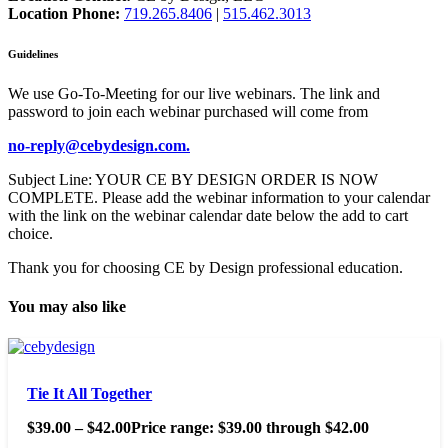
Location Phone:
719.265.8406
|
515.462.3013
Guidelines
We use Go-To-Meeting for our live webinars. The link and
password to join each webinar purchased will come from
no-reply@cebydesign.com.
Subject Line: YOUR CE BY DESIGN ORDER IS NOW
COMPLETE. Please add the webinar information to your calendar
with the link on the webinar calendar date below the add to cart
choice.
Thank you for choosing CE by Design professional education.
You may also like
Tie It All Together
$
39.00
–
$
42.00
Price range: $39.00 through $42.00