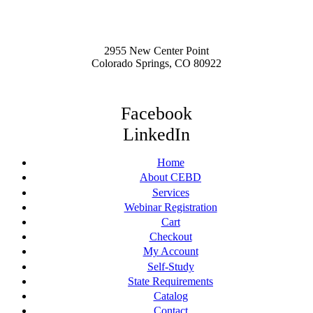
2955 New Center Point
Colorado Springs, CO 80922
Facebook
LinkedIn
Home
About CEBD
Services
Webinar Registration
Cart
Checkout
My Account
Self-Study
State Requirements
Catalog
Contact