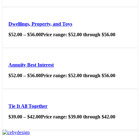
Dwellings, Property, and Toys
$
52.00
–
$
56.00
Price range: $52.00 through $56.00
Annuity Best Interest
$
52.00
–
$
56.00
Price range: $52.00 through $56.00
Tie It All Together
$
39.00
–
$
42.00
Price range: $39.00 through $42.00