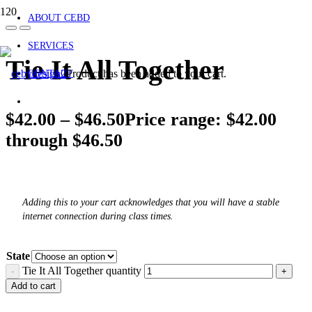
ABOUT CEBD
SERVICES
Tie It All Together
Product
has been added to your cart.
CONTACT
$
42.00
–
$
46.50
Price range: $42.00
through $46.50
Adding this to your cart acknowledges that you will have a stable
internet connection during class times.
State
Tie It All Together quantity
Add to cart