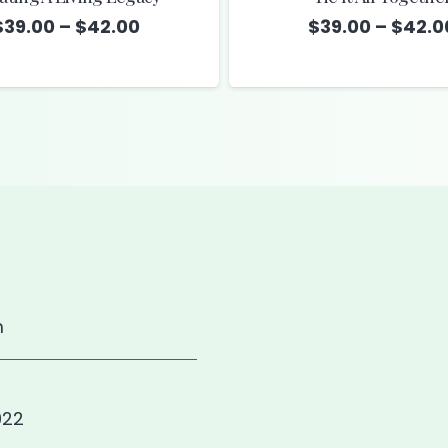
Price
$
39.00
–
$
42.00
$
39.00
–
$
42.0
range:
$39.00
through
$42.00
m
922