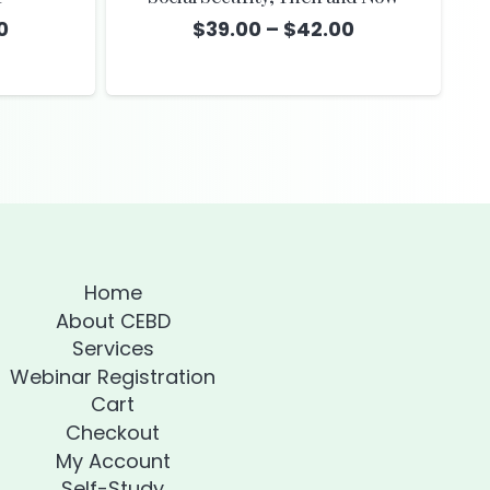
Price
Price
0
$
39.00
–
$
42.00
range:
range:
$39.00
$39.00
through
through
$42.00
$42.00
Home
About CEBD
Services
Webinar Registration
Cart
Checkout
My Account
Self-Study