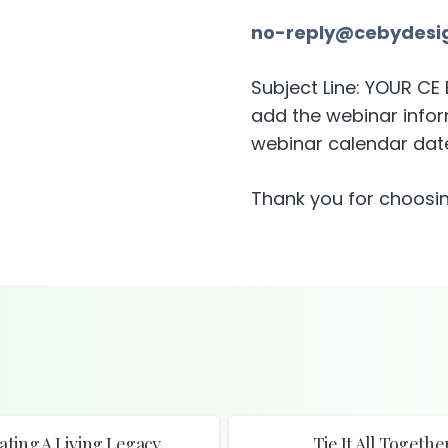
no-reply@cebydesi
Subject Line: YOUR C
add the webinar inform
webinar calendar date
Thank you for choosin
ating A Living Legacy
Tie It All Togethe