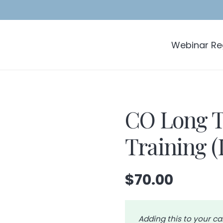
Webinar Reg
CO Long T
Training 
$
70.00
Adding this to your ca