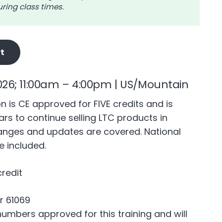
ring class times.
t
026; 11:00am – 4:00pm | US/Mountain
n is CE approved for FIVE credits and is
rs to continue selling LTC products in
anges and updates are covered. National
 included.
credit
r 61069
mbers approved for this training and will