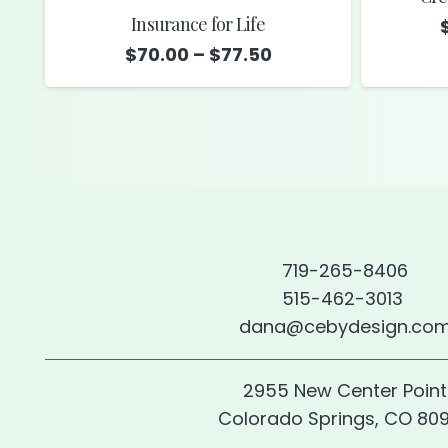
Insurance for Life
Price
$
70.00
–
$
77.50
range:
$70.00
through
$77.50
719-265-8406
515-462-3013
dana@cebydesign.co
2955 New Center Point
Colorado Springs, CO 80