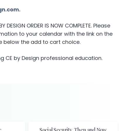
gn.com.
E BY DESIGN ORDER IS NOW COMPLETE. Please
ation to your calendar with the link on the
 below the add to cart choice.
g CE by Design professional education.
r
Social Security, Then and Now