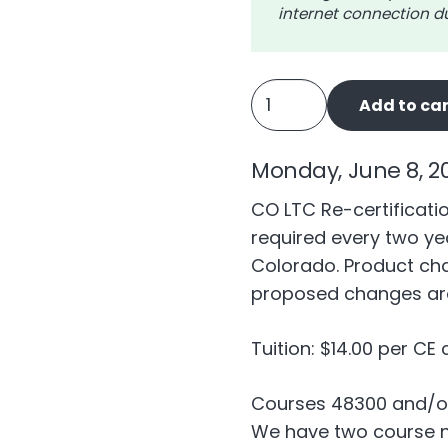
internet connection du
CO
Add to car
Long
Term
Monday, June 8, 2
Care
Ongoing
CO LTC Re-certificatio
Training
required every two yea
(LTC5HR)
Colorado. Product ch
quantity
proposed changes are
Tuition: $14.00 per CE 
Courses 48300 and/o
We have two course nu