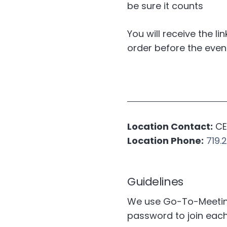
be sure it counts
You will receive the li
order before the even
Location Contact:
CE 
Location Phone:
719.
Guidelines
We use Go-To-Meeting 
password to join eac