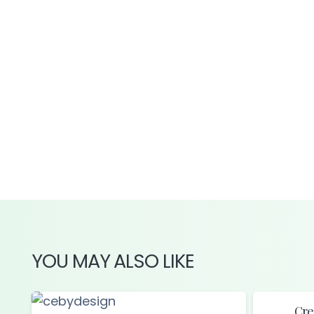
YOU MAY ALSO LIKE
Cre