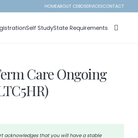
HOME
ABOUT CEBD
SERVICES
CONTACT
istration
Self Study
State Requirements
erm Care Ongoing
(LTC5HR)
rt acknowledges that you will have a stable