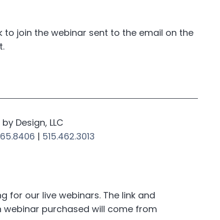
nk to join the webinar sent to the email on the
t.
by Design, LLC
265.8406
|
515.462.3013
for our live webinars. The link and
h webinar purchased will come from