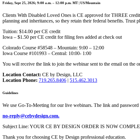
Friday, Sept 25, 2026; 9:00 a.m. – 12:00 p.m. MT | US/Mountain
Clients With Disabled Loved Ones is CE approved for THREE credits,
planning and inheritances, so they retain their federal benefits. Trus
Tuition: $14.00 per CE credit
Iowa – $1.50 per CE credit for filing fees added at check out
Colorado Course #58548 – Mountain: 9:00 – 12:00
Iowa Course #101993 – Central: 10:00- 1:00
You will receive the link to join the webinar sent to the email on the o
Location Contact:
CE by Design, LLC
Location Phone:
719.265.8406
|
515.462.3013
Guidelines
We use Go-To-Meeting for our live webinars. The link and password 
no-reply@cebydesign.com.
Subject Line: YOUR CE BY DESIGN ORDER IS NOW COMPLETE. Please a
Thank you for choosing CE by Design professional education.