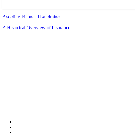
Avoiding Financial Landmines
A Historical Overview of Insurance