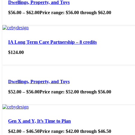
Dwellings, Property, and Toys
$
56.00
–
$
62.00
Price range: $56.00 through $62.00
IA Long Term Care Partnership – 8 credits
$
124.00
Dwellings, Property, and Toys
$
52.00
–
$
56.00
Price range: $52.00 through $56.00
Gen X and Y, It’s Time to Plan
$
42.00
–
$
46.50
Price range: $42.00 through $46.50