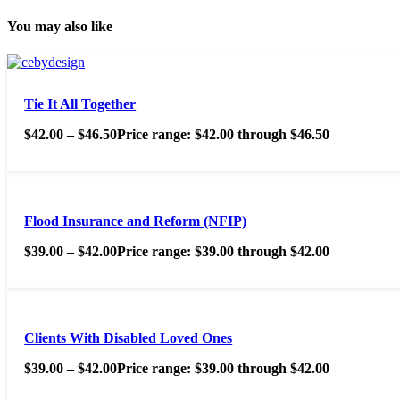
You may also like
Tie It All Together
$
42.00
–
$
46.50
Price range: $42.00 through $46.50
Flood Insurance and Reform (NFIP)
$
39.00
–
$
42.00
Price range: $39.00 through $42.00
Clients With Disabled Loved Ones
$
39.00
–
$
42.00
Price range: $39.00 through $42.00