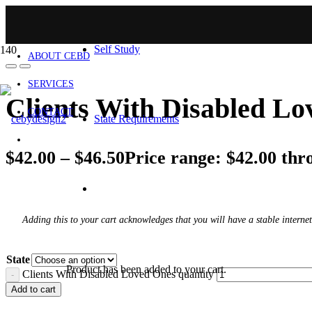
HOME
Self Study
ABOUT CEBD
SERVICES
Clients With Disabled L
CONTACT
State Requirements
$
42.00
–
$
46.50
Price range: $42.00 thr
Adding this to your cart acknowledges that you will have a stable internet
State
Product
has been added to your cart.
Clients With Disabled Loved Ones quantity
Add to cart