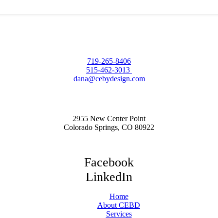
719-265-8406
515-462-3013
dana@cebydesign.com
2955 New Center Point
Colorado Springs, CO 80922
Facebook
LinkedIn
Home
About CEBD
Services