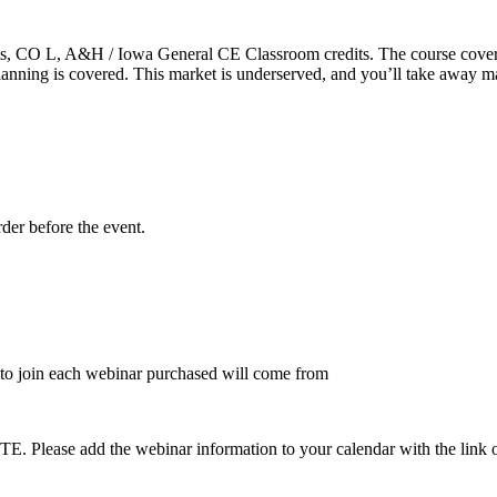
 CO L, A&H / Iowa General CE Classroom credits. The course covers r
t planning is covered. This market is underserved, and you’ll take away 
rder before the event.
to join each webinar purchased will come from
dd the webinar information to your calendar with the link on the