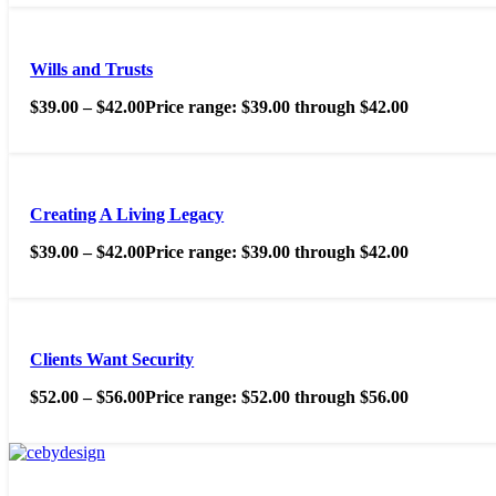
Wills and Trusts
$
39.00
–
$
42.00
Price range: $39.00 through $42.00
Creating A Living Legacy
$
39.00
–
$
42.00
Price range: $39.00 through $42.00
Clients Want Security
$
52.00
–
$
56.00
Price range: $52.00 through $56.00