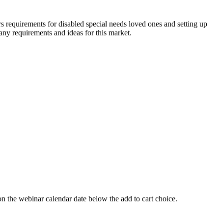
equirements for disabled special needs loved ones and setting up
many requirements and ideas for this market.
 webinar calendar date below the add to cart choice.