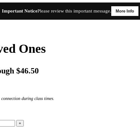
Important Notice
Please review this important message.
More Info
oved Ones
ough $46.50
 connection during class times.