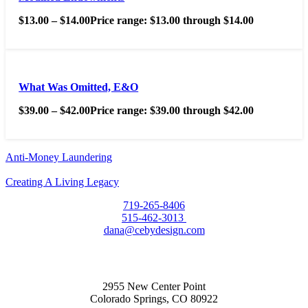
$
13.00
–
$
14.00
Price range: $13.00 through $14.00
What Was Omitted, E&O
$
39.00
–
$
42.00
Price range: $39.00 through $42.00
Anti-Money Laundering
Creating A Living Legacy
719-265-8406
515-462-3013
dana@cebydesign.com
2955 New Center Point
Colorado Springs, CO 80922