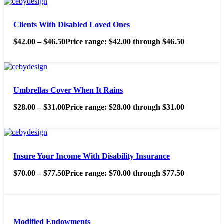
Clients With Disabled Loved Ones
$
42.00
–
$
46.50
Price range: $42.00 through $46.50
Umbrellas Cover When It Rains
$
28.00
–
$
31.00
Price range: $28.00 through $31.00
Insure Your Income With Disability Insurance
$
70.00
–
$
77.50
Price range: $70.00 through $77.50
Modified Endowments