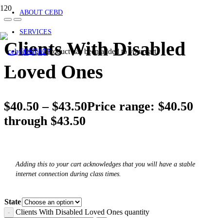
ABOUT CEBD
SERVICES
Clients With Disabled
Product
has been added to your cart.
CONTACT
Loved Ones
$
40.50
–
$
43.50
Price range: $40.50
through $43.50
Adding this to your cart acknowledges that you will have a stable
internet connection during class times.
State
Clients With Disabled Loved Ones quantity