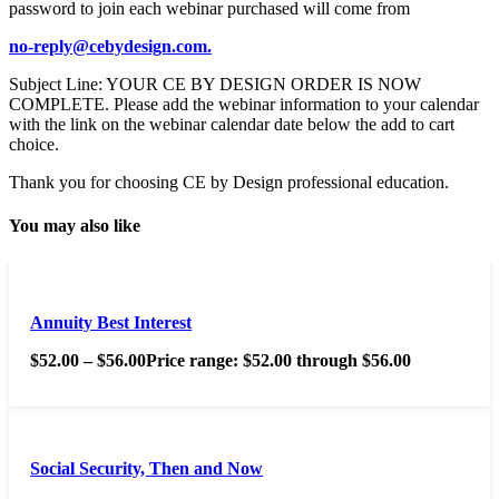
password to join each webinar purchased will come from
no-reply@cebydesign.com.
Subject Line: YOUR CE BY DESIGN ORDER IS NOW
COMPLETE. Please add the webinar information to your calendar
with the link on the webinar calendar date below the add to cart
choice.
Thank you for choosing CE by Design professional education.
You may also like
Annuity Best Interest
$
52.00
–
$
56.00
Price range: $52.00 through $56.00
Social Security, Then and Now