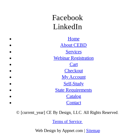
Facebook
LinkedIn
Home
About CEBD
Services
Webinar Registration
Cart
Checkout
My Account
Self-Study
State Requirements
Catalog
Contact
© [current_year] CE By Design, LLC. All Rights Reserved.
Terms of Service
Web Design by Appnet.com |
Sitemap