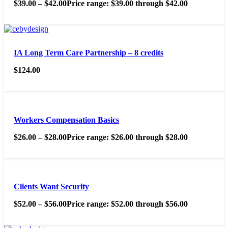
$
39.00
–
$
42.00
Price range: $39.00 through $42.00
IA Long Term Care Partnership – 8 credits
$
124.00
Workers Compensation Basics
$
26.00
–
$
28.00
Price range: $26.00 through $28.00
Clients Want Security
$
52.00
–
$
56.00
Price range: $52.00 through $56.00