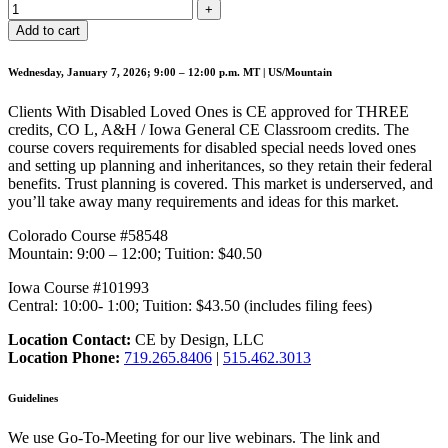
Add to cart
Wednesday, January 7, 2026; 9:00 – 12:00 p.m. MT | US/Mountain
Clients With Disabled Loved Ones is CE approved for THREE
credits, CO L, A&H / Iowa General CE Classroom credits. The
course covers requirements for disabled special needs loved ones
and setting up planning and inheritances, so they retain their federal
benefits. Trust planning is covered. This market is underserved, and
you’ll take away many requirements and ideas for this market.
Colorado Course #58548
Mountain: 9:00 – 12:00; Tuition: $40.50
Iowa Course #101993
Central: 10:00- 1:00; Tuition: $43.50 (includes filing fees)
Location Contact:
CE by Design, LLC
Location Phone:
719.265.8406
|
515.462.3013
Guidelines
We use Go-To-Meeting for our live webinars. The link and