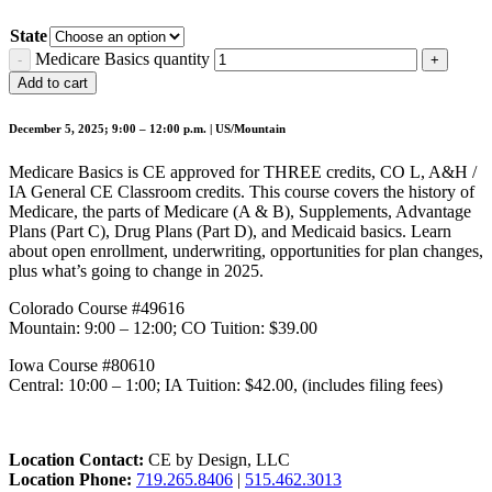
State
Medicare Basics quantity
Add to cart
December 5, 2025; 9:00 – 12:00 p.m. | US/Mountain
Medicare Basics is CE approved for THREE credits, CO L, A&H /
IA General CE Classroom credits. This course covers the history of
Medicare, the parts of Medicare (A & B), Supplements, Advantage
Plans (Part C), Drug Plans (Part D), and Medicaid basics. Learn
about open enrollment, underwriting, opportunities for plan changes,
plus what’s going to change in 2025.
Colorado Course #49616
Mountain: 9:00 – 12:00; CO Tuition: $39.00
Iowa Course #80610
Central: 10:00 – 1:00; IA Tuition: $42.00, (includes filing fees)
Location Contact:
CE by Design, LLC
Location Phone:
719.265.8406
|
515.462.3013