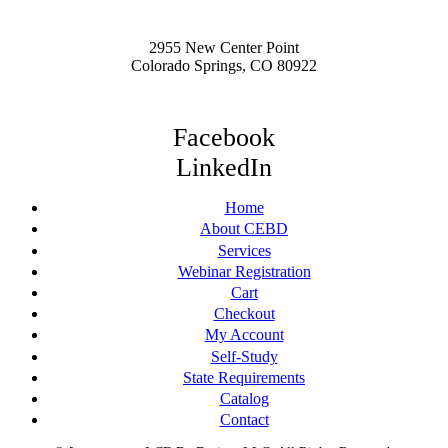
2955 New Center Point
Colorado Springs, CO 80922
Facebook
LinkedIn
Home
About CEBD
Services
Webinar Registration
Cart
Checkout
My Account
Self-Study
State Requirements
Catalog
Contact