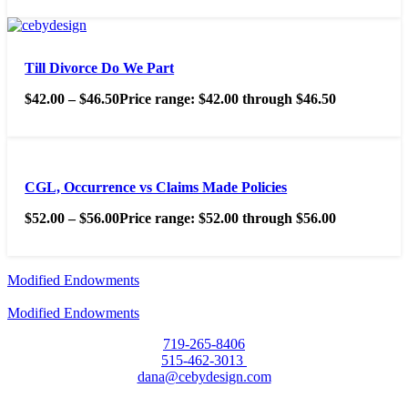
Till Divorce Do We Part
$
42.00
–
$
46.50
Price range: $42.00 through $46.50
CGL, Occurrence vs Claims Made Policies
$
52.00
–
$
56.00
Price range: $52.00 through $56.00
Modified Endowments
Modified Endowments
719-265-8406
515-462-3013
dana@cebydesign.com