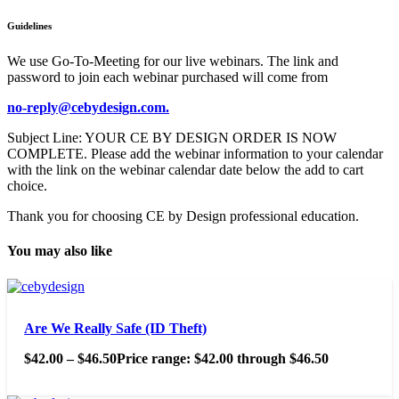
Guidelines
We use Go-To-Meeting for our live webinars. The link and
password to join each webinar purchased will come from
no-reply@cebydesign.com.
Subject Line: YOUR CE BY DESIGN ORDER IS NOW
COMPLETE. Please add the webinar information to your calendar
with the link on the webinar calendar date below the add to cart
choice.
Thank you for choosing CE by Design professional education.
You may also like
Are We Really Safe (ID Theft)
$
42.00
–
$
46.50
Price range: $42.00 through $46.50