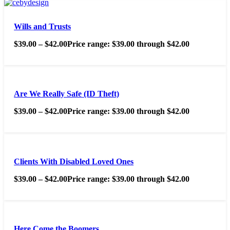
Wills and Trusts
$
39.00
–
$
42.00
Price range: $39.00 through $42.00
Are We Really Safe (ID Theft)
$
39.00
–
$
42.00
Price range: $39.00 through $42.00
Clients With Disabled Loved Ones
$
39.00
–
$
42.00
Price range: $39.00 through $42.00
Here Come the Boomers