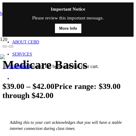
Important Notice
MAIN MENU
Please review this important message.
More Info
HOME
ABOUT CEBD
SERVICES
Medicare Basics
Product
has been added to your cart.
CONTACT
$
39.00
–
$
42.00
Price range: $39.00
through $42.00
Adding this to your cart acknowledges that you will have a stable
internet connection during class times.