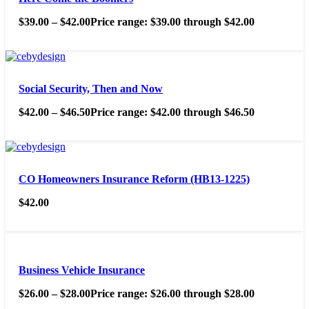
$
39.00
–
$
42.00
Price range: $39.00 through $42.00
Social Security, Then and Now
$
42.00
–
$
46.50
Price range: $42.00 through $46.50
CO Homeowners Insurance Reform (HB13-1225)
$
42.00
Business Vehicle Insurance
$
26.00
–
$
28.00
Price range: $26.00 through $28.00